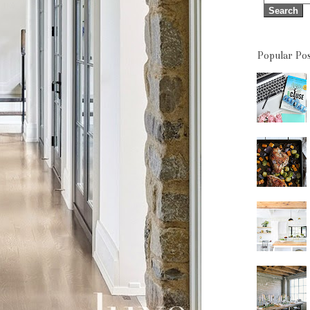
Popular Pos