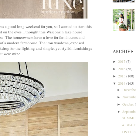
was a good long weekend for you, so I wanted to start this
ul on the eyes. I thought this Wisconsin lake house
ouse! The homeowners have a love for farmhouses and
n of a modern farmhouse. The iron windows, exposed
kdrop for the lighting and simple, yet stylish furnishings
ARCHIVE
 it were mine...
2017
(7)
►
2016
(56)
►
2015
(100)
►
2014
(165)
▼
Decemb
►
Novemb
►
October
►
Septemb
▼
SUMMER
A BEAUT
LIST LIS