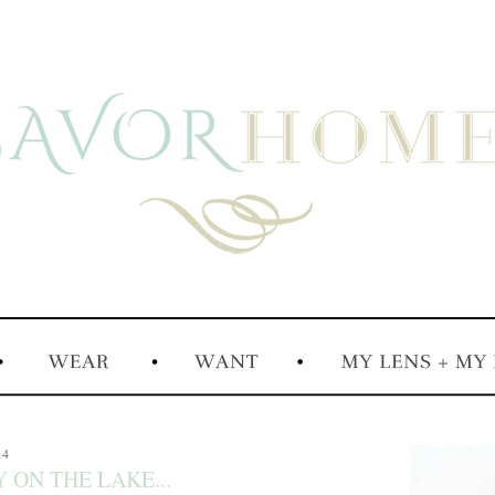
14
 ON THE LAKE...