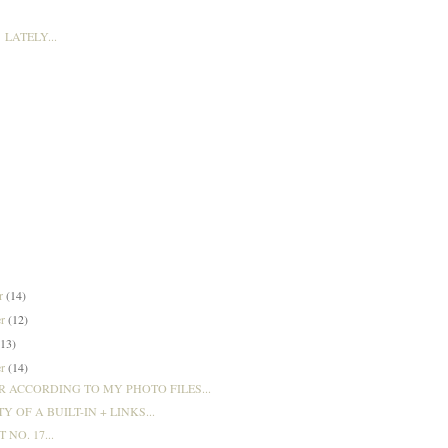
LATELY...
er
(14)
er
(12)
(13)
er
(14)
 ACCORDING TO MY PHOTO FILES...
Y OF A BUILT-IN + LINKS...
T NO. 17...