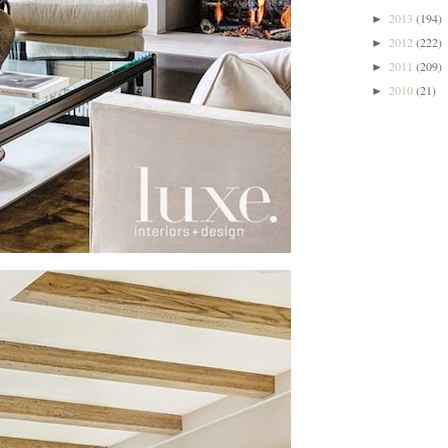
2013
(194)
►
2012
(222)
►
2011
(209)
►
2010
(21)
►