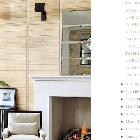
THE BES
WORDS O
A GRAY
I'M WEA
A THANK
INTERIO
FENNEL 
THREE L
A GREAT
I'M WE
INTERIO
August
(
►
July
(10)
►
June
(16
►
May
(13
►
April
(13
►
March
(1
►
Februar
►
January
►