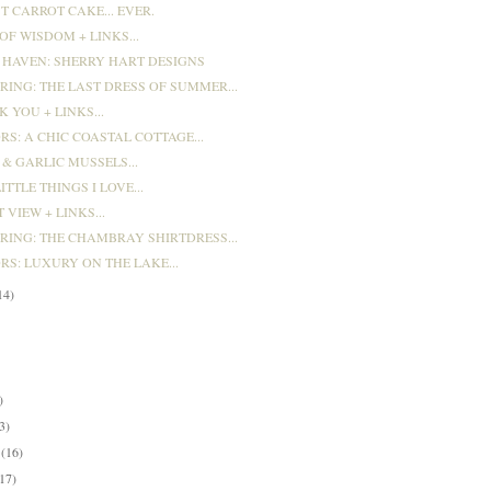
T CARROT CAKE... EVER.
F WISDOM + LINKS...
 HAVEN: SHERRY HART DESIGNS
RING: THE LAST DRESS OF SUMMER...
 YOU + LINKS...
RS: A CHIC COASTAL COTTAGE...
& GARLIC MUSSELS...
ITTLE THINGS I LOVE...
 VIEW + LINKS...
ARING: THE CHAMBRAY SHIRTDRESS...
RS: LUXURY ON THE LAKE...
14)
)
)
)
3)
y
(16)
(17)