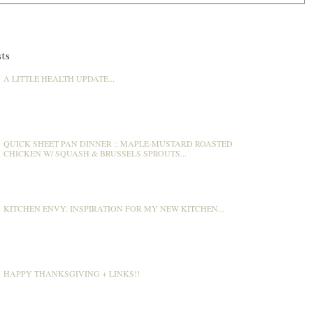
ts
A LITTLE HEALTH UPDATE...
QUICK SHEET PAN DINNER :: MAPLE-MUSTARD ROASTED
CHICKEN W/ SQUASH & BRUSSELS SPROUTS...
KITCHEN ENVY: INSPIRATION FOR MY NEW KITCHEN...
HAPPY THANKSGIVING + LINKS!!