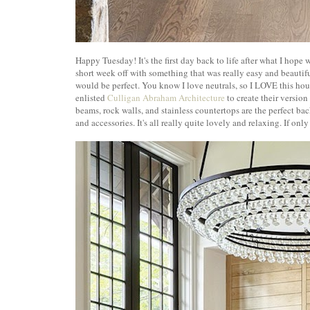
Happy Tuesday! It's the first day back to life after what I hope 
short week off with something that was really easy and beautif
would be perfect. You know I love neutrals, so I LOVE this h
enlisted
Culligan Abraham Architecture
to create their versio
beams, rock walls, and stainless countertops are the perfect bac
and accessories. It's all really quite lovely and relaxing. If only