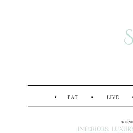
9/02/20
INTERIORS: LUXURY