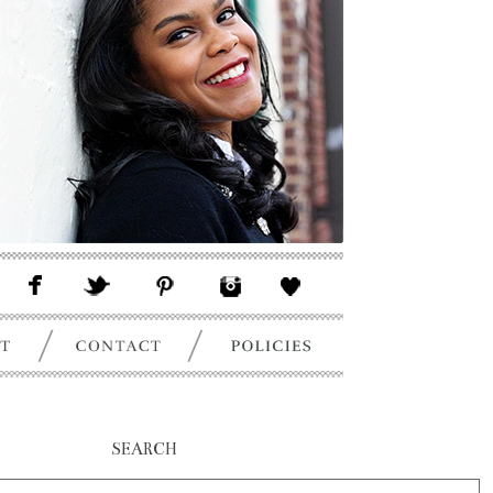
SEARCH