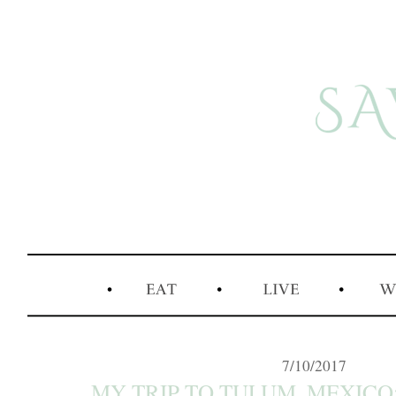
7/10/2017
MY TRIP TO TULUM, MEXICO: