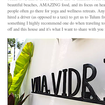
beautiful beaches, AMAZING food, and its focus on heal
people often go there for yoga and wellness retreats. A
hired a driver (as opposed to a taxi) to get us to Tulum f
something I highly recommend one do when traveling to
off and this house and it's what I want to share with you f