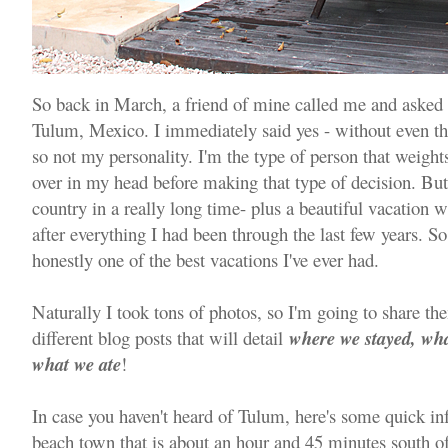
So back in March, a friend of mine called me and asked i
Tulum, Mexico. I immediately said yes - without even th
so not my personality. I'm the type of person that weight
over in my head before making that type of decision. But 
country in a really long time- plus a beautiful vacation 
after everything I had been through the last few years. 
honestly one of the best vacations I've ever had.
Naturally I took tons of photos, so I'm going to share th
different blog posts that will detail
where we stayed, w
what we ate
!
In case you haven't heard of Tulum, here's some quick info.
beach town that is about an hour and 45 minutes south of