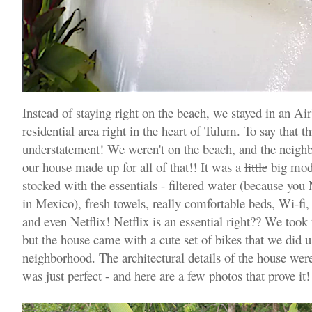
Instead of staying right on the beach, we stayed in an Ai
residential area right in the heart of Tulum. To say that t
understatement! We weren't on the beach, and the neighbo
our house made up for all of that!! It was a
little
big mode
stocked with the essentials - filtered water (because yo
in Mexico), fresh towels, really comfortable beds, Wi-fi, 
and even Netflix! Netflix is an essential right?? We too
but the house came with a cute set of bikes that we did u
neighborhood. The architectural details of the house were
was just perfect - and here are a few photos that prove it!