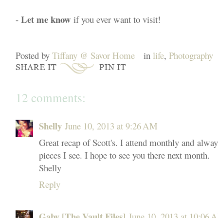
Let me know
-
if you ever want to visit!
Posted by
Tiffany @ Savor Home
in
life
,
Photography
12 comments:
Shelly
June 10, 2013 at 9:26 AM
Great recap of Scott's. I attend monthly and alwa
pieces I see. I hope to see you there next month.
Shelly
Reply
Gaby [The Vault Files]
June 10, 2013 at 10:06 