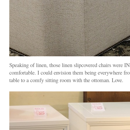
Speaking of linen, those linen slipcovered chairs wer
comfortable. I could envision them being everywhere fro
table to a comfy sitting room with the ottoman. Love.