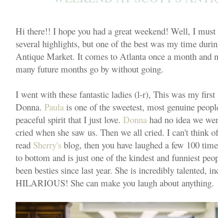
Hi there!! I hope you had a great weekend! Well, I must
several highlights, but one of the best was my time during 
Antique Market. It comes to Atlanta once a month and now
many future months go by without going.
I went with these fantastic ladies (l-r), This was my firs
Donna.
Paula
is one of the sweetest, most genuine peopl
peaceful spirit that I just love.
Donna
had no idea we were 
cried when she saw us. Then we all cried. I can't think of
read
Sherry's
blog, then you have laughed a few 100 time
to bottom and is just one of the kindest and funniest pe
been besties since last year. She is incredibly talented, i
HILARIOUS! She can make you laugh about anything.