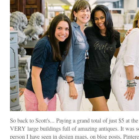
So back to Scott's... Paying a grand total of just $5 at th
VERY large buildings full of amazing antiques. It was so
person I have seen in design mags, on blog posts, Pinteres