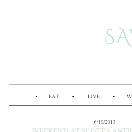
6/10/2013
WEEKEND AT SCOTT'S ANT