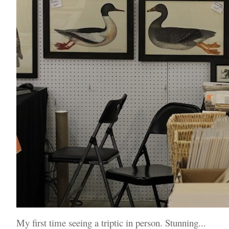
My first time seeing a triptic in person. Stunning...