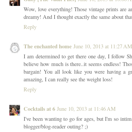
Wow, love everything! Those vintage prints are 
dreamy! And I thought exactly the same about that 
Reply
The enchanted home
June 10, 2013 at 11:27 A
I am determined to get there one day, I follow Sh
believe how much is there..it seems endless! Th
bargain! You all look like you were having a g
amazing, I can really see the weight loss!
Reply
Cocktails at 6
June 10, 2013 at 11:46 AM
I've been wanting to go for ages, but I'm so inti
blogger/blog-reader outing? ;)