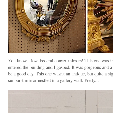
You know I love Federal convex mirrors! This one was i
entered the building and I gasped. It was gorgeous and a 
be a good day. This one wasn't an antique, but quite a sig
sunburst mirror nestled in a gallery wall. Pretty...