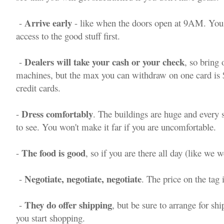
Arrive early
-
- like when the doors open at 9AM. You
access to the good stuff first.
Dealers will take your cash or your check
-
, so bring
machines, but the max you can withdraw on one card is $
credit cards.
Dress comfortably
-
. The buildings are huge and every sq
to see. You won't make it far if you are uncomfortable.
The food is good
-
, so if you are there all day (like we w
Negotiate, negotiate, negotiate
-
. The price on the tag i
They do offer shipping
-
, but be sure to arrange for sh
you start shopping.