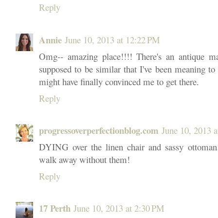
Reply
Annie
June 10, 2013 at 12:22 PM
Omg-- amazing place!!!! There's an antique mar
supposed to be similar that I've been meaning to g
might have finally convinced me to get there.
Reply
progressoverperfectionblog.com
June 10, 2013 
DYING over the linen chair and sassy ottoman!
walk away without them!
Reply
17 Perth
June 10, 2013 at 2:30 PM