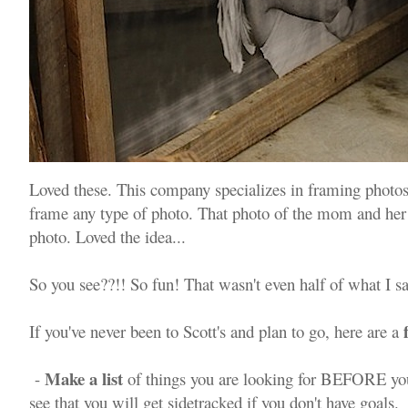
Loved these. This company specializes in framing photo
frame any type of photo. That photo of the mom and he
photo. Loved the idea...
So you see??!! So fun! That wasn't even half of what I 
If you've never been to Scott's and plan to go, here are a
Make a list
-
of things you are looking for BEFORE you
see that you will get sidetracked if you don't have goals.