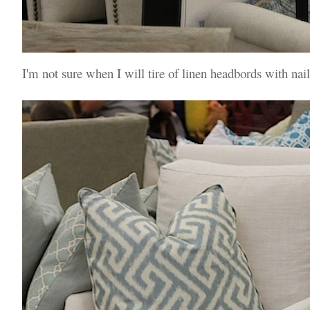
I'm not sure when I will tire of linen headbords with nai