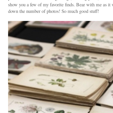
show you a few of my favorite finds. Bear with me as it 
down the number of photos! So much good stuff!