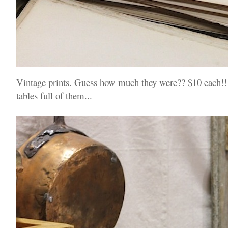
Vintage prints. Guess how much they were?? $10 each!! 
tables full of them...