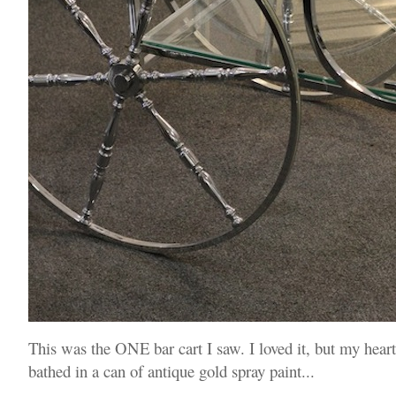
This was the ONE bar cart I saw. I loved it, but my heart
bathed in a can of antique gold spray paint...