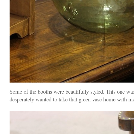
Some of the booths were beautifully styled. This one was
desperately wanted to take that green vase home with me, 