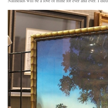
Nailheads will be a love of mine for ever and ever. I died 