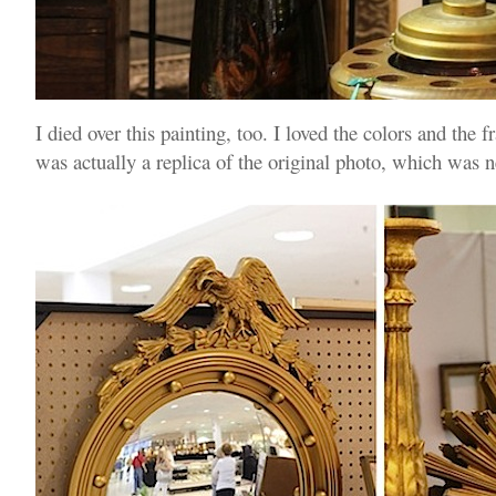
I died over this painting, too. I loved the colors and the 
was actually a replica of the original photo, which was 