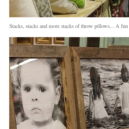
Stacks, stacks and more stacks of throw pillows... A fun 