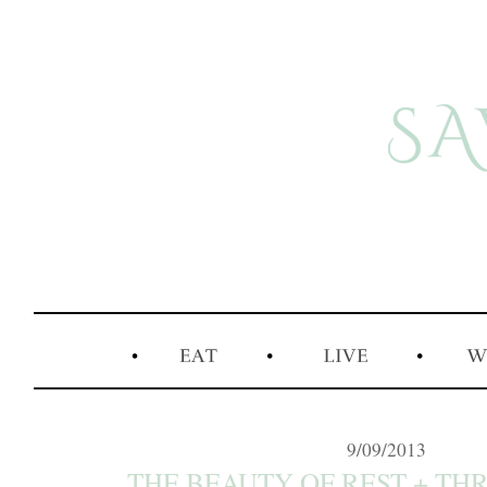
9/09/2013
THE BEAUTY OF REST + THRE