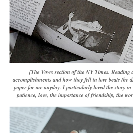
{The Vows section of the NY Times. Reading a
accomplishments and how they fell in love beats the d
paper for me anyday. I particularly loved the story in
patience, love, the importance of friendship, the wo