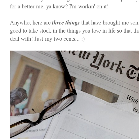
for a better me, ya know? I'm workin' on it!
Anywho, here are
three things
that have brought me some 
good to take stock in the things you love in life so that th
deal with! Just my two cents... :)