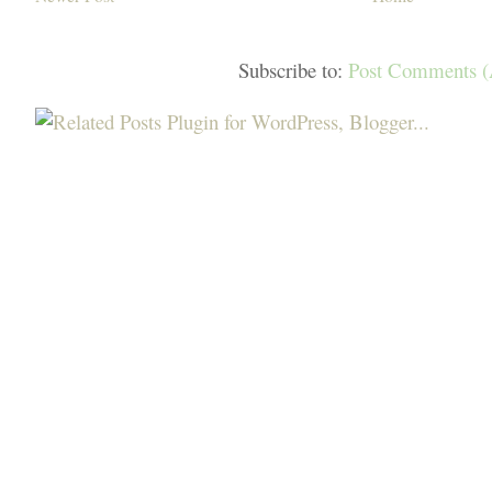
Subscribe to:
Post Comments 