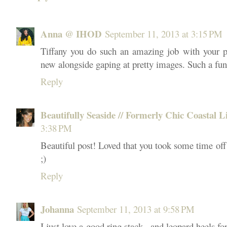
Anna @ IHOD
September 11, 2013 at 3:15 PM
Tiffany you do such an amazing job with your p
new alongside gaping at pretty images. Such a fu
Reply
Beautifully Seaside // Formerly Chic Coastal L
3:38 PM
Beautiful post! Loved that you took some time off
;)
Reply
Johanna
September 11, 2013 at 9:58 PM
I just love a good ring stack...and leopard heels f