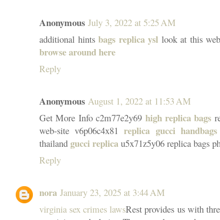
Anonymous
July 3, 2022 at 5:25 AM
bags replica ysl
additional hints
look at this we
browse around here
Reply
Anonymous
August 1, 2022 at 11:53 AM
high replica bags
Get More Info c2m77e2y69
re
replica gucci handbags
web-site v6p06c4x81
gucci replica
thailand
u5x71z5y06 replica bags phi
Reply
nora
January 23, 2025 at 3:44 AM
virginia sex crimes laws
Rest provides us with thre