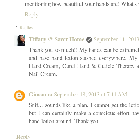
mentioning how beautiful your hands are! What's 
Reply
Replies
Tiffany @ Savor Home
September 11, 2013
Thank you so much!! My hands can be extremely 
and have hand lotion stashed everywhere. My f
Hand Cream, Curel Hand & Cuticle Therapy a
Nail Cream.
Giovanna
September 18, 2013 at 7:11 AM
Snif... sounds like a plan. I cannot get the lot
but I can certainly make a conscious effort ha
hand lotion around. Thank you.
Reply