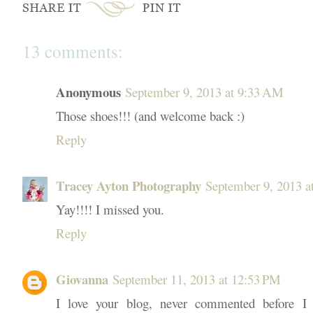
13 comments:
Anonymous
September 9, 2013 at 9:33 AM
Those shoes!!! (and welcome back :)
Reply
Tracey Ayton Photography
September 9, 2013 a
Yay!!!! I missed you.
Reply
Giovanna
September 11, 2013 at 12:53 PM
I love your blog, never commented before I 