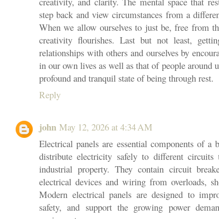
creativity, and clarity. The mental space that re
step back and view circumstances from a different
When we allow ourselves to just be, free from th
creativity flourishes. Last but not least, get
relationships with others and ourselves by encou
in our own lives as well as that of people around 
profound and tranquil state of being through rest.
Reply
john
May 12, 2026 at 4:34 AM
Electrical panels are essential components of a b
distribute electricity safely to different circui
industrial property. They contain circuit break
electrical devices and wiring from overloads, sh
Modern electrical panels are designed to impro
safety, and support the growing power deman