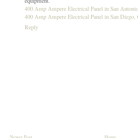
equipment.
400 Amp Ampere Electrical Panel in San Antoni
400 Amp Ampere Electrical Panel in San Diego,
Reply
Newer Post
Home