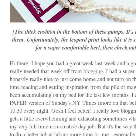
{The thick cushion in the bottom of these pumps. It's li
them. Unfortunately, the leopard print looks like it is 
for a super comfortable heel, then check ou
Hi there! I hope you had a great week last week and a gr
really needed that week off from blogging. I had a supe
honestly really nice to just come home and not turn on th
time reading and getting inspiration from the pile of ma
been accumulating on my bed for the last few months. I 
PAPER version of Sunday's NY Times (more on that be
10:30 every night. Gosh I feel better! I really love bloggi
gets a little overwhelming and exhausting sometimes whe
my very full time non-creative day job. But it's the way t
to do a better job at taking more time for me - especiall