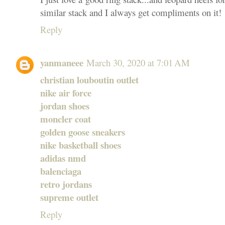
similar stack and I always get compliments on it!
Reply
yanmaneee
March 30, 2020 at 7:01 AM
christian louboutin outlet
nike air force
jordan shoes
moncler coat
golden goose sneakers
nike basketball shoes
adidas nmd
balenciaga
retro jordans
supreme outlet
Reply