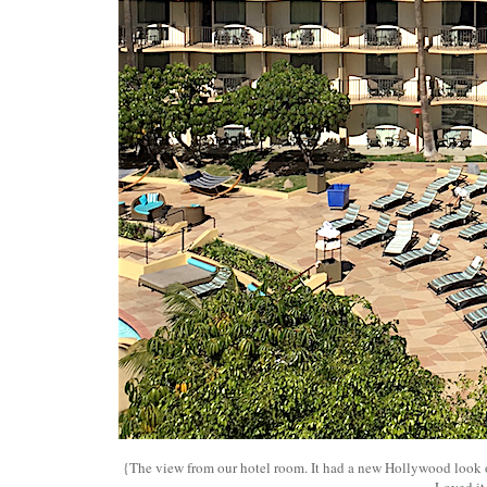
{The view from our hotel room. It had a new Hollywood look 