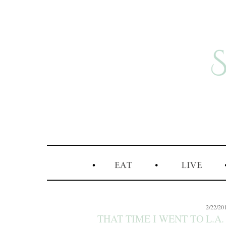
2/22/20
THAT TIME I WENT TO L.A.