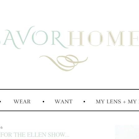
16
 FOR THE ELLEN SHOW...