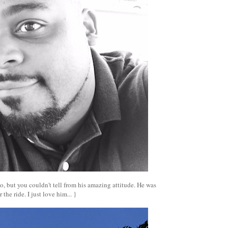
, but you couldn't tell from his amazing attitude. He was
 the ride. I just love him... }