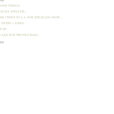
OOD THINGS...
ILLET APPLE PIE...
ME I WENT TO L.A. FOR THE ELLEN SHOW...
 ENTRY + LINKS...
 BY...
 LIQUEUR TRUFFLE BARS...
(10)