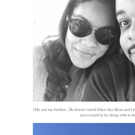
{Me and my brother... He doesn't watch Ellen like Mom and I do
just excited to be along with us for