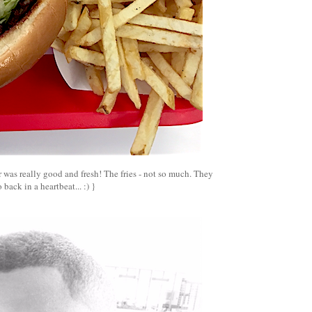
 was really good and fresh! The fries - not so much. They
o back in a heartbeat... :) }