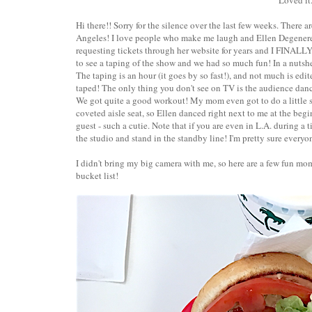
Loved it.
Hi there!! Sorry for the silence over the last few weeks. There a
Angeles! I love people who make me laugh and Ellen Degeneres
requesting tickets through her website for years and I FINALL
to see a taping of the show and we had so much fun! In a nutshe
The taping is an hour (it goes by so fast!), and not much is edi
taped! The only thing you don't see on TV is the audience dan
We got quite a good workout! My mom even got to do a little s
coveted aisle seat, so Ellen danced right next to me at the beg
guest - such a cutie. Note that if you are even in L.A. during a
the studio and stand in the standby line! I'm pretty sure everyo
I didn't bring my big camera with me, so here are a few fun mo
bucket list!