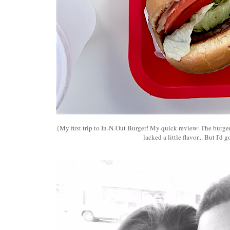
{My first trip to In-N-Out Burger! My quick review: The burger
lacked a little flavor... But I'd g