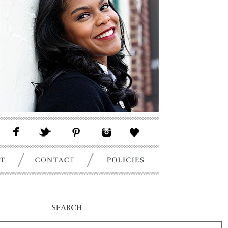
SEARCH