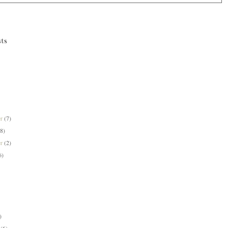
ts
er
(7)
(8)
er
(2)
6)
)
y
(6)