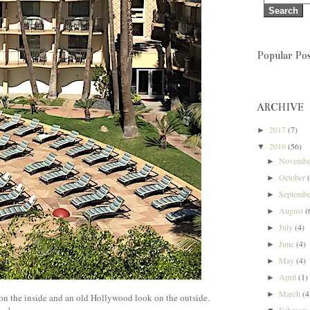
Popular Pos
ARCHIVE
2017
(7)
►
2016
(56)
▼
Novemb
►
October
►
Septemb
►
August
(
►
July
(4)
►
June
(4)
►
May
(4)
►
April
(1)
►
March
(4
►
on the inside and an old Hollywood look on the outside.
Februar