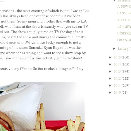
.. }
▼
A FEW G
re reasons - the most exciting of which is that I was in Los
EASY SK
 has always been one of those people. I have been
THAT TI
Y got them! So my mom and brother flew with me to L.A.
ll, what I saw at the show is exactly what you see on TV.
AN AIRY
ted out. The show actually aired on TV the day after it
INSPIRED
cing before the show and during the commercial breaks.
ORANGE
olo dance with tWitch! I was lucky enough to get a
inning of the show. Surreal... Ryan Reynolds was the
January
►
 time where she is taping and want to see a show, stop by
2015
(100)
►
ne I saw in the standby line actually got in the show!
2014
(165)
►
ments via my iPhone. So fun to check things off of my
2013
(194)
►
2012
(222)
►
2011
(209)
►
2010
(21)
►