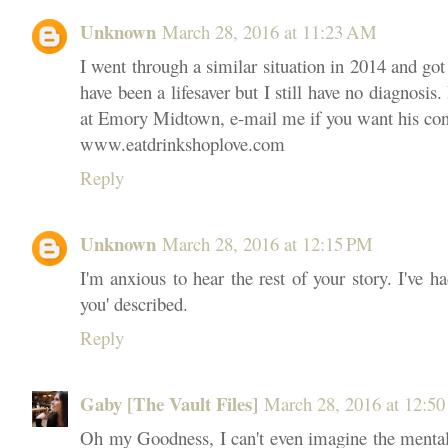
Unknown
March 28, 2016 at 11:23 AM
I went through a similar situation in 2014 and got
have been a lifesaver but I still have no diagnosis
at Emory Midtown, e-mail me if you want his co
www.eatdrinkshoplove.com
Reply
Unknown
March 28, 2016 at 12:15 PM
I'm anxious to hear the rest of your story. I've
you' described.
Reply
Gaby [The Vault Files]
March 28, 2016 at 12:5
Oh my Goodness, I can't even imagine the mental s