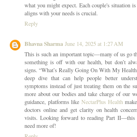
what you might expect. Each couple's situation is 
aligns with your needs is crucial.
Reply
Bhavna Sharma
June 14, 2025 at 1:27 AM
This is such an important topic—many of us go t
something is off with our health, but don’t al
signs. “What’s Really Going On With My Health: P
deep dive that can help people better unders
symptoms instead of just treating them on the su
more about our bodies and take charge of our wel
guidance, platforms like
NectarPlus Health
make i
doctors online and get clarity on health concern
visits. Looking forward to reading Part II—this 
need more of!
Reply