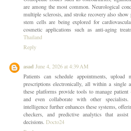
are among the most common. Neurological condit
multiple sclerosis, and stroke recovery also show 
stem cells are being explored for cardiovascula
cosmetic applications such as anti-aging trea
Thailand
Reply
asad
June 4, 2026 at 4:39 AM
Patients can schedule appointments, upload m
prescriptions electronically, all within a single
these platforms provide tools to manage patient d
and even collaborate with other specialists. 
intelligence further enhances these systems, offe
checkers, and predictive analytics that assi
decisions.
Docto24