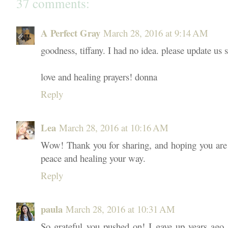
37 comments:
A Perfect Gray
March 28, 2016 at 9:14 AM
goodness, tiffany. I had no idea. please update us
love and healing prayers! donna
Reply
Lea
March 28, 2016 at 10:16 AM
Wow! Thank you for sharing, and hoping you are f
peace and healing your way.
Reply
paula
March 28, 2016 at 10:31 AM
So grateful you pushed on! I gave up years ago