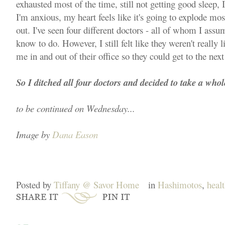
exhausted most of the time, still not getting good sleep, I
I'm anxious, my heart feels like it's going to explode mos
out. I've seen four different doctors - all of whom I ass
know to do. However, I still felt like they weren't really
me in and out of their office so they could get to the next
So I ditched all four doctors and decided to take a whol
to be continued on Wednesday...
Image by
Dana Eason
Posted by
Tiffany @ Savor Home
in
Hashimotos
,
heal