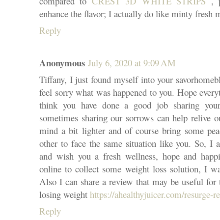
compared to
CREST 3D WHITE STRIPS
, p
enhance the flavor; I actually do like minty fresh
Reply
Anonymous
July 6, 2020 at 9:09 AM
Tiffany, I just found myself into your savorhomeb
feel sorry what was happened to you. Hope everyt
think you have done a good job sharing your 
sometimes sharing our sorrows can help relive ou
mind a bit lighter and of course bring some pea
other to face the same situation like you. So, I 
and wish you a fresh wellness, hope and happi
online to collect some weight loss solution, I w
Also I can share a review that may be useful for 
losing weight
https://ahealthyjuicer.com/resurge-r
Reply