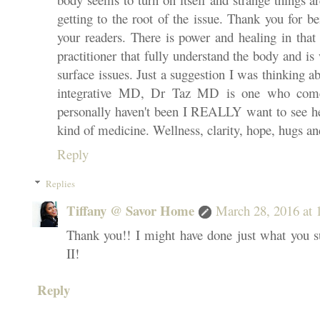
getting to the root of the issue. Thank you for b
your readers. There is power and healing in that 
practitioner that fully understand the body and is 
surface issues. Just a suggestion I was thinking ab
integrative MD, Dr Taz MD is one who come
personally haven't been I REALLY want to see he
kind of medicine. Wellness, clarity, hope, hugs 
Reply
Replies
Tiffany @ Savor Home
March 28, 2016 at
Thank you!! I might have done just what you su
II!
Reply