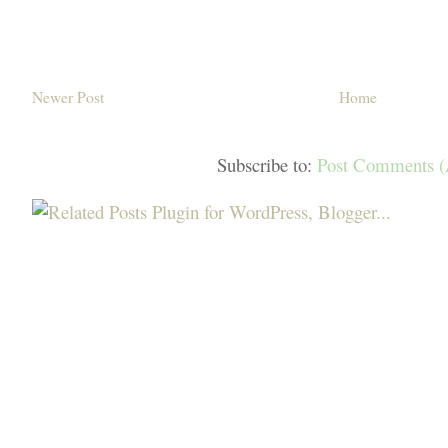
Newer Post
Home
Subscribe to:
Post Comments 