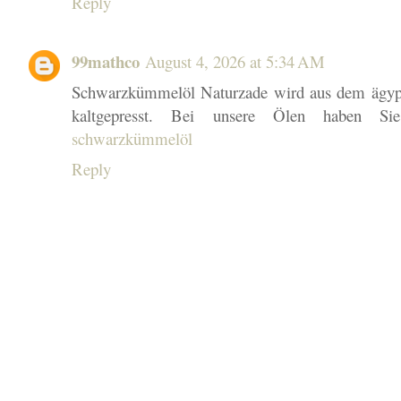
Reply
99mathco
August 4, 2026 at 5:34 AM
Schwarzkümmelöl Naturzade wird aus dem ägy
kaltgepresst. Bei unsere Ölen haben Si
schwarzkümmelöl
Reply