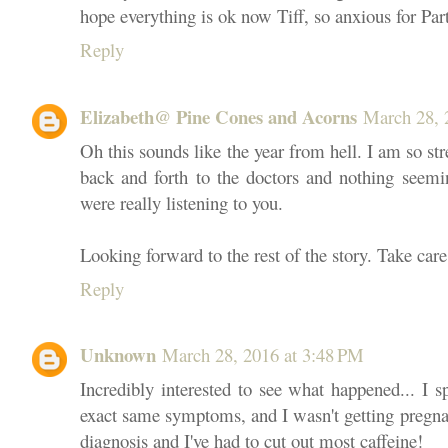
hope everything is ok now Tiff, so anxious for Part
Reply
Elizabeth@ Pine Cones and Acorns
March 28, 
Oh this sounds like the year from hell. I am so str
back and forth to the doctors and nothing seemin
were really listening to you.
Looking forward to the rest of the story. Take care
Reply
Unknown
March 28, 2016 at 3:48 PM
Incredibly interested to see what happened... I 
exact same symptoms, and I wasn't getting pregnan
diagnosis and I've had to cut out most caffeine!