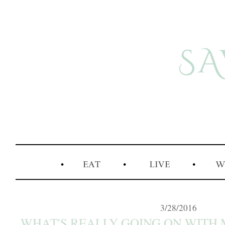
3/28/2016
WHAT'S REALLY GOING ON WITH M