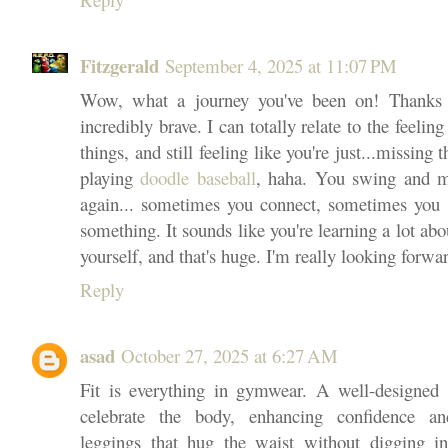
Fitzgerald
September 4, 2025 at 11:07 PM
Wow, what a journey you've been on! Thanks s
incredibly brave. I can totally relate to the feeli
things, and still feeling like you're just...missing
playing
doodle baseball
, haha. You swing and mi
again... sometimes you connect, sometimes you d
something. It sounds like you're learning a lot ab
yourself, and that's huge. I'm really looking forwar
Reply
asad
October 27, 2025 at 6:27 AM
Fit is everything in gymwear. A well-designed 
celebrate the body, enhancing confidence an
leggings that hug the waist without digging in,