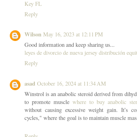
Key FL
Reply
Wilson
May 16, 2023 at 12:11 PM
Good information and keep sharing us...
leyes de divorcio de nueva jersey distribución equi
Reply
asad
October 16, 2024 at 11:34 AM
Winstrol is an anabolic steroid derived from dihy
to promote muscle
where to buy anabolic ste
without causing excessive weight gain. It’s 
cycles," where the goal is to maintain muscle mas
Reply