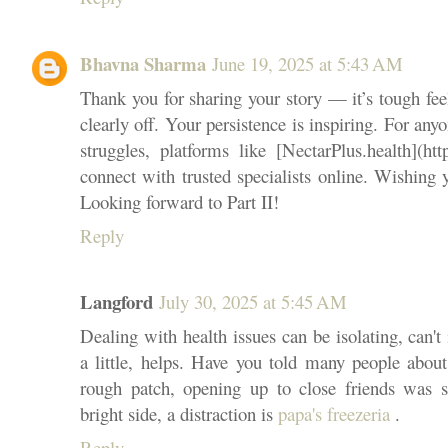
Bhavna Sharma
June 19, 2025 at 5:43 AM
Thank you for sharing your story — it’s tough fe
clearly off. Your persistence is inspiring. For any
struggles, platforms like [NectarPlus.health](htt
connect with trusted specialists online. Wishing
Looking forward to Part II!
Reply
Langford
July 30, 2025 at 5:45 AM
Dealing with health issues can be isolating, can't 
a little, helps. Have you told many people abou
rough patch, opening up to close friends was s
bright side, a distraction is
papa's freezeria
.
Reply