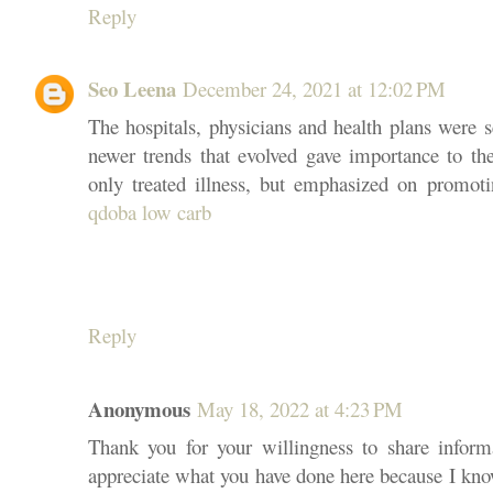
Reply
Seo Leena
December 24, 2021 at 12:02 PM
The hospitals, physicians and health plans were s
newer trends that evolved gave importance to the
only treated illness, but emphasized on promoti
qdoba low carb
Reply
Anonymous
May 18, 2022 at 4:23 PM
Thank you for your willingness to share infor
appreciate what you have done here because I kno