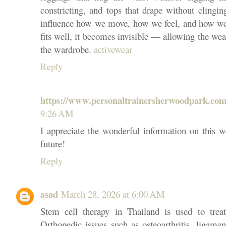
constricting, and tops that drape without clingi
influence how we move, how we feel, and how w
fits well, it becomes invisible — allowing the wea
the wardrobe.
activewear
Reply
https://www.personaltrainersherwoodpark.com
9:26 AM
I appreciate the wonderful information on this w
future!
Reply
asad
March 28, 2026 at 6:00 AM
Stem cell therapy in Thailand is used to trea
Orthopedic issues such as osteoarthritis, ligamen