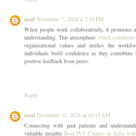
asad
November 7, 2024 at 2:04 PM
When people work collaboratively, it promotes a
understanding. This atmosphere
which conditions
organizational values and unifies the workf
individuals build confidence as they contribute 
positive feedback from peers.
Reply
asad
December 11, 2024 at 10:13 AM
Connecting with past patients and understandi
valuable insights
Best IVF Centres in India wit