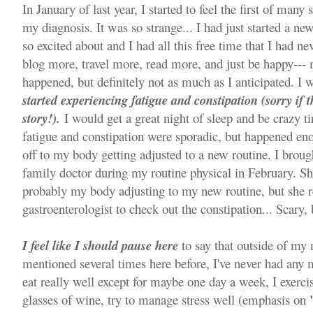
In January of last year, I started to feel the first of man
my diagnosis. It was so strange... I had just started a new
so excited about and I had all this free time that I had ne
blog more, travel more, read more, and just be happy---
happened, but definitely not as much as I anticipated. I 
started experiencing fatigue and constipation (sorry if t
story!).
I would get a great night of sleep and be crazy t
fatigue and constipation were sporadic, but happened eno
off to my body getting adjusted to a new routine. I bro
family doctor during my routine physical in February. Sh
probably my body adjusting to my new routine, but she r
gastroenterologist to check out the constipation... Scary, 
I feel like I should pause here
to say that outside of my
mentioned several times here before, I've never had any 
eat really well except for maybe one day a week, I exerci
glasses of wine, try to manage stress well (emphasis on