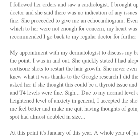
I followed her orders and saw a cardiologist. I brought up
doctor and she said there was no indication of any issu
fine. She proceeded to give me an echocardiogram. Even w
which to her were not enough for concern, my heart was 
recommended I go back to my regular doctor for further t
My appointment with my dermatologist to discuss my ba
the point. I was in and out. She quickly stated I had al
cortisone shots to restart the hair growth. She never even 
knew what it was thanks to the Google research I did the
asked her if she thought this could be a thyroid issue a
and T4 levels were fine. Sigh... Due to my normal level
heightened level of anxiety in general, I accepted the s
me feel better and make me quit having thoughts of goin
spot had almost doubled in size...
At this point it's January of this year. A whole year of jus