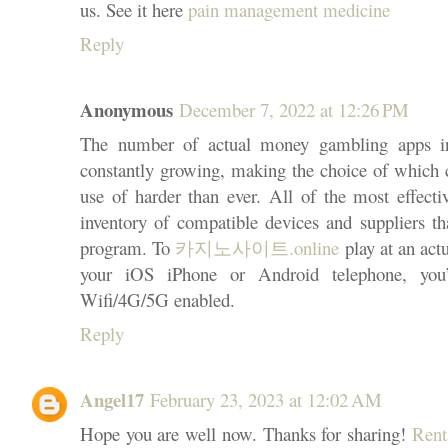
us. See it here
pain management medicine
Reply
Anonymous
December 7, 2022 at 12:26 PM
The number of actual money gambling apps in
constantly growing, making the choice of which c
use of harder than ever. All of the most effectiv
inventory of compatible devices and suppliers th
program. To
카지노사이트.online
play at an act
your iOS iPhone or Android telephone, you’
Wifi/4G/5G enabled.
Reply
Angel17
February 23, 2023 at 12:02 AM
Hope you are well now. Thanks for sharing!
Rent