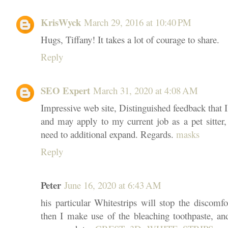
KrisWyck
March 29, 2016 at 10:40 PM
Hugs, Tiffany! It takes a lot of courage to share.
Reply
SEO Expert
March 31, 2020 at 4:08 AM
Impressive web site, Distinguished feedback that 
and may apply to my current job as a pet sitter,
need to additional expand. Regards.
masks
Reply
Peter
June 16, 2020 at 6:43 AM
his particular Whitestrips will stop the discomfort
then I make use of the bleaching toothpaste, a