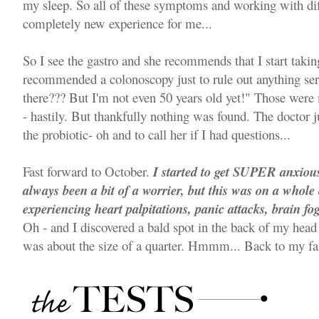
my sleep. So all of these symptoms and working with dif
completely new experience for me...
So I see the gastro and she recommends that I start takin
recommended a colonoscopy just to rule out anything ser
there??? But I'm not even 50 years old yet!" Those were 
- hastily. But thankfully nothing was found. The doctor j
the probiotic- oh and to call her if I had questions...
Fast forward to October.
I started to get SUPER anxious 
always been a bit of a worrier, but this was on a whole o
experiencing heart palpitations, panic attacks, brain fo
Oh - and I discovered a bald spot in the back of my head
was about the size of a quarter. Hmmm... Back to my fa