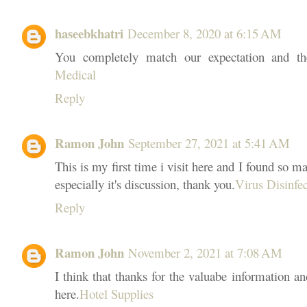
haseebkhatri
December 8, 2020 at 6:15 AM
You completely match our expectation and the
Medical
Reply
Ramon John
September 27, 2021 at 5:41 AM
This is my first time i visit here and I found so ma
especially it's discussion, thank you.
Virus Disinfe
Reply
Ramon John
November 2, 2021 at 7:08 AM
I think that thanks for the valuabe information a
here.
Hotel Supplies