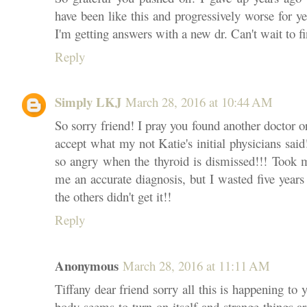
have been like this and progressively worse for ye
I'm getting answers with a new dr. Can't wait to f
Reply
Simply LKJ
March 28, 2016 at 10:44 AM
So sorry friend! I pray you found another doctor or
accept what my not Katie's initial physicians sai
so angry when the thyroid is dismissed!!! Took m
me an accurate diagnosis, but I wasted five yea
the others didn't get it!!
Reply
Anonymous
March 28, 2016 at 11:11 AM
Tiffany dear friend sorry all this is happening to
body seems to turn on itself and strange things a