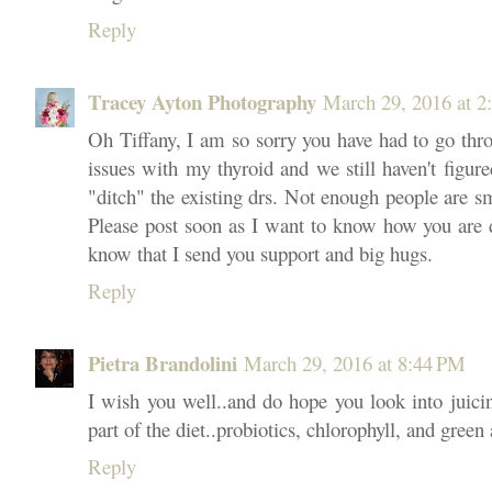
Reply
Tracey Ayton Photography
March 29, 2016 at 2
Oh Tiffany, I am so sorry you have had to go throu
issues with my thyroid and we still haven't figured
"ditch" the existing drs. Not enough people are 
Please post soon as I want to know how you are 
know that I send you support and big hugs.
Reply
Pietra Brandolini
March 29, 2016 at 8:44 PM
I wish you well..and do hope you look into juicin
part of the diet..probiotics, chlorophyll, and green
Reply