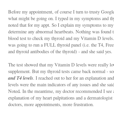
Before my appointment, of course I turn to trusty Google 
what might be going on. I typed in my symptoms and thy
noted that for my appt. So I explain my symptoms to my
determine any abnormal heartbeats. Nothing was found t
blood test to check my thyroid and my Vitamin D levels. I
was going to run a FULL thyroid panel (i.e. the T4, Fre
and thyroid antibodies of the thyroid) - and she said yes.
The test showed that my Vitamin D levels were really 
supplement. But my thyroid tests came back normal - so
and T4 levels
. I reached out to her for an explanation and
levels were the main indicators of any issues and she s
Noted
.
In the meantime, my doctor recommended I see a c
explanation of my heart palpitations and a dermatologist
doctors, more appointments, more frustration.