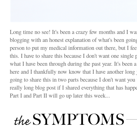
Long time no see! It's been a crazy few months and I wa
blogging with an honest explanation of what's been going
person to put my medical information out there, but I feel
this. I have to share this because I don't want one single
what I have been through during the past year. It's been a 
here and I thankfully now know that I have another long
going to share this in two parts because I don't want you
really long blog post if I shared everything that has happ
Part I and Part II will go up later this week...