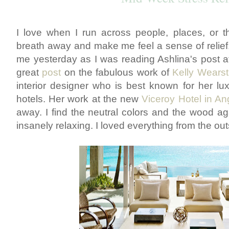
I love when I run across people, places, or thi
breath away and make me feel a sense of relief
me yesterday as I was reading Ashlina's post 
great
post
on the fabulous work of
Kelly Wearst
interior designer who is best known for her lu
hotels. Her work at the new
Viceroy Hotel in Ang
away. I find the neutral colors and the wood ag
insanely relaxing. I loved everything from the outs