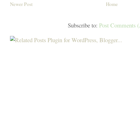
Newer Post
Home
Subscribe to:
Post Comments 