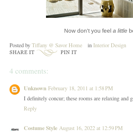
Now don't you feel
a little
be
Posted by
Tiffany @ Savor Home
in
Interior Design
4 comments:
Unknown
February 18, 2011 at 1:58 PM
I definitely concur; these rooms are relaxing and g
Reply
Costume Style
August 16, 2022 at 12:59 PM