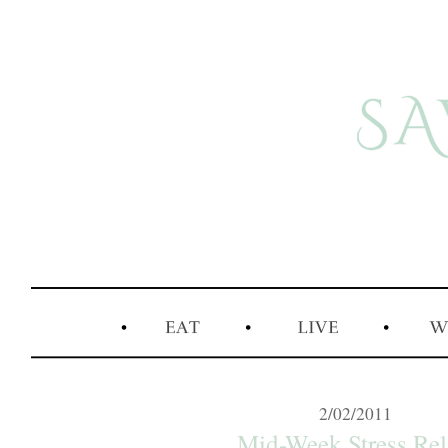
2/02/2011
Mid-Week Stress Rel