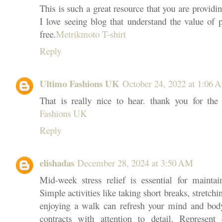
This is such a great resource that you are providin
I love seeing blog that understand the value of p
free.
Metrikmoto T-shirt
Reply
Ultimo Fashions UK
October 24, 2022 at 1:06 
That is really nice to hear. thank you for th
Fashions UK
Reply
elishadas
December 28, 2024 at 3:50 AM
Mid-week stress relief is essential for maintai
Simple activities like taking short breaks, stretchi
enjoying a walk can refresh your mind and body
contracts with attention to detail. Represent 