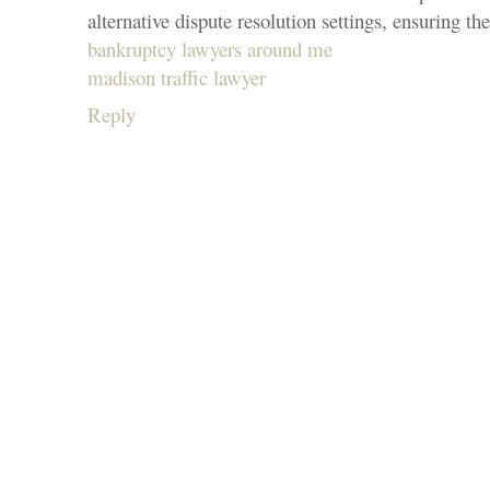
alternative dispute resolution settings, ensuring the
bankruptcy lawyers around me
madison traffic lawyer
Reply