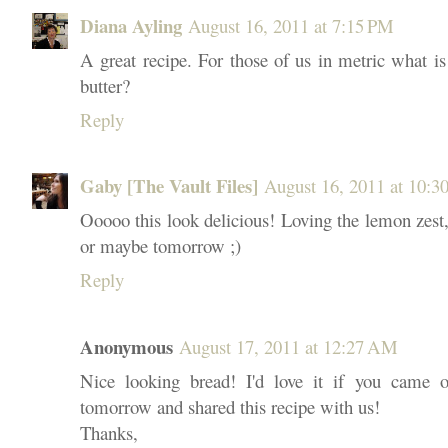
Diana Ayling
August 16, 2011 at 7:15 PM
A great recipe. For those of us in metric what is
butter?
Reply
Gaby [The Vault Files]
August 16, 2011 at 10:3
Ooooo this look delicious! Loving the lemon zest,
or maybe tomorrow ;)
Reply
Anonymous
August 17, 2011 at 12:27 AM
Nice looking bread! I'd love it if you came 
tomorrow and shared this recipe with us!
Thanks,