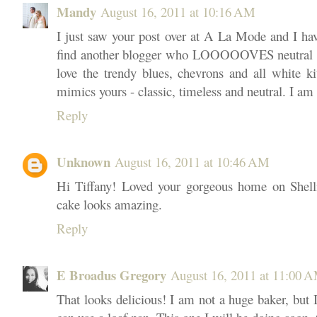
Mandy
August 16, 2011 at 10:16 AM
I just saw your post over at A La Mode and I have
find another blogger who LOOOOOVES neutral r
love the trendy blues, chevrons and all white ki
mimics yours - classic, timeless and neutral. I am
Reply
Unknown
August 16, 2011 at 10:46 AM
Hi Tiffany! Loved your gorgeous home on Shelli
cake looks amazing.
Reply
E Broadus Gregory
August 16, 2011 at 11:00 
That looks delicious! I am not a huge baker, but