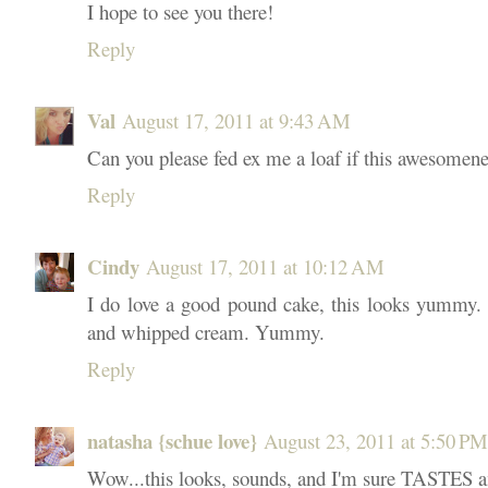
I hope to see you there!
Reply
Val
August 17, 2011 at 9:43 AM
Can you please fed ex me a loaf if this awesomen
Reply
Cindy
August 17, 2011 at 10:12 AM
I do love a good pound cake, this looks yummy. I'
and whipped cream. Yummy.
Reply
natasha {schue love}
August 23, 2011 at 5:50 PM
Wow...this looks, sounds, and I'm sure TASTES a