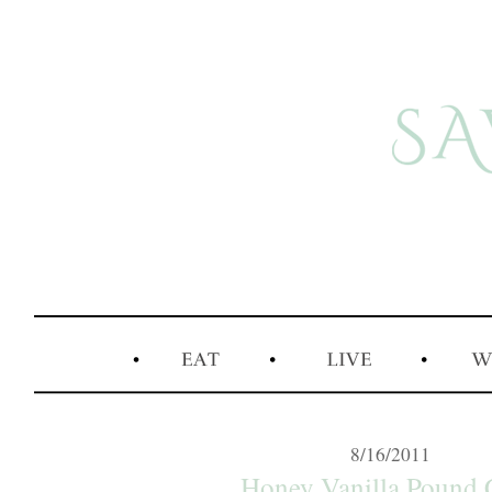
8/16/2011
Honey Vanilla Pound 