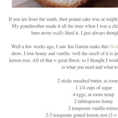
If you are from the south, then pound cake was or might s
My grandmother made it all the time when I was a chil
have never
really
liked it. I just always thoug
Well a few weeks ago, I saw Ina Garten make this
Hon
show. I love honey and vanilla- well the smell of it is ju
lemon zest. All of that = great flavor, so I thought I wou
is what you need and what to
2 sticks unsalted butter, at ro
1 1/4 cups of sugar
4 eggs, at room temp
2 tablespoons honey
2 teaspoons vanilla extrac
2-3 teaspoons grated lemon zest (3 = 