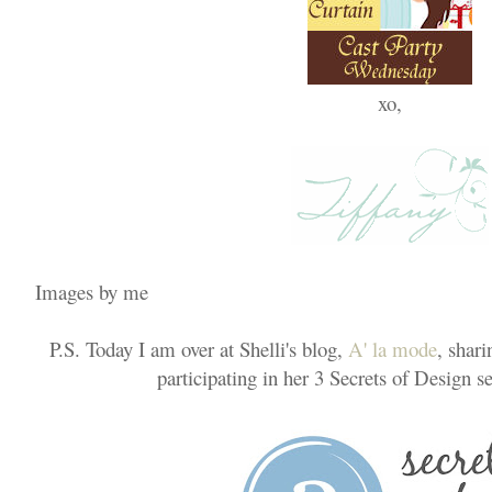
xo,
Images by me
P.S. Today I am over at Shelli's blog,
A' la mode
, shar
participating in her 3 Secrets of Design se