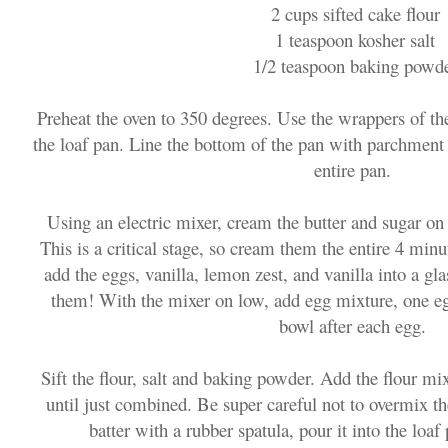
2 cups sifted cake flour
1 teaspoon kosher salt
1/2 teaspoon baking powd
Preheat the oven to 350 degrees. Use the wrappers of the
the loaf pan. Line the bottom of the pan with parchment 
entire pan.
Using an electric mixer, cream the butter and sugar o
This is a critical stage, so cream them the entire 4 min
add the eggs, vanilla, lemon zest, and vanilla into a g
them! With the mixer on low, add egg mixture, one eg
bowl after each egg.
Sift the flour, salt and baking powder. Add the flour mi
until just combined. Be super careful not to overmix th
batter with a rubber spatula, pour it into the loa