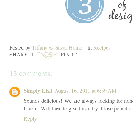
Posted by
Tiffany @ Savor Home
in
Recipes
13 comments:
Simply LKJ
August 16, 2011 at 6:59 AM
Sounds delicious! We are always looking for non-
have it. Will have to give this a try. I love pound c
Reply