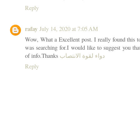
Reply
rafay
July 14, 2020 at 7:05 AM
Wow, What a Excellent post. I really found this t
was searching for.I would like to suggest you tha
of info.Thanks
دواء لقوة الانتصاب
Reply