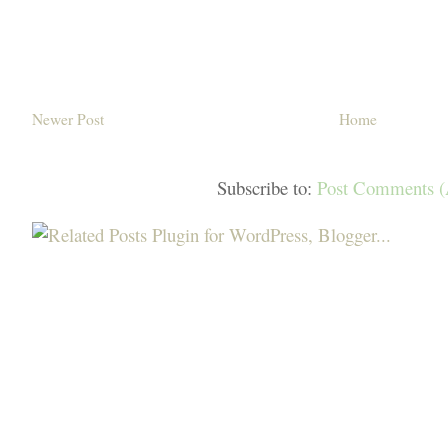
Newer Post
Home
Subscribe to:
Post Comments 