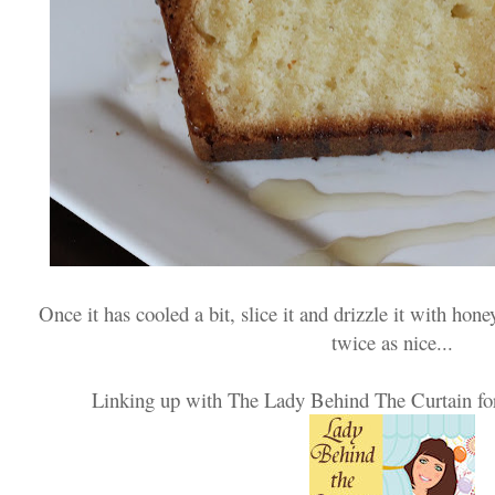
Once it has cooled a bit, slice it and drizzle it with hon
twice as nice...
Linking up with The Lady Behind The Curtain fo