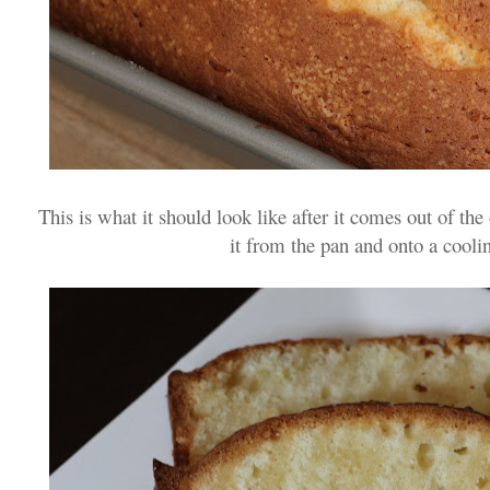
This is what it should look like after it comes out of th
it from the pan and onto a cooli