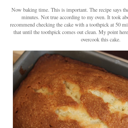
Now baking time. This is important. The recipe says th
minutes. Not true according to my oven. It took ab
recommend checking the cake with a toothpick at 50 min
that until the toothpick comes out clean. My point her
overcook this cake.