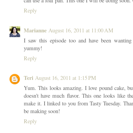
can use a loaf pan. This one I will be doing soon.
Reply
Marianne
August 16, 2011 at 11:00 AM
I saw this episode too and have been wanting
yummy!
Reply
Teri
August 16, 2011 at 1:15 PM
Yum. This looks amazing. I love pound cake, but 
doesn't have much flavor. This one looks like the
make it. I linked to you from Tasty Tuesday. Thank
be making soon!
Reply