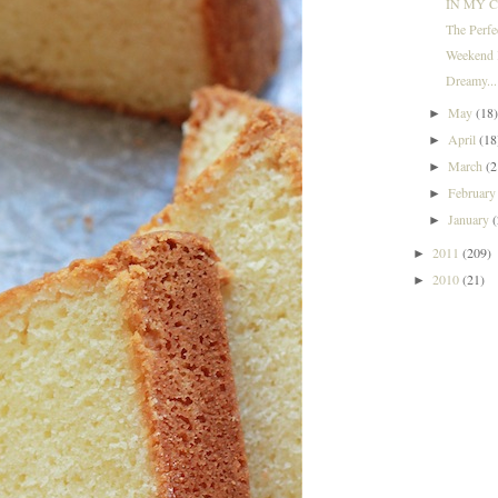
IN MY C
The Perf
Weekend I
Dreamy...
May
(18
►
April
(18
►
March
(2
►
Februar
►
January
►
2011
(209)
►
2010
(21)
►