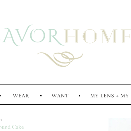
12
Pound Cake