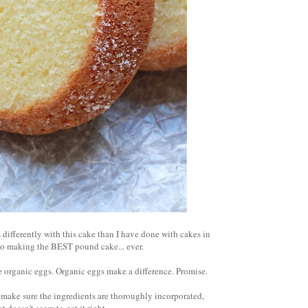
s differently with this cake than I have done with cakes in
s to making the BEST pound cake... ever.
 organic eggs. Organic eggs make a difference. Promise.
o make sure the ingredients are thoroughly incorporated,