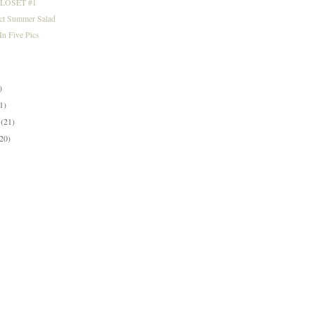
LOSET #1
ect Summer Salad
n Five Pics
)
)
1)
y
(21)
(20)