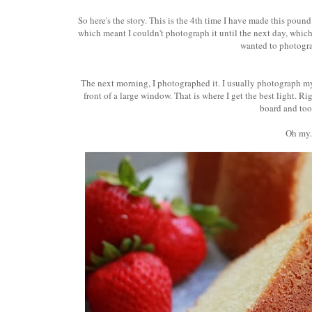
So here's the story. This is the 4th time I have made this pound
which meant I couldn't photograph it until the next day, which m
wanted to photogra
The next morning, I photographed it. I usually photograph my 
front of a large window. That is where I get the best light. Rig
board and too
Oh my.