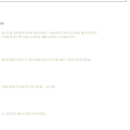
ts
QUICK SHEET PAN DINNER :: MAPLE-MUSTARD ROASTED
CHICKEN W/ SQUASH & BRUSSELS SPROUTS...
KITCHEN ENVY: INSPIRATION FOR MY NEW KITCHEN...
THE BEST PARTY PUNCH... EVER.
A LITTLE HEALTH UPDATE...