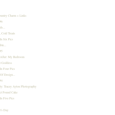
)
ountry Charm + Links
 #6
s...
 Cold Treats
n Six Pics
ble...
 #5
 After: My Bedroom
t Goddess
In Four Pics
Of Design...
 #4
By: Tracey Ayton Photography
ect Pound Cake
n Five Pics
.
r's Day