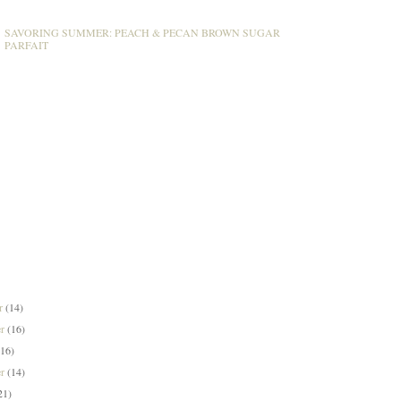
SAVORING SUMMER: PEACH & PECAN BROWN SUGAR
PARFAIT
er
(14)
er
(16)
(16)
er
(14)
21)