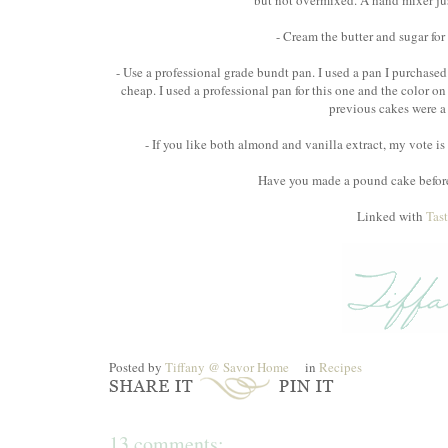
but not overmixed. A hand mixer just 
- Cream the butter and sugar for
- Use a professional grade bundt pan. I used a pan I purchased a
cheap. I used a professional pan for this one and the color on
previous cakes were a 
- If you like both almond and vanilla extract, my vote is t
Have you made a pound cake before?
Linked with
Tas
Posted by
Tiffany @ Savor Home
in
Recipes
13 comments: