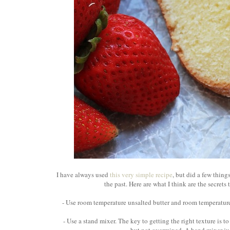
I have always used
this very simple recipe
, but did a few thing
the past. Here are what I think are the secret
- Use room temperature unsalted butter and room temperature
- Use a stand mixer. The key to getting the right texture is t