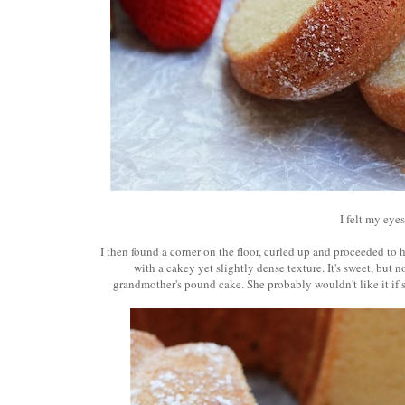
I felt my eyes
I then found a corner on the floor, curled up and proceeded to ha
with a cakey yet slightly dense texture. It's sweet, but n
grandmother's pound cake. She probably wouldn't like it if sh