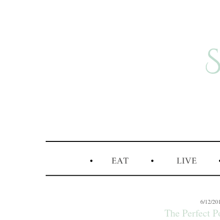
6/12/20
The Perfect 