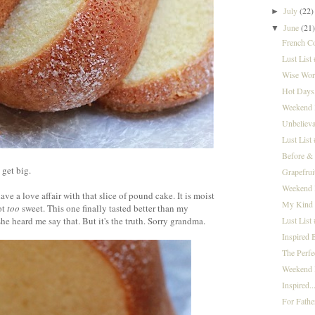
July
(22)
►
June
(21
▼
French C
Lust List
Wise Word
Hot Days,
Weekend I
Unbelieva
Lust List
Before &
 get big.
Grapefrui
Weekend 
ve a love affair with that slice of pound cake. It is moist
My Kind 
ot
too
sweet. This one finally tasted better than my
Lust List
e heard me say that. But it's the truth. Sorry grandma.
Inspired 
The Perf
Weekend I
Inspired..
For Fathe