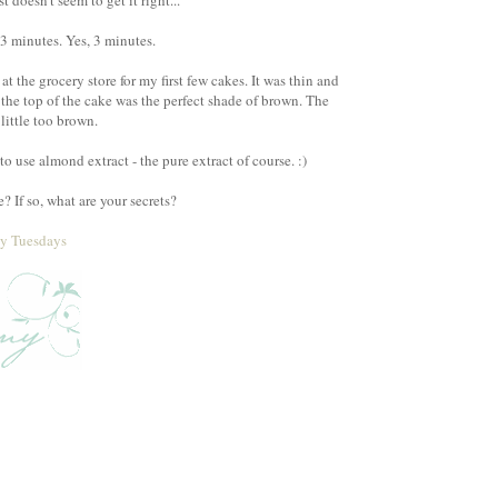
doesn't seem to get it right...
 3 minutes. Yes, 3 minutes.
t the grocery store for my first few cakes. It was thin and
 the top of the cake was the perfect shade of brown. The
little too brown.
o use almond extract - the pure extract of course. :)
 If so, what are your secrets?
ty Tuesdays