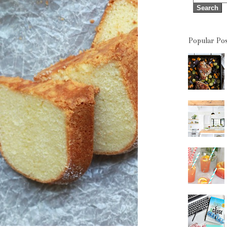
Popular Pos