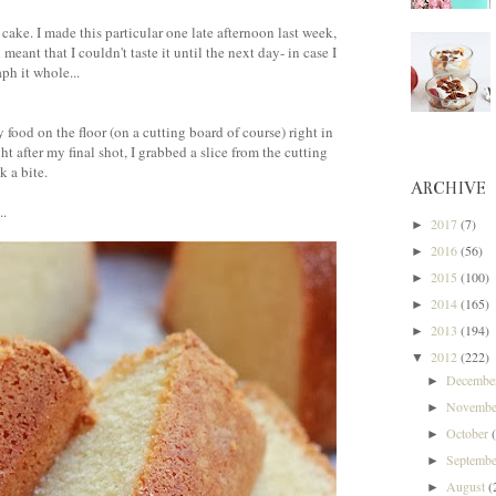
 cake. I made this particular one late afternoon last week,
eant that I couldn't taste it until the next day- in case I
ph it whole...
food on the floor (on a cutting board of course) right in
ht after my final shot, I grabbed a slice from the cutting
k a bite.
ARCHIVE
..
2017
(7)
►
2016
(56)
►
2015
(100)
►
2014
(165)
►
2013
(194)
►
2012
(222)
▼
Decemb
►
Novemb
►
October
►
Septemb
►
August
(
►