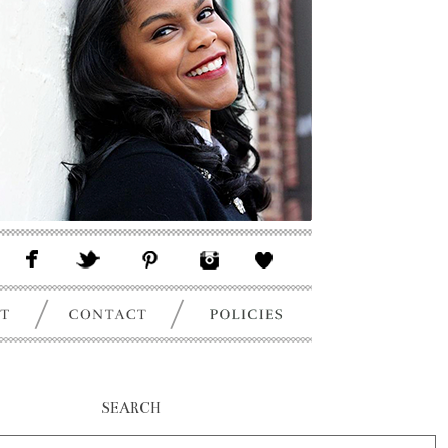
SEARCH