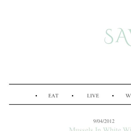
9/04/2012
Mussels In White W