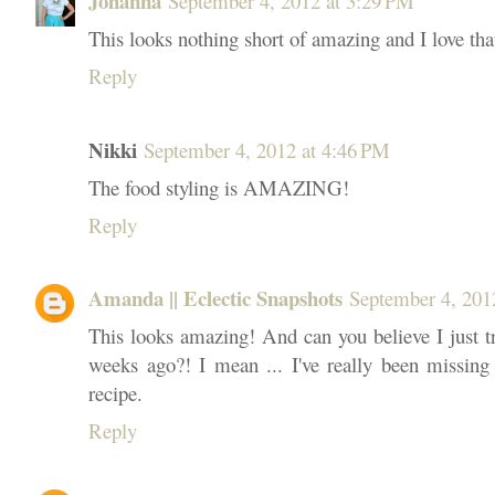
Johanna
September 4, 2012 at 3:29 PM
This looks nothing short of amazing and I love tha
Reply
Nikki
September 4, 2012 at 4:46 PM
The food styling is AMAZING!
Reply
Amanda || Eclectic Snapshots
September 4, 201
This looks amazing! And can you believe I just tr
weeks ago?! I mean ... I've really been missing 
recipe.
Reply