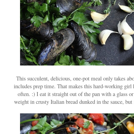
This succulent, delicious, one-pot meal only takes a
includes prep time. That makes this hard-working girl
often. :) I eat it straight out of the pan with a glass o
weight in crusty Italian bread dunked in the sauce, but it