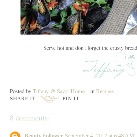
Serve hot and don't forget the crusty bread
Posted by
Tiffany @ Savor Home
in
Recipes
8 comments:
Beauty Follower
September 4, 2012 at 6:48 AM