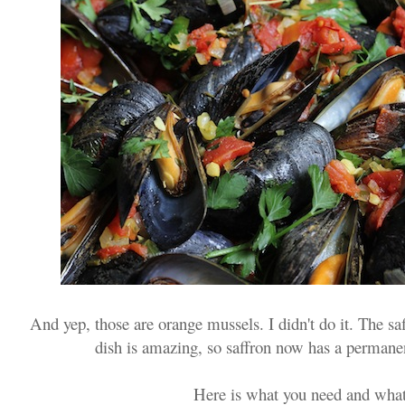
And yep, those are orange mussels. I didn't do it. The saff
dish is amazing, so saffron now has a permane
Here is what you need and what