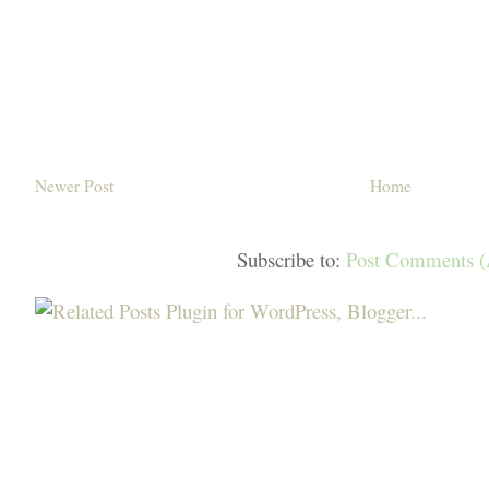
Newer Post
Home
Subscribe to:
Post Comments 