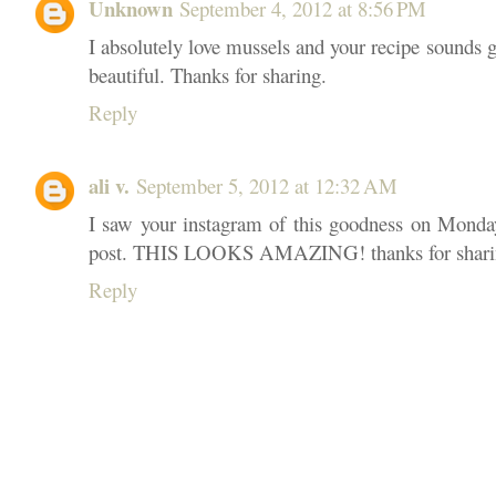
Unknown
September 4, 2012 at 8:56 PM
I absolutely love mussels and your recipe sounds gr
beautiful. Thanks for sharing.
Reply
ali v.
September 5, 2012 at 12:32 AM
I saw your instagram of this goodness on Monday
post. THIS LOOKS AMAZING! thanks for sharing
Reply