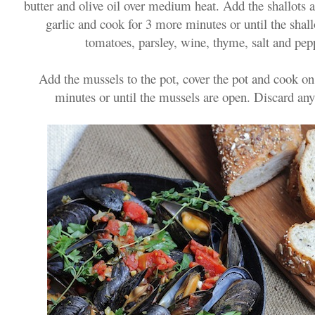
butter and olive oil over medium heat. Add the shallots 
garlic and cook for 3 more minutes or until the shall
tomatoes, parsley, wine, thyme, salt and pepp
Add the mussels to the pot, cover the pot and cook o
minutes or until the mussels are open. Discard any