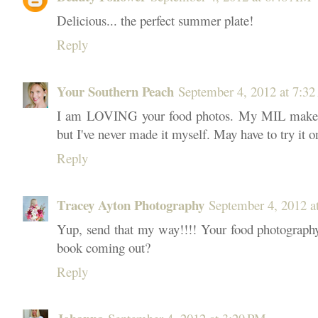
Delicious... the perfect summer plate!
Reply
Your Southern Peach
September 4, 2012 at 7:3
I am LOVING your food photos. My MIL makes 
but I've never made it myself. May have to try it o
Reply
Tracey Ayton Photography
September 4, 2012 a
Yup, send that my way!!!! Your food photography 
book coming out?
Reply