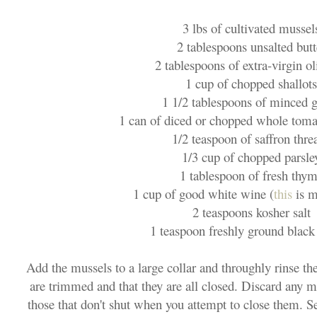
3 lbs of cultivated mussel
2 tablespoons unsalted butt
2 tablespoons of extra-virgin ol
1 cup of chopped shallots
1 1/2 tablespoons of minced g
1 can of diced or chopped whole toma
1/2 teaspoon of saffron thre
1/3 cup of chopped parsle
1 tablespoon of fresh thy
1 cup of good white wine (
this
is m
2 teaspoons kosher salt
1 teaspoon freshly ground black
Add the mussels to a large collar and throughly rinse th
are trimmed and that they are all closed. Discard any m
those that don't shut when you attempt to close them. Set