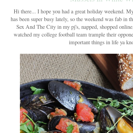
Hi there... I hope you had a great holiday weekend. 
has been super busy lately, so the weekend was fab in th
Sex And The City in my pj's, napped, shopped online
watched my college football team trample their oppone
important things in life ya kn