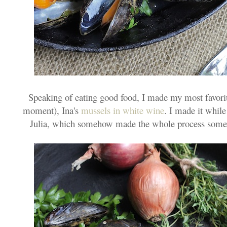
Speaking of eating good food, I made my most favorite
moment), Ina's
mussels in white wine
. I made it whil
Julia, which somehow made the whole process somew