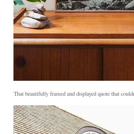
That beautifully framed and displayed quote that couldn