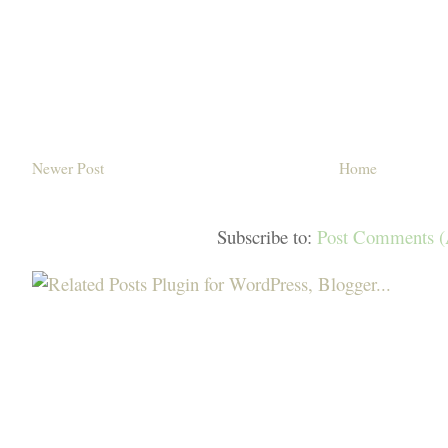
Newer Post
Home
Subscribe to:
Post Comments 