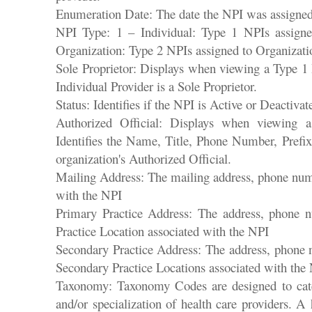
Enumeration Date: The date the NPI was assigned
NPI Type: 1 – Individual: Type 1 NPIs assigned
Organization: Type 2 NPIs assigned to Organizatio
Sole Proprietor: Displays when viewing a Type 1 I
Individual Provider is a Sole Proprietor.
Status: Identifies if the NPI is Active or Deactivat
Authorized Official: Displays when viewing 
Identifies the Name, Title, Phone Number, Prefix,
organization's Authorized Official.
Mailing Address: The mailing address, phone num
with the NPI
Primary Practice Address: The address, phone 
Practice Location associated with the NPI
Secondary Practice Address: The address, phone
Secondary Practice Locations associated with the
Taxonomy: Taxonomy Codes are designed to catego
and/or specialization of health care providers. A