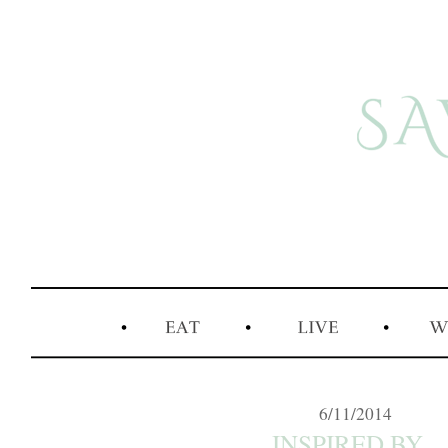
6/11/2014
INSPIRED BY...