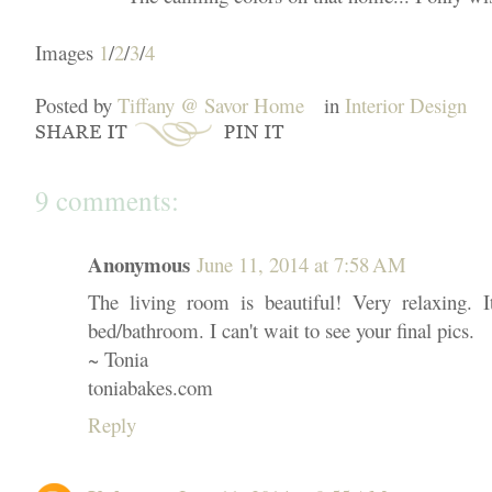
Images
1
/
2
/
3
/
4
Posted by
Tiffany @ Savor Home
in
Interior Design
9 comments:
Anonymous
June 11, 2014 at 7:58 AM
The living room is beautiful! Very relaxing. It
bed/bathroom. I can't wait to see your final pics.
~ Tonia
toniabakes.com
Reply