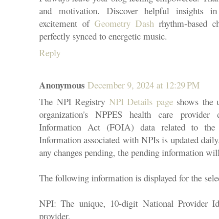
and motivation. Discover helpful insights in
excitement of
Geometry Dash
rhythm-based ch
perfectly synced to energetic music.
Reply
Anonymous
December 9, 2024 at 12:29 PM
The NPI Registry
NPI Details page
shows the us
organization's NPPES health care provider
Information Act (FOIA) data related to the 
Information associated with NPIs is updated daily
any changes pending, the pending information will
The following information is displayed for the sel
NPI: The unique, 10-digit National Provider Id
provider.