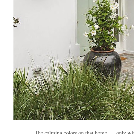
The calming colors on that home... I only wi