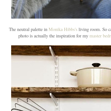
The neutral palette in
Monika Hibbs's
living room. So ca
photo is actually the inspiration for my
master bed