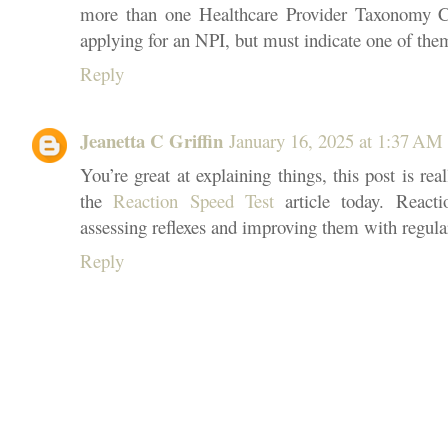
more than one Healthcare Provider Taxonomy C
applying for an NPI, but must indicate one of the
Reply
Jeanetta C Griffin
January 16, 2025 at 1:37 AM
You’re great at explaining things, this post is real
the
Reaction Speed Test
article today. Reacti
assessing reflexes and improving them with regular
Reply