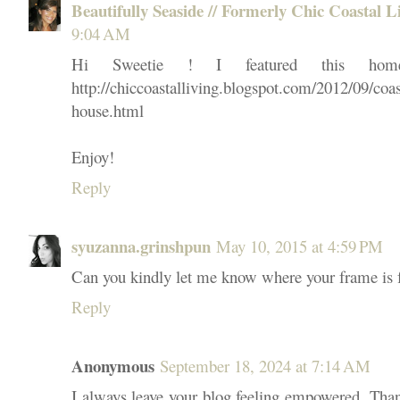
Beautifully Seaside // Formerly Chic Coastal L
9:04 AM
Hi Sweetie ! I featured this hom
http://chiccoastalliving.blogspot.com/2012/09/coa
house.html
Enjoy!
Reply
syuzanna.grinshpun
May 10, 2015 at 4:59 PM
Can you kindly let me know where your frame is
Reply
Anonymous
September 18, 2024 at 7:14 AM
I always leave your blog feeling empowered. Tha