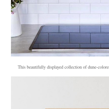
This beautifully displayed collection of dune-colo