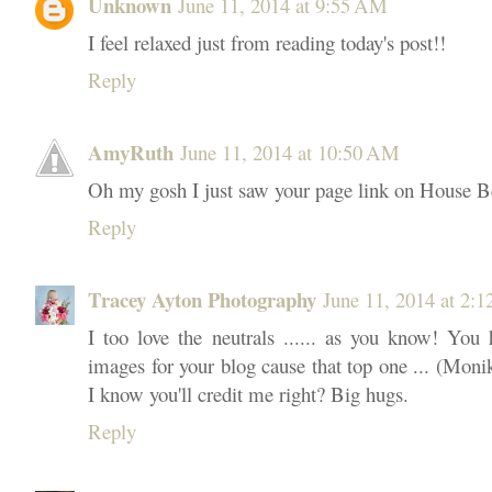
Unknown
June 11, 2014 at 9:55 AM
I feel relaxed just from reading today's post!!
Reply
AmyRuth
June 11, 2014 at 10:50 AM
Oh my gosh I just saw your page link on House Be
Reply
Tracey Ayton Photography
June 11, 2014 at 2:
I too love the neutrals ...... as you know! You 
images for your blog cause that top one ... (Moni
I know you'll credit me right? Big hugs.
Reply