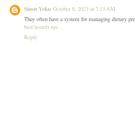
Sinen Yoku
October 8, 2023 at 7:13 AM
They often have a system for managing dietary pref
best hostels nyc
Reply