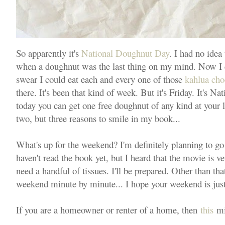
So apparently it's
National Doughnut Day
. I had no idea 
when a doughnut was the last thing on my mind. Now I c
swear I could eat each and every one of those
kahlua cho
there. It's been that kind of week. But it's Friday. It's
today you can get one free doughnut of any kind at your 
two, but three reasons to smile in my book...
What's up for the weekend? I'm definitely planning to g
haven't read the book yet, but I heard that the movie is very
need a handful of tissues. I'll be prepared. Other than th
weekend minute by minute... I hope your weekend is just
If you are a homeowner or renter of a home, then
this
mig