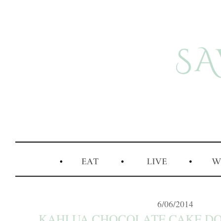
6/06/2014
KAHLUA CHOCOLATE CAKE DONU