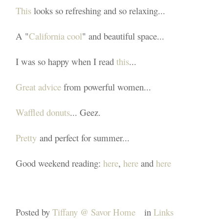
This
looks so refreshing and so relaxing...
A "
California cool
" and beautiful space...
I was so happy when I read
this
...
Great advice
from powerful women...
Waffled donuts
... Geez.
Pretty
and perfect for summer...
Good weekend reading:
here
,
here
and
here
Posted by
Tiffany @ Savor Home
in
Links