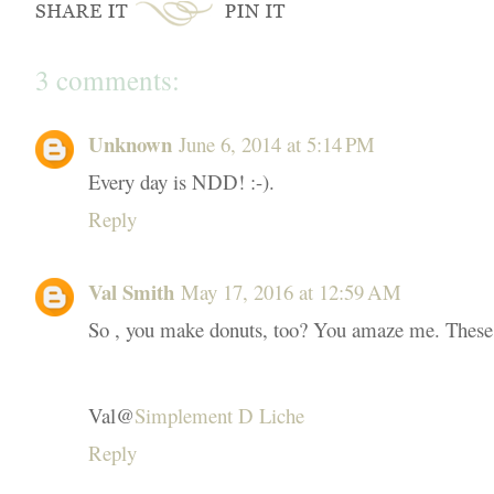
3 comments:
Unknown
June 6, 2014 at 5:14 PM
Every day is NDD! :-).
Reply
Val Smith
May 17, 2016 at 12:59 AM
So , you make donuts, too? You amaze me. These so
Val@
Simplement D Liche
Reply