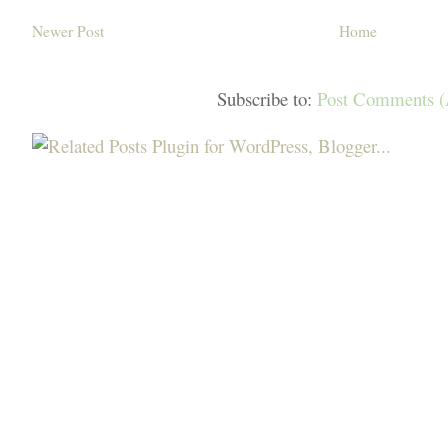
Newer Post
Home
Subscribe to:
Post Comments 