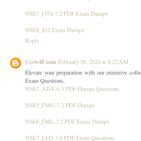
NSE7_OTS-7.2 PDF Exam Dumps
NSE8_812 Exam Dumps
Reply
Certs4Exam
February 26, 2024 at 8:22 AM
Elevate your preparation with our extensive co
Exam Questions.
NSE7_ADA-6.3 PDF Dumps Questions
NSE5_FMG-7.2 PDF Dumps
NSE6_FML-7.2 PDF Exam Dumps
NSE7_LED-7.0 PDF Exam Questions