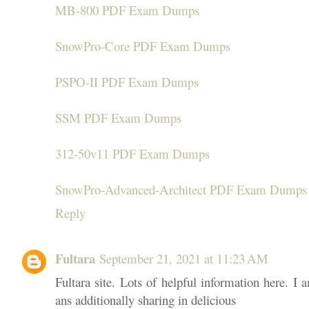
MB-800 PDF Exam Dumps
SnowPro-Core PDF Exam Dumps
PSPO-II PDF Exam Dumps
SSM PDF Exam Dumps
312-50v11 PDF Exam Dumps
SnowPro-Advanced-Architect PDF Exam Dumps
Reply
Fultara
September 21, 2021 at 11:23 AM
Fultara site. Lots of helpful information here. I 
ans additionally sharing in delicious