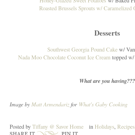
Honey-Glazed Sweet Potatoes
w/ Baked Pi
Roasted Brussels Sprouts w/ Caramelized 
Desserts
Southwest Georgia Pound Cake
w/ Vani
Nada Moo Chocolate Coconut Ice Cream
topped w/
What are you having???
Image by
Matt Armendariz
for
What's Gaby Cooking
Posted by
Tiffany @ Savor Home
in
Holidays
,
Recipes