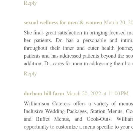
Reply
sexual wellness for men & women
March 20, 20
She finds great satisfaction in bringing focused me
her patients. Dr. has a personable and intim
throughout their inner and outer health journe
patients and has addressed patients beyond the sco
addition, Dr. cares for men in addressing their h
Reply
durham hill farm
March 20, 2022 at 11:00 PM
Williamson Caterers offers a variety of menu
Inclusive Wedding Packages, Station Menus, Coc
and Buffet Menus, and Cook-Outs. William
opportunity to customize a menu specific to your 