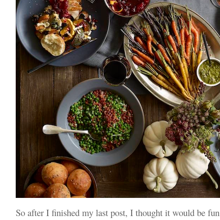
So after I finished my last post, I thought it would be fun