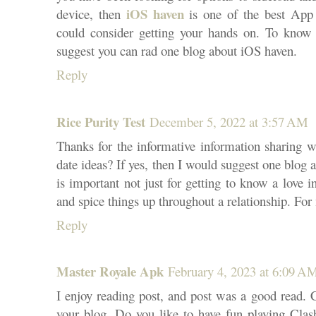
iOS haven
device, then
is one of the best App 
could consider getting your hands on. To know 
suggest you can rad one blog about iOS haven.
Reply
Rice Purity Test
December 5, 2022 at 3:57 AM
Thanks for the informative information sharing w
date ideas? If yes, then I would suggest one blog a
is important not just for getting to know a love in
and spice things up throughout a relationship. For 
Reply
Master Royale Apk
February 4, 2023 at 6:09 A
I enjoy reading post, and post was a good read. 
your blog. Do you like to have fun playing Clash