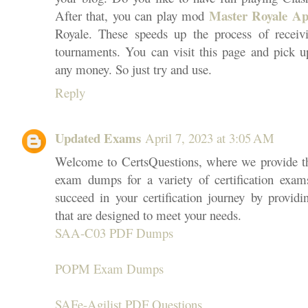
Master Royale A
After that, you can play mod
Royale. These speeds up the process of receivi
tournaments. You can visit this page and pick u
any money. So just try and use.
Reply
Updated Exams
April 7, 2023 at 3:05 AM
Welcome to CertsQuestions, where we provide t
exam dumps for a variety of certification exam
succeed in your certification journey by providi
that are designed to meet your needs.
SAA-C03 PDF Dumps
POPM Exam Dumps
SAFe-Agilist PDF Questions