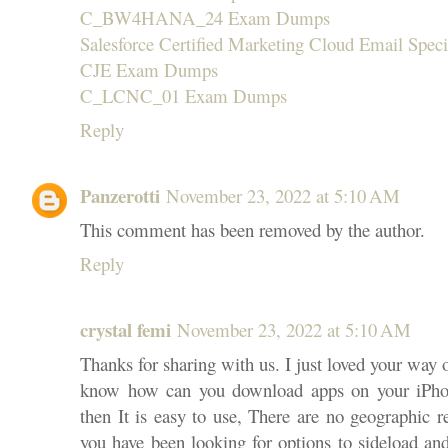
C_BW4HANA_24 Exam Dumps
Salesforce Certified Marketing Cloud Email Specia
CJE Exam Dumps
C_LCNC_01 Exam Dumps
Reply
Panzerotti
November 23, 2022 at 5:10 AM
This comment has been removed by the author.
Reply
crystal femi
November 23, 2022 at 5:10 AM
Thanks for sharing with us. I just loved your way 
know how can you download apps on your iPhon
then It is easy to use, There are no geographic r
you have been looking for options to sideload an