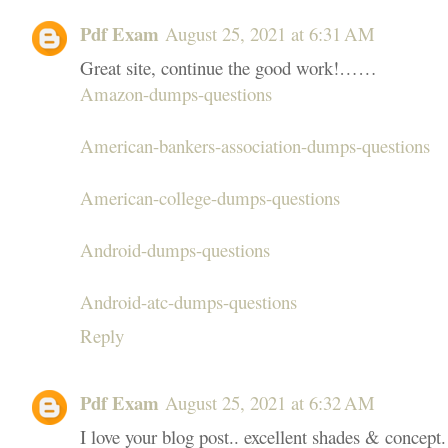
Pdf Exam
August 25, 2021 at 6:31 AM
Great site, continue the good work!……
Amazon-dumps-questions
American-bankers-association-dumps-questions
American-college-dumps-questions
Android-dumps-questions
Android-atc-dumps-questions
Reply
Pdf Exam
August 25, 2021 at 6:32 AM
I love your blog post.. excellent shades & concept.