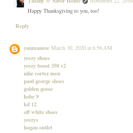
Tiffany @ Savor Home
November 22, 2016
Happy Thanksgiving to you, too!
Reply
yanmaneee
March 30, 2020 at 6:56 AM
yeezy shoes
yeezy boost 350 v2
nike cortez men
paul george shoes
golden goose
kobe 9
kd 12
off white shoes
yeezys
hogan outlet