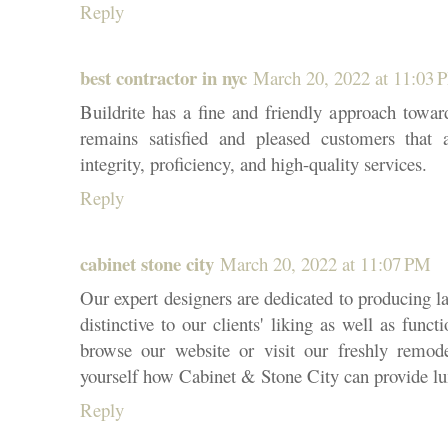
Reply
best contractor in nyc
March 20, 2022 at 11:03 
Buildrite has a fine and friendly approach toward
remains satisfied and pleased customers that a
integrity, proficiency, and high-quality services.
Reply
cabinet stone city
March 20, 2022 at 11:07 PM
Our expert designers are dedicated to producing la
distinctive to our clients' liking as well as fun
browse our website or visit our freshly remo
yourself how Cabinet & Stone City can provide lu
Reply