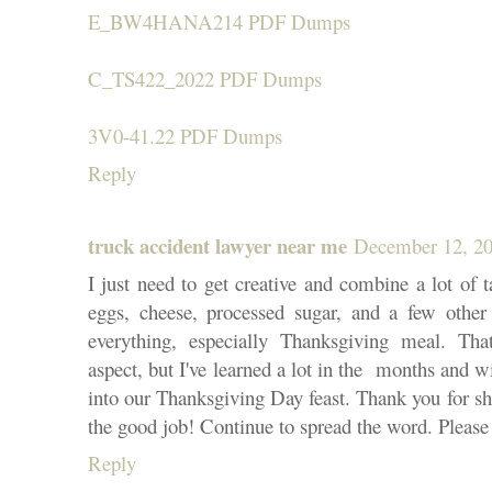
E_BW4HANA214 PDF Dumps
C_TS422_2022 PDF Dumps
3V0-41.22 PDF Dumps
Reply
truck accident lawyer near me
December 12, 20
I just need to get creative and combine a lot of ta
eggs, cheese, processed sugar, and a few other 
everything, especially Thanksgiving meal. Tha
aspect, but I've learned a lot in the months and wi
into our Thanksgiving Day feast. Thank you for s
the good job! Continue to spread the word. Please
Reply