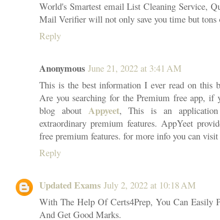
World's Smartest email List Cleaning Service, Qu
Mail Verifier will not only save you time but tons
Reply
Anonymous
June 21, 2022 at 3:41 AM
This is the best information I ever read on this 
Are you searching for the Premium free app, if
Appyeet
blog about
, This is an applicatio
extraordinary premium features. AppYeet provid
free premium features. for more info you can visit 
Reply
Updated Exams
July 2, 2022 at 10:18 AM
With The Help Of Certs4Prep, You Can Easi
And Get Good Marks.