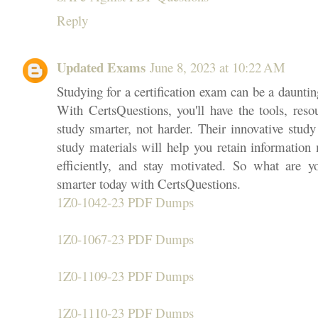
Reply
Updated Exams
June 8, 2023 at 10:22 AM
Studying for a certification exam can be a daunting
With CertsQuestions, you'll have the tools, reso
study smarter, not harder. Their innovative stud
study materials will help you retain information 
efficiently, and stay motivated. So what are y
smarter today with CertsQuestions.
1Z0-1042-23 PDF Dumps
1Z0-1067-23 PDF Dumps
1Z0-1109-23 PDF Dumps
1Z0-1110-23 PDF Dumps