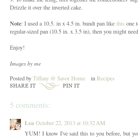
Drizzle it over the inverted cake.
Note
: I used a 10.5. in x 4.5 in. bundt pan like
this
one t
regular-sized pan (10.5 in. x 3.5 in), then you might need
Enjoy!
Images by me
Posted by
Tiffany @ Savor Home
in
Recipes
5 comments:
Lea
October 22, 2013 at 10:32 AM
YUM! I know I've said this to you before, but yo