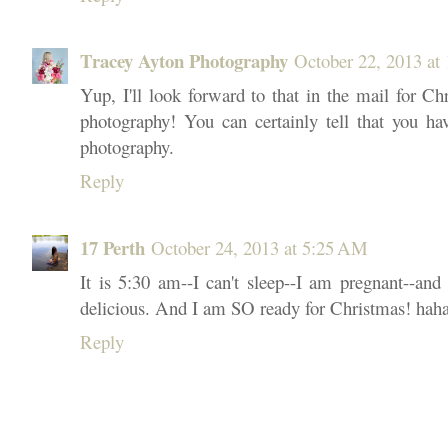
Tracey Ayton Photography
October 22, 2013 at
Yup, I'll look forward to that in the mail for C
photography! You can certainly tell that you ha
photography.
Reply
17 Perth
October 24, 2013 at 5:25 AM
It is 5:30 am--I can't sleep--I am pregnant--and
delicious. And I am SO ready for Christmas! haha
Reply