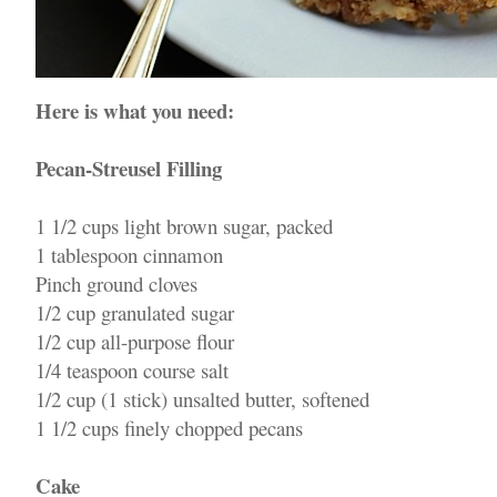
Here is what you need:
Pecan-Streusel Filling
1 1/2 cups light brown sugar, packed
1 tablespoon cinnamon
Pinch ground cloves
1/2 cup granulated sugar
1/2 cup all-purpose flour
1/4 teaspoon course salt
1/2 cup (1 stick) unsalted butter, softened
1 1/2 cups finely chopped pecans
Cake