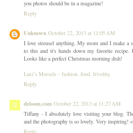
you photos should be in a magazine!
Reply
Unknown
October 22, 2013 at 11:05 AM
I love streusel anything. My mom and I make a st
to this and it's hands down my favorite recipe.
Looks like a perfect Christmas morning dish!
Luci’s Morsels – fashion. food. frivolity.
Reply
deloom.com
October 22, 2013 at 11:27 AM
Tiffany - I absolutely love visiting your blog. T
and the photography is so lovely. Very inspiring! 
Reply