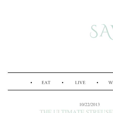
10/22/2013
THE ULTIMATE STREUSEL