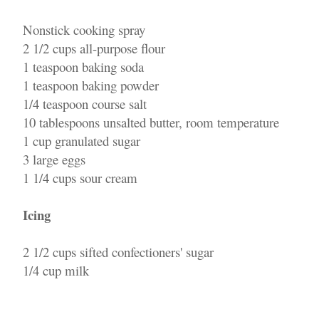
Nonstick cooking spray
2 1/2 cups all-purpose flour
1 teaspoon baking soda
1 teaspoon baking powder
1/4 teaspoon course salt
10 tablespoons unsalted butter, room temperature
1 cup granulated sugar
3 large eggs
1 1/4 cups sour cream
Icing
2 1/2 cups sifted confectioners' sugar
1/4 cup milk