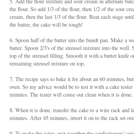
5. Add the flour mixture and sour cream in alternate batc
the flour. So add 1/3 of the flour, then 1/2 of the sour cre
cream, then the last 1/3 of the flour. Beat each stage unt
the batter, the cake will be tough!
6. Spoon half of the batter into the bundt pan. Make a we
batter. Spoon 2/3's of the streusel mixture into the well.
top of the streusel filling. Smooth it with a butter knife o
remaining streusel mixture on top.
7. The recipe says to bake it for about an 60 minutes, bu
oven. So my advice would be to test it with a cake teste
minutes. The tester will come out clean when it is done
8. When it is done, transfer the cake to a wire rack and le
minutes. After 45 minutes, invert it on to the rack set o
9. To make the icing, mix together the confectioners' su