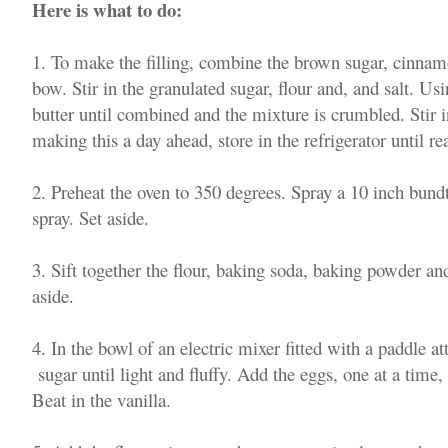
Here is what to do:
1. To make the filling, combine the brown sugar, cinna
bow. Stir in the granulated sugar, flour and, and salt. Usin
butter until combined and the mixture is crumbled. Stir in
making this a day ahead, store in the refrigerator until r
2. Preheat the oven to 350 degrees. Spray a 10 inch bun
spray. Set aside.
3. Sift together the flour, baking soda, baking powder a
aside.
4. In the bowl of an electric mixer fitted with a paddle 
sugar until light and fluffy. Add the eggs, one at a time
Beat in the vanilla.