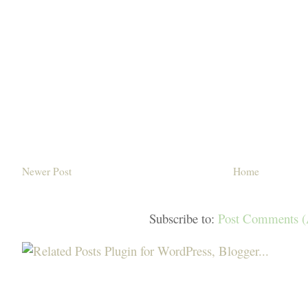
Newer Post
Home
Subscribe to:
Post Comments 