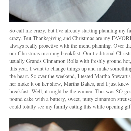
So call me crazy, but I've already starting planning my 
crazy. But Thanksgiving and Christmas are my FAVORITE
always really proactive with the menu planning. Over t
our Christmas morning breakfast. Our traditional Christ
usually Grands Cinnamon Rolls with freshly ground hot, 
this year, I want to change things up and make somethi
the heart. So over the weekend, I tested Martha Stewart'
her make it on her show, Martha Bakes, and I just knew 
breakfast. Well, it might be the winner. This was SO good
pound cake with a buttery, sweet, nutty cinnamon streuse
could totally see my family eating this while opening gift