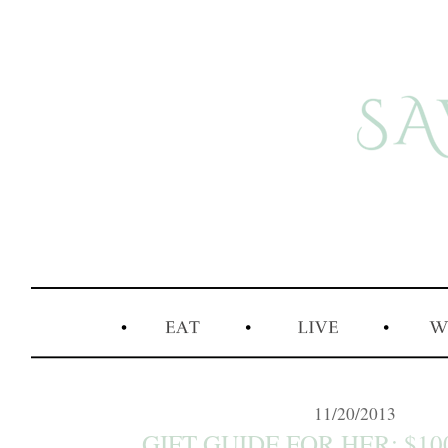
11/20/2013
GIFT GUIDE FOR HER: $10