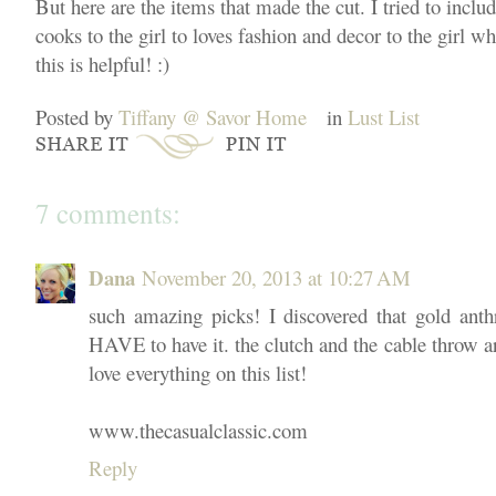
But here are the items that made the cut. I tried to incl
cooks to the girl to loves fashion and decor to the girl wh
this is helpful! :)
Posted by
Tiffany @ Savor Home
in
Lust List
7 comments:
Dana
November 20, 2013 at 10:27 AM
such amazing picks! I discovered that gold an
HAVE to have it. the clutch and the cable throw ar
love everything on this list!
www.thecasualclassic.com
Reply