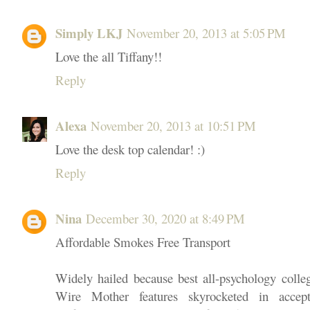
Simply LKJ
November 20, 2013 at 5:05 PM
Love the all Tiffany!!
Reply
Alexa
November 20, 2013 at 10:51 PM
Love the desk top calendar! :)
Reply
Nina
December 30, 2020 at 8:49 PM
Affordable Smokes Free Transport
Widely hailed because best all-psychology colle
Wire Mother features skyrocketed in accept