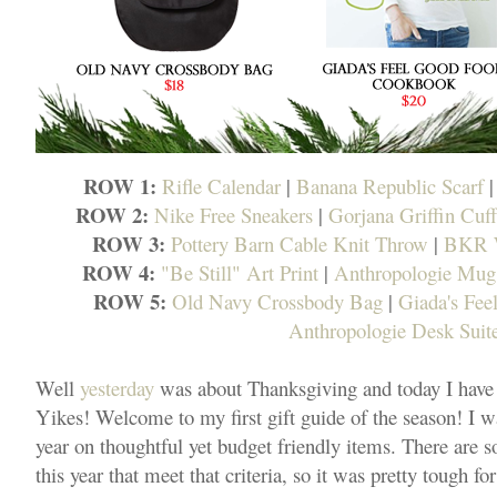
ROW 1:
Rifle Calendar
|
Banana Republic Scarf
ROW 2:
Nike Free Sneakers
|
Gorjana Griffin Cuff
ROW 3:
Pottery Barn Cable Knit Throw
|
BKR W
ROW 4:
"Be Still" Art Print
|
Anthropologie Mug
ROW 5:
Old Navy Crossbody Bag
|
Giada's Fe
Anthropologie Desk Suit
Well
yesterday
was about Thanksgiving and today I have
Yikes! Welcome to my first gift guide of the season! I w
year on thoughtful yet budget friendly items. There are s
this year that meet that criteria, so it was pretty tough