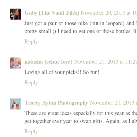
Gaby [The Vault Files]
November 20, 2013 at 
Just got a pair of those nike (but in leopard) an
pretty small ;) I need to get one of those bottles, l
Reply
natasha {schue love}
November 20, 2013 at 11:
Loving all of your picks!! So fun!
Reply
Tracey Ayton Photography
November 20, 2013 
These are great ideas especially for this year as th
get together ever year to swap gifts. Again, as I al
Reply