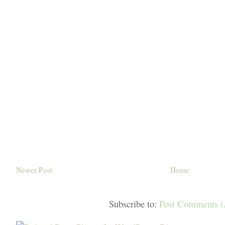
Newer Post
Home
Subscribe to:
Post Comments 