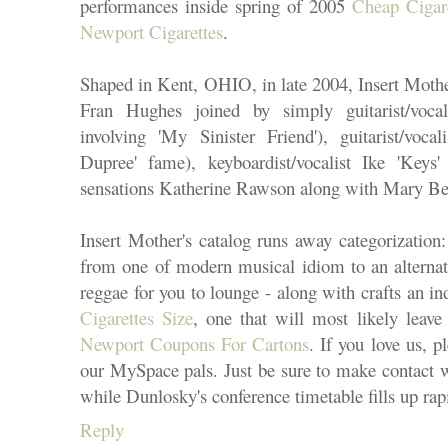
performances inside spring of 2005
Cheap Cigar
Newport Cigarettes
.
Shaped in Kent, OHIO, in late 2004, Insert Mothe
Fran Hughes joined by simply guitarist/voca
involving 'My Sinister Friend'), guitarist/voca
Dupree' fame), keyboardist/vocalist Ike 'Keys'
sensations Katherine Rawson along with Mary Bet
Insert Mother's catalog runs away categorization
from one of modern musical idiom to an alternati
reggae for you to lounge - along with crafts an in
Cigarettes Size
, one that will most likely leav
Newport Coupons For Cartons
. If you love us, 
our MySpace pals. Just be sure to make contact wi
while Dunlosky's conference timetable fills up rap
Reply