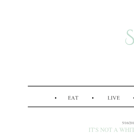
5/16/20
IT'S NOT A WHIT