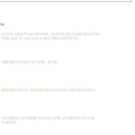
ts
QUICK SHEET PAN DINNER :: MAPLE-MUSTARD ROASTED
CHICKEN W/ SQUASH & BRUSSELS SPROUTS...
THE BEST PARTY PUNCH... EVER.
KITCHEN ENVY: INSPIRATION FOR MY NEW KITCHEN...
SAVORING SUMMER: PEACH & PECAN BROWN SUGAR
PARFAIT