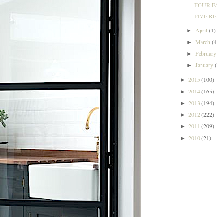
FOUR FA
FIVE RE
April
(1)
►
March
(4
►
Februar
►
January
►
2015
(100)
►
2014
(165)
►
2013
(194)
►
2012
(222)
►
2011
(209)
►
2010
(21)
►