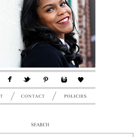
SEARCH