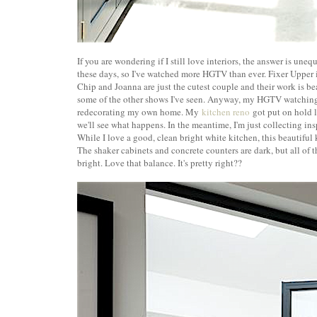
If you are wondering if I still love interiors, the answer is une
these days, so I've watched more HGTV than ever. Fixer Upper 
Chip and Joanna are just the cutest couple and their work is be
some of the other shows I've seen. Anyway, my HGTV watching
redecorating my own home. My
kitchen reno
got put on hold l
we'll see what happens. In the meantime, I'm just collecting i
While I love a good, clean bright white kitchen, this beautiful
The shaker cabinets and concrete counters are dark, but all of 
bright. Love that balance. It's pretty right??