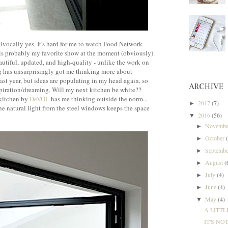
quivocally yes. It's hard for me to watch Food Network
is probably my favorite show at the moment (obviously).
autiful, updated, and high-quality - unlike the work on
 has unsurprisingly got me thinking more about
ast year, but ideas are populating in my head again, so
ARCHIVE
nspiration/dreaming. Will my next kitchen be white??
 kitchen by
DeVOL
has me thinking outside the norm...
2017
(7)
►
the natural light from the steel windows keeps the space
2016
(56)
▼
Novemb
►
October
►
Septemb
►
August
(
►
July
(4)
►
June
(4)
►
May
(4)
▼
A LITTL
IT'S NO