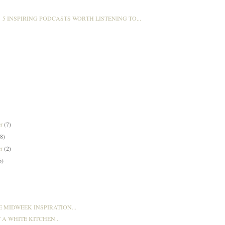
5 INSPIRING PODCASTS WORTH LISTENING TO...
er
(7)
(8)
er
(2)
6)
E MIDWEEK INSPIRATION...
T A WHITE KITCHEN...