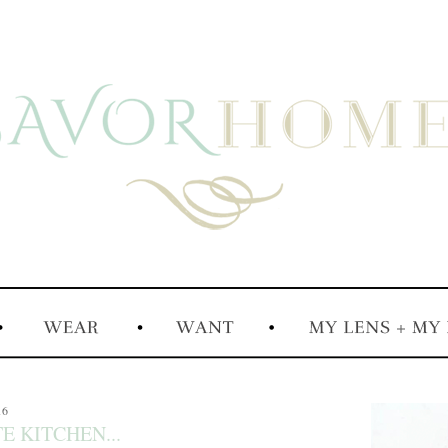
16
E KITCHEN...