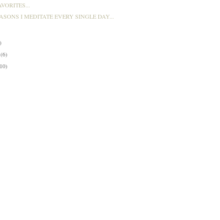
VORITES...
ASONS I MEDITATE EVERY SINGLE DAY...
)
y
(6)
(10)