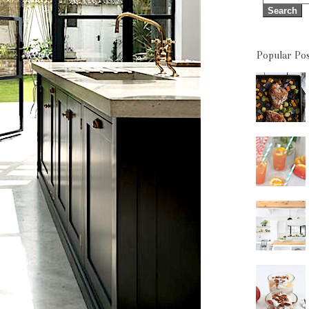
Popular Pos