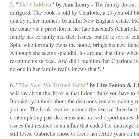
The Children
" by Ann Leary -
5. "
The family drama is
intrigued. The book is told by Charlotte, a 29-year-old 
quietly at her mother's beautiful New England estate. Her
the estate via a provision in her late husband's (Charlotte
family has certainly had their issues, but all is sort of ca
Spin, who formally owns the home, brings his new fian
Although she seems splendid, it's around that time when 
resentments surface. And did I mention that Charlotte is
no one in her family really knows that???
"
The Year We Turned Forty
" by Lize Fenton & Li
6.
will say about this book is that I don't think you have to
It makes you think about the decisions you are making r
you are. The book revolves around the lives of three best 
contemplating past decisions and missed opportunities. Je
issues that resulted in an affair that ended her marriage 
still loves. Gabriella chose to focus her fertile years on 