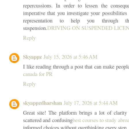
repercussions. In order to lessen the conseque
imperative that you investigate your possibilities
representation to help you through t
suspension.
DRIVING ON SUSPENDED LICENSE
Reply
Skyappz
July 15, 2026 at 5:46 AM
I like reading through a post that can make peopl
canada for PR
Reply
skyappzdharshan
July 17, 2026 at 5:44 AM
Great site! The platform brings a lot of clarity 
scattered and confusing
best courses to study abro
informed choices without overthinking every step.