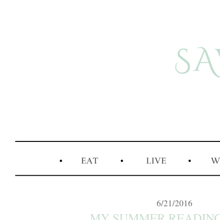
6/21/2016
MY SUMMER READING L