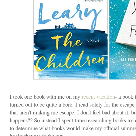
I took one book with me on my
recent vacation
- a book t
turned out to be quite a bore. I read solely for the escape 
that aren't making me escape. I don't feel bad about it, b
happens?? So instead I spent time researching books to r
to determine what books would make my official summer 
books that made the cut...