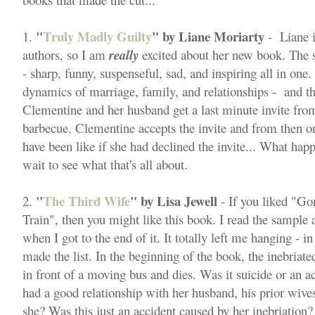
"
Truly Madly Guilty
" by Liane Moriarty
1.
- Liane i
authors, so I am
really
excited about her new book. The st
- sharp, funny, suspenseful, sad, and inspiring all in one.
dynamics of marriage, family, and relationships - and this
Clementine and her husband get a last minute invite from
barbecue. Clementine accepts the invite and from then o
have been like if she had declined the invite... What hap
wait to see what that's all about.
"
The Third Wife
" by Lisa Jewell
2.
- If you liked "Go
Train", then you might like this book. I read the sample
when I got to the end of it. It totally left me hanging - 
made the list. In the beginning of the book, the inebriate
in front of a moving bus and dies. Was it suicide or an
had a good relationship with her husband, his prior wives
she? Was this just an accident caused by her inebriation?