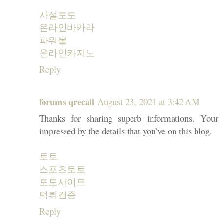
사설토토
온라인바카라
파워볼
온라인카지노
Reply
forums qrecall
August 23, 2021 at 3:42 AM
Thanks for sharing superb informations. You
impressed by the details that you’ve on this blog.
토토
스포츠토토
토토사이트
먹튀검증
Reply