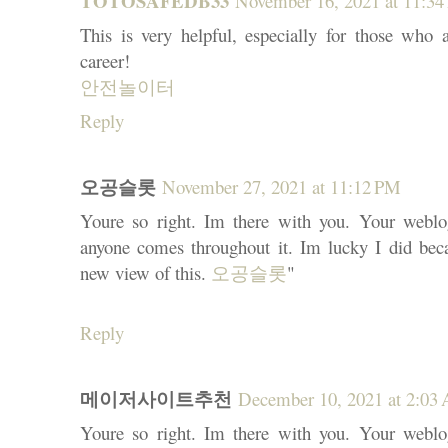
TOTOSAFEDB33
November 16, 2021 at 11:3
This is very helpful, especially for those who a
career!
안전놀이터
Reply
오공슬롯
November 27, 2021 at 11:12 PM
Youre so right. Im there with you. Your weblog
anyone comes throughout it. Im lucky I did bec
new view of this.
오공슬롯
"
Reply
메이저사이트추천
December 10, 2021 at 2:03
Youre so right. Im there with you. Your weblog