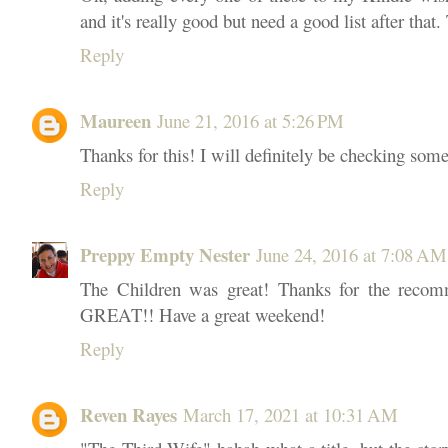
and it's really good but need a good list after that
Reply
Maureen
June 21, 2016 at 5:26 PM
Thanks for this! I will definitely be checking some
Reply
Preppy Empty Nester
June 24, 2016 at 7:08 AM
The Children was great! Thanks for the recomm
GREAT!! Have a great weekend!
Reply
Reven Rayes
March 17, 2021 at 10:31 AM