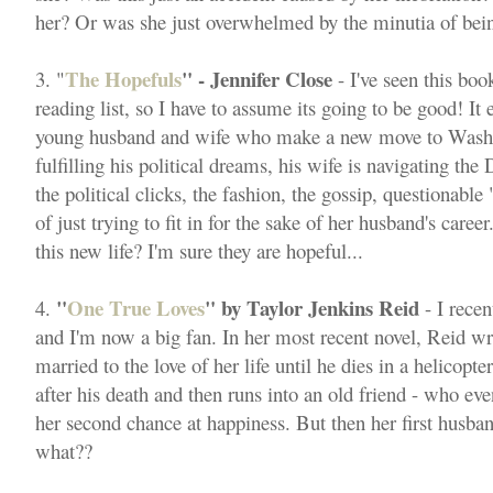
her? Or was she just overwhelmed by the minutia of being
The Hopefuls
" - Jennifer Close
3. "
- I've seen this bo
reading list, so I have to assume its going to be good! It e
young husband and wife who make a new move to Washi
fulfilling his political dreams, his wife is navigating the 
the political clicks, the fashion, the gossip, questionable
of just trying to fit in for the sake of her husband's caree
this new life? I'm sure they are hopeful...
"
One True Loves
" by Taylor Jenkins Reid
4.
- I recen
and I'm now a big fan. In her most recent novel, Reid 
married to the love of her life until he dies in a helico
after his death and then runs into an old friend - who ev
her second chance at happiness. But then her first husb
what??