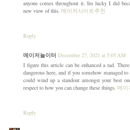
anyone comes throughout it. Im lucky I did bec
new view of this.
메이저사이트추천
Reply
메이저놀이터
December 27, 2021 at 5:05 AM
I figure this article can be enhanced a tad. There
dangerous here, and if you somehow managed to ch
could wind up a standout amongst your best one
respect to how you can change these things.
메이
Reply