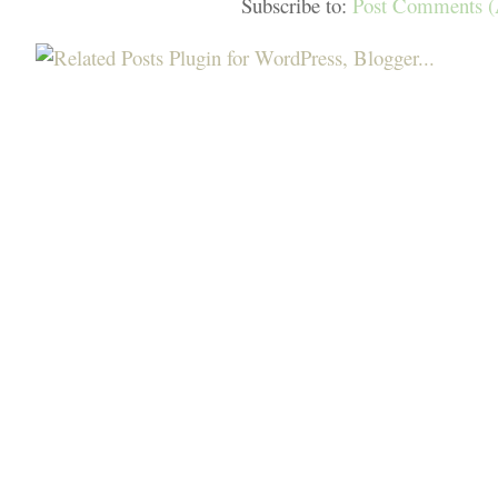
Subscribe to:
Post Comments 