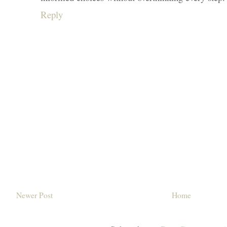
Reply
Newer Post
Home