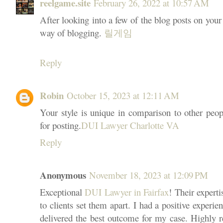
reelgame.site
February 26, 2022 at 10:57 AM
After looking into a few of the blog posts on your 
way of blogging.
릴게임
Reply
Robin
October 15, 2023 at 12:11 AM
Your style is unique in comparison to other peop
for posting.
DUI Lawyer Charlotte VA
Reply
Anonymous
November 18, 2023 at 12:09 PM
Exceptional
DUI Lawyer in Fairfax
! Their exper
to clients set them apart. I had a positive experie
delivered the best outcome for my case. Highly