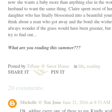
now she wants a baby more than anything else in the wo
husband to want the same thing. Claire spent most of her a
daughter who has finally blossomed into a beautiful you
think about a man who got away and the bond she wishe
always wonder if the grass would have been greener, but
try to find out...
What are you reading this summer???
Posted by
Tiffany @ Savor Home
in
life
,
reading
20 comments:
Michelle @ Ten June
June 21, 2016 at 8:53 AM
Ok, adding every one of these to my Kindle wis