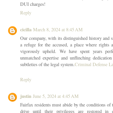
DUI charges!
Reply
cicilla
March 8, 2024 at 8:45 AM
Our company, with its distinguished history and ste
a refuge for the accused, a place where rights 
vigorously upheld. We have spent years perfe
unmatched expertise and unflinching dedicatio
subtleties of the legal system.
Criminal Defense L
Reply
justin
June 5, 2024 at 4:45 AM
Fairfax residents must abide by the conditions of 
drive until their privileges are restored in