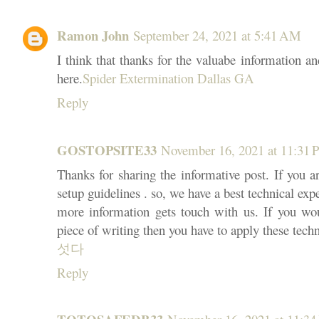
Ramon John
September 24, 2021 at 5:41 AM
I think that thanks for the valuabe information a
here.
Spider Extermination Dallas GA
Reply
GOSTOPSITE33
November 16, 2021 at 11:31
Thanks for sharing the informative post. If you a
setup guidelines . so, we have a best technical expe
more information gets touch with us. If you wo
piece of writing then you have to apply these tech
섯다
Reply