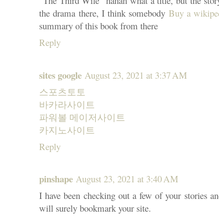
"The Third Wife" hahah what a title, but the story 
the drama there, I think somebody
Buy a wikipe
summary of this book from there
Reply
sites google
August 23, 2021 at 3:37 AM
스포츠토토
바카라사이트
파워볼 메이저사이트
카지노사이트
Reply
pinshape
August 23, 2021 at 3:40 AM
I have been checking out a few of your stories and
will surely bookmark your site.