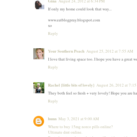
Gina
August 24, 2012 at 6:34 PM
If only my home could look that way...
www.eatblogpray.blogspot.com
xo
Reply
Your Southern Peach
August 25, 2012 at 7:55 AM
I love that living space too. I hope you have a great 
Reply
Rachel {little bits of lovely}
August 26, 2012 at 7:1
They both feel so fresh + very lovely! Hope you are h
Reply
hunn
May 3, 2021 at 9:00 AM
Where to buy 15mg norco pills online?
Ultimate dmt online.