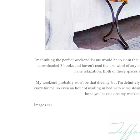
I'm thinking the perfect weekend for me would be to sit in that 
downloaded 3 books and haven't read the first word of any o
more relaxation. Both of those spaces a
My weekend probably won't be that dreamy, but I'm definitel
crazy for me, so even an hour of reading in bed with some steam
hope you have a dreamy weekend 
Images
via