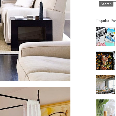
Popular Pos