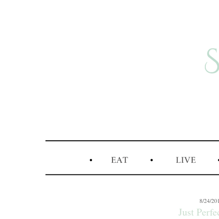
8/24/20
Just Perfec