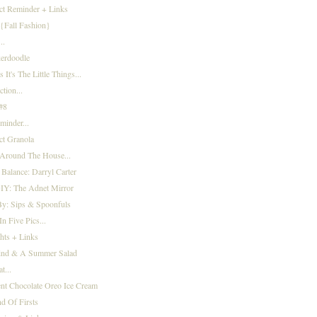
ct Reminder + Links
{Fall Fashion}
..
kerdoodle
It's The Little Things...
ction...
 #8
minder...
ct Granola
Around The House...
 Balance: Darryl Carter
IY: The Adnet Mirror
By: Sips & Spoonfuls
n Five Pics...
hts + Links
nd & A Summer Salad
t...
ent Chocolate Oreo Ice Cream
d Of Firsts