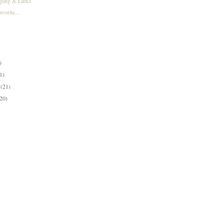
gging & Links
orite...
)
)
)
1)
y
(21)
(20)