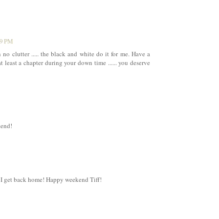
59 PM
no clutter ..... the black and white do it for me. Have a
least a chapter during your down time ...... you deserve
kend!
s I get back home! Happy weekend Tiff!