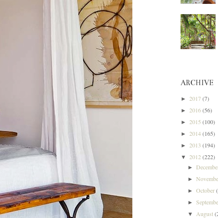
ARCHIVE
2017
(7)
►
2016
(56)
►
2015
(100)
►
2014
(165)
►
2013
(194)
►
2012
(222)
▼
Decemb
►
Novemb
►
October
►
Septemb
►
August
(
▼