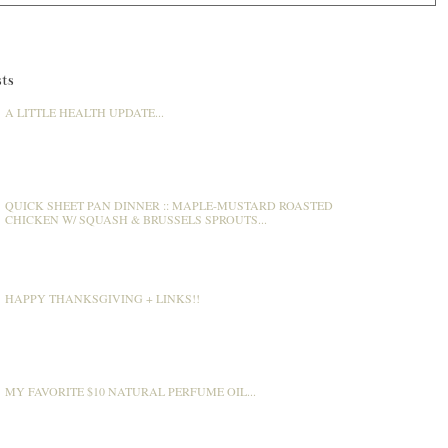
ts
A LITTLE HEALTH UPDATE...
QUICK SHEET PAN DINNER :: MAPLE-MUSTARD ROASTED
CHICKEN W/ SQUASH & BRUSSELS SPROUTS...
HAPPY THANKSGIVING + LINKS!!
MY FAVORITE $10 NATURAL PERFUME OIL...