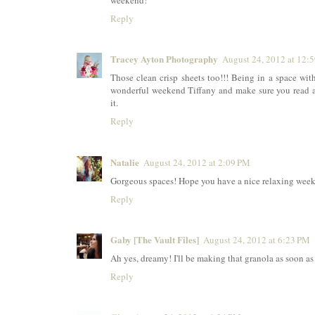
weekend!
Reply
Tracey Ayton Photography
August 24, 2012 at 12:
Those clean crisp sheets too!!! Being in a space with 
wonderful weekend Tiffany and make sure you read at 
it.
Reply
Natalie
August 24, 2012 at 2:09 PM
Gorgeous spaces! Hope you have a nice relaxing wee
Reply
Gaby [The Vault Files]
August 24, 2012 at 6:23 PM
Ah yes, dreamy! I'll be making that granola as soon a
Reply