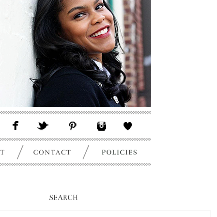
SEARCH