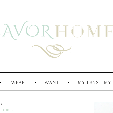
12
tion...