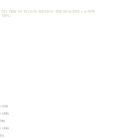
MY TRIP TO TULUM, MEXICO: THE BEACHES + A FEW
TIPS...
er
(14)
er
(16)
(16)
er
(14)
21)