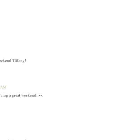
weekend Tiffany!
5 AM
aving a great weekend! xx