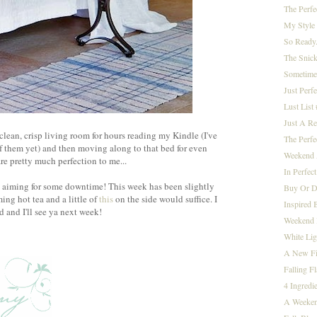
The Perfe
My Style 
So Ready.
The Snic
Sometimes 
Just Perfe
Lust List
Just A Re
clean, crisp living room for hours reading my Kindle (I've
The Perfe
f them yet) and then moving along to that bed for even
Weekend 
re pretty much perfection to me...
In Perfect
y aiming for some downtime! This week has been slightly
Buy Or D
ing hot tea and a little of
this
on the side would suffice. I
Inspired 
and I'll see ya next week!
Weekend I
White Lig
A New Fi
Falling Fla
4 Ingredi
A Weeken