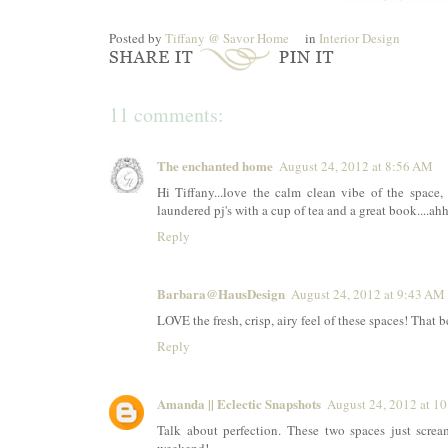
Posted by
Tiffany @ Savor Home
in
Interior Design
11 comments:
The enchanted home
August 24, 2012 at 8:56 AM
Hi Tiffany...love the calm clean vibe of the space, 
laundered pj's with a cup of tea and a great book....a
Reply
Barbara@HausDesign
August 24, 2012 at 9:43 AM
LOVE the fresh, crisp, airy feel of these spaces! That 
Reply
Amanda || Eclectic Snapshots
August 24, 2012 at 1
Talk about perfection. These two spaces just scre