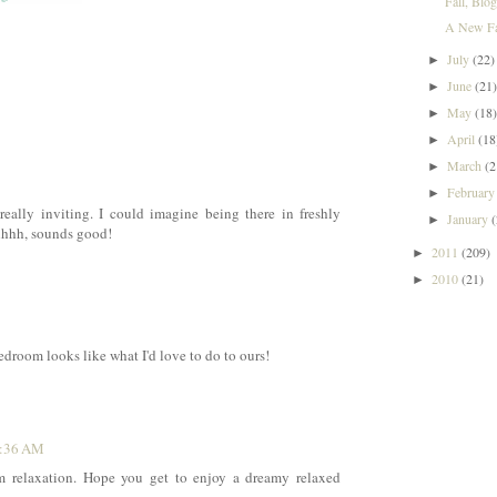
Fall, Blo
A New Fav
July
(22)
►
June
(21
►
May
(18
►
April
(18
►
March
(2
►
Februar
►
really inviting. I could imagine being there in freshly
January
►
hhhhh, sounds good!
2011
(209)
►
2010
(21)
►
bedroom looks like what I'd love to do to ours!
0:36 AM
am relaxation. Hope you get to enjoy a dreamy relaxed