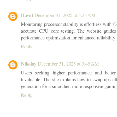
David
December 31, 2025 at 3:33 AM
Monitoring processor stability is effortless with
C
accurate CPU core testing. The website guides 
performance optimization for enhanced reliability 
Reply
Nikolay
December 31, 2025 at 3:45 AM
Users seeking higher performance and better
invaluable. The site explains how to swap upscal
generation for a smoother, more responsive gamin
Reply