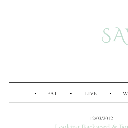
12/03/2012
Looking Backward & For