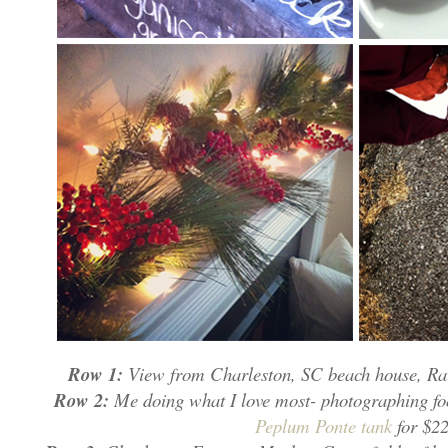
Row 1:
View from Charleston, SC beach house, Rav
Row 2:
Me doing what I love most- photographing fo
Peplum Ponte tank
for $22