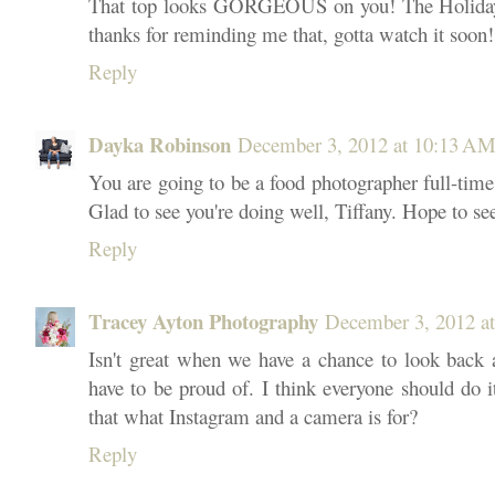
That top looks GORGEOUS on you! The Holiday 
thanks for reminding me that, gotta watch it soon!
Reply
Dayka Robinson
December 3, 2012 at 10:13 A
You are going to be a food photographer full-time,
Glad to see you're doing well, Tiffany. Hope to se
Reply
Tracey Ayton Photography
December 3, 2012 a
Isn't great when we have a chance to look back 
have to be proud of. I think everyone should do it 
that what Instagram and a camera is for?
Reply