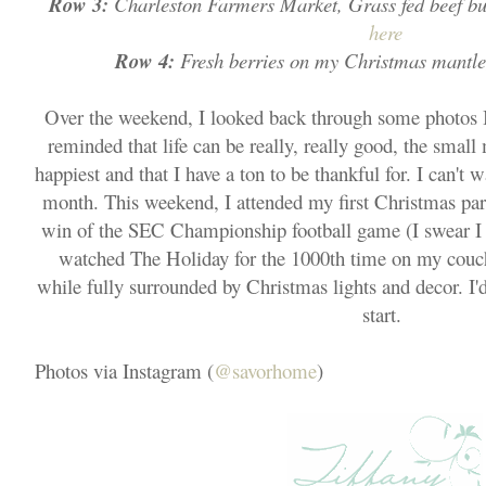
Row 3:
Charleston Farmers Market, Grass fed beef bu
here
Row 4:
Fresh berries on my Christmas mantle
Over the weekend, I looked back through some photos 
reminded that life can be really, really good, the sm
happiest and that I have a ton to be thankful for. I can't wa
month. This weekend, I attended my first Christmas par
win of the SEC Championship football game (I swear I a
watched The Holiday for the 1000th time on my couch
while fully surrounded by Christmas lights and decor. I'd 
start.
Photos via Instagram (
@savorhome
)