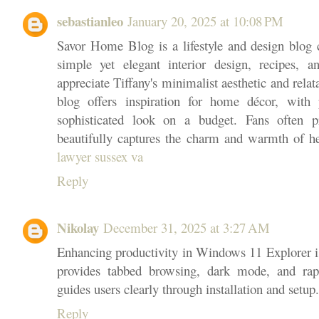
sebastianleo
January 20, 2025 at 10:08 PM
Savor Home Blog is a lifestyle and design blog c
simple yet elegant interior design, recipes, 
appreciate Tiffany's minimalist aesthetic and relata
blog offers inspiration for home décor, with p
sophisticated look on a budget. Fans often p
beautifully captures the charm and warmth of he
lawyer sussex va
Reply
Nikolay
December 31, 2025 at 3:27 AM
Enhancing productivity in Windows 11 Explorer i
provides tabbed browsing, dark mode, and rap
guides users clearly through installation and setup.
Reply