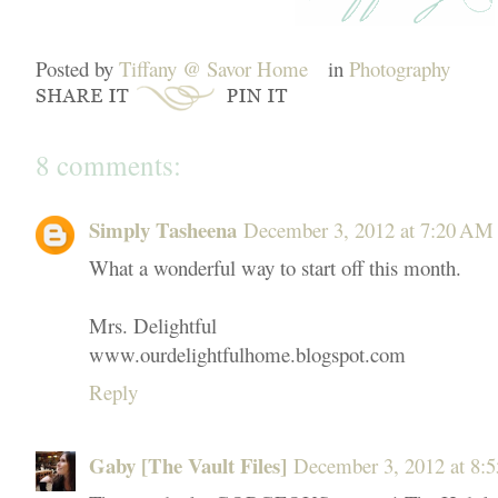
Posted by
Tiffany @ Savor Home
in
Photography
8 comments:
Simply Tasheena
December 3, 2012 at 7:20 AM
What a wonderful way to start off this month.
Mrs. Delightful
www.ourdelightfulhome.blogspot.com
Reply
Gaby [The Vault Files]
December 3, 2012 at 8: