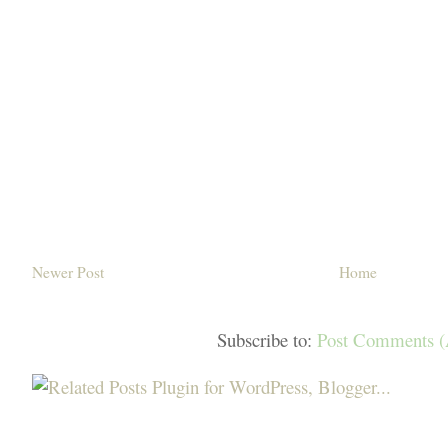
Newer Post
Home
Subscribe to:
Post Comments 