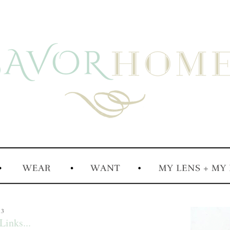
13
Links...