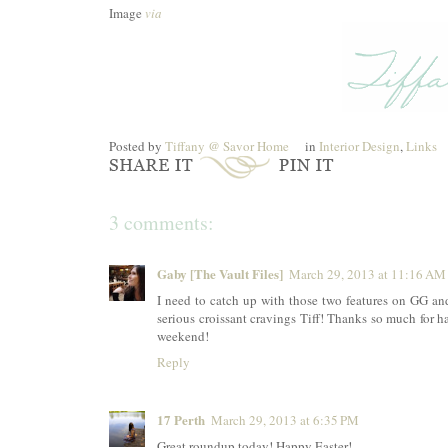
Image
via
Posted by
Tiffany @ Savor Home
in
Interior Design
,
Links
3 comments:
Gaby [The Vault Files]
March 29, 2013 at 11:16 AM
I need to catch up with those two features on GG an
serious croissant cravings Tiff! Thanks so much for ha
weekend!
Reply
17 Perth
March 29, 2013 at 6:35 PM
Great roundup today! Happy Easter!