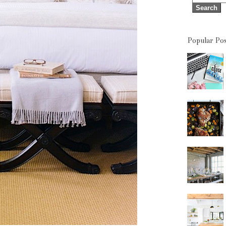
Popular Pos