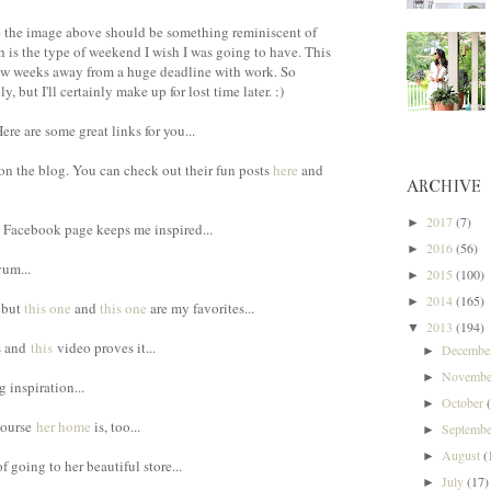
ke the image above should be something reminiscent of
h is the type of weekend I wish I was going to have. This
few weeks away from a huge deadline with work. So
 but I'll certainly make up for lost time later. :)
re are some great links for you...
on the blog. You can check out their fun posts
here
and
ARCHIVE
2017
(7)
►
's Facebook page keeps me inspired...
2016
(56)
►
um...
2015
(100)
►
2014
(165)
►
, but
this one
and
this one
are my favorites...
2013
(194)
▼
us and
this
video proves it...
Decemb
►
Novemb
►
g inspiration...
October
►
course
her home
is, too...
Septemb
►
August
(
►
f going to her beautiful store...
July
(17)
►