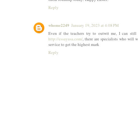
Reply
whome2249
January 19, 2023 at 4:08 PM
Even if the teachers try to outwit me, I can still 
http://essayusa.com/
, there are specialists who will w
service to get the highest mark
Reply