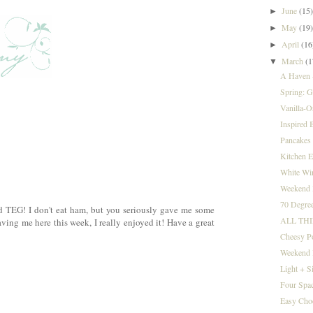
June
(15
►
May
(19
►
April
(16
►
March
(1
▼
A Haven +
Spring: Go
Vanilla-O
Inspired B
Pancakes 
Kitchen E
White Win
Weekend I
70 Degree
d TEG! I don't eat ham, but you seriously gave me some
ALL TH
ving me here this week, I really enjoyed it! Have a great
Cheesy P
Weekend 
Light + S
Four Spac
Easy Cho