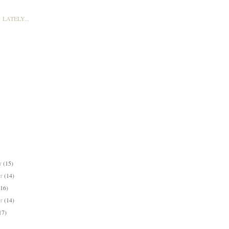
LATELY...
er
(15)
er
(14)
(16)
er
(14)
17)