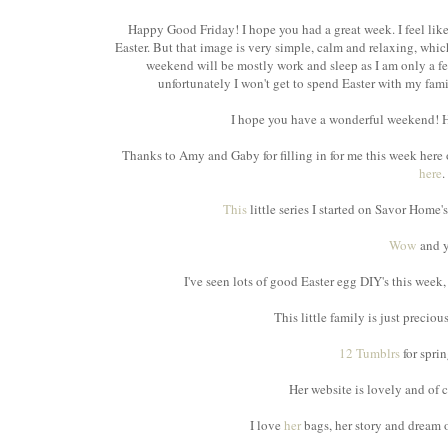
Happy Good Friday! I hope you had a great week. I feel li
Easter. But that image is very simple, calm and relaxing, whic
weekend will be mostly work and sleep as I am only a 
unfortunately I won't get to spend Easter with my family,
I hope you have a wonderful weekend! He
Thanks to Amy and Gaby for filling in for me this week here 
here
.
This
little series I started on Savor Home
Wow
and y
I've seen lots of good Easter egg DIY's this week
This little family is just precio
12 Tumblrs
for sprin
Her website is lovely and of 
I love
her
bags, her story and dream o