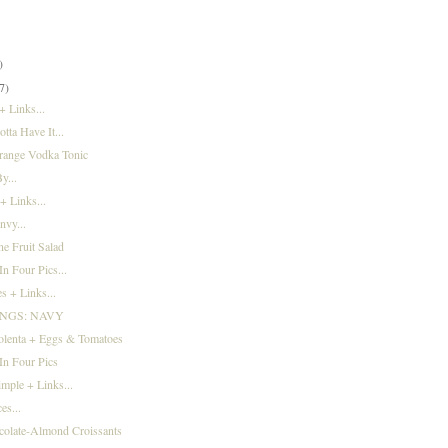
)
)
)
7)
 Links...
tta Have It...
range Vodka Tonic
y...
+ Links...
nvy...
e Fruit Salad
n Four Pics...
s + Links...
INGS: NAVY
olenta + Eggs & Tomatoes
In Four Pics
imple + Links...
es...
colate-Almond Croissants