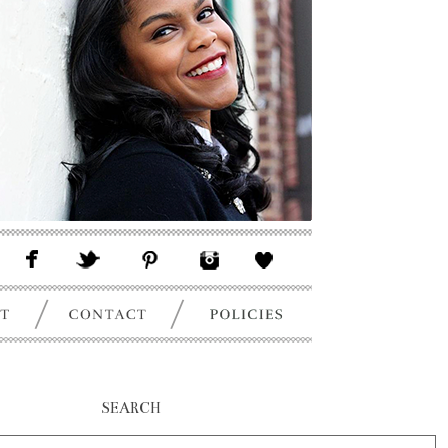
SEARCH