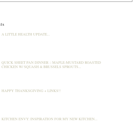
ts
A LITTLE HEALTH UPDATE...
QUICK SHEET PAN DINNER :: MAPLE-MUSTARD ROASTED
CHICKEN W/ SQUASH & BRUSSELS SPROUTS...
HAPPY THANKSGIVING + LINKS!!
KITCHEN ENVY: INSPIRATION FOR MY NEW KITCHEN...