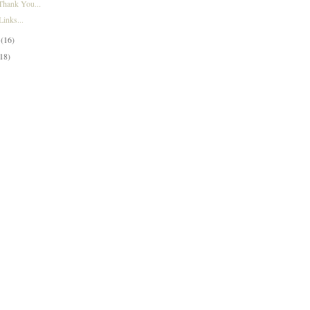
Thank You...
inks...
y
(16)
(18)