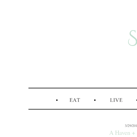
3/29/20
A Haven + 