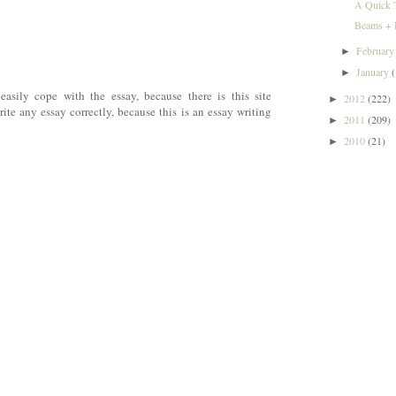
A Quick 
Beams + L
Februar
►
January
►
easily cope with the essay, because there is this site
2012
(222)
►
rite any essay correctly, because this is an essay writing
2011
(209)
►
2010
(21)
►