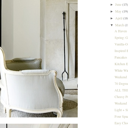
June
(15
►
May
(19
►
April
(16
►
March
(1
▼
A Haven +
Spring: Go
Vanilla-O
Inspired B
Pancakes 
Kitchen E
White Win
Weekend I
70 Degree
ALL TH
Cheesy P
Weekend 
Light + S
Four Spac
Easy Cho