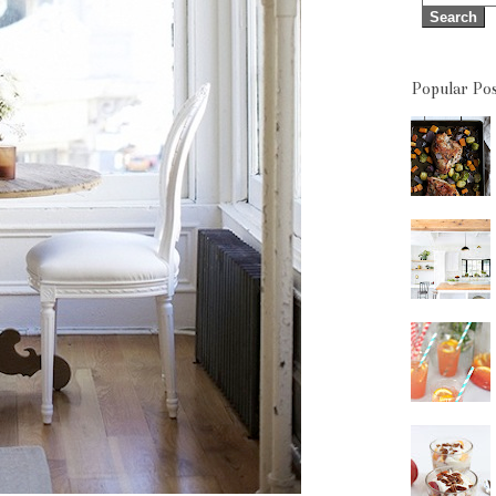
Popular Pos