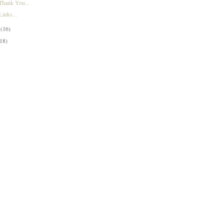
Thank You...
inks...
y
(16)
(18)