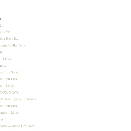
)
)
)
7)
 Links...
tta Have It...
range Vodka Tonic
y...
+ Links...
nvy...
e Fruit Salad
n Four Pics...
s + Links...
INGS: NAVY
olenta + Eggs & Tomatoes
In Four Pics
imple + Links...
es...
colate-Almond Croissants