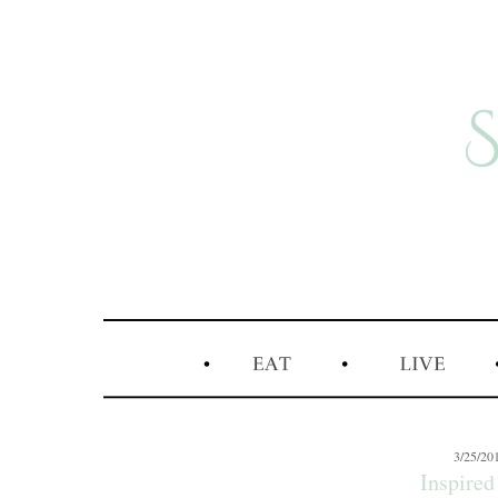
3/25/20
Inspired 