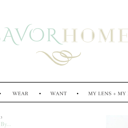
13
By...