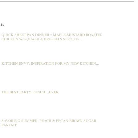
ts
QUICK SHEET PAN DINNER :: MAPLE-MUSTARD ROASTED
CHICKEN W/ SQUASH & BRUSSELS SPROUTS...
KITCHEN ENVY: INSPIRATION FOR MY NEW KITCHEN...
THE BEST PARTY PUNCH... EVER.
SAVORING SUMMER: PEACH & PECAN BROWN SUGAR
PARFAIT