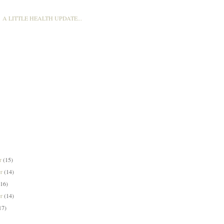
A LITTLE HEALTH UPDATE...
er
(15)
er
(14)
(16)
er
(14)
17)