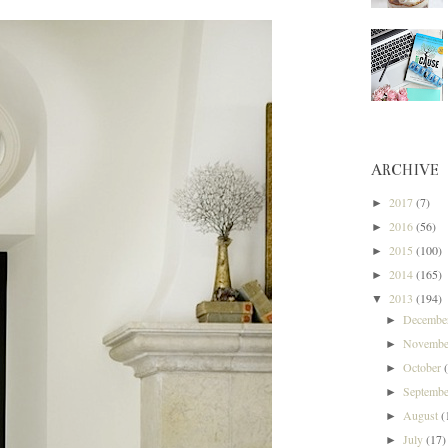
ARCHIVE
2017
(7)
►
2016
(56)
►
2015
(100)
►
2014
(165)
►
2013
(194)
▼
Decemb
►
Novemb
►
October
►
Septemb
►
August
(
►
July
(17)
►