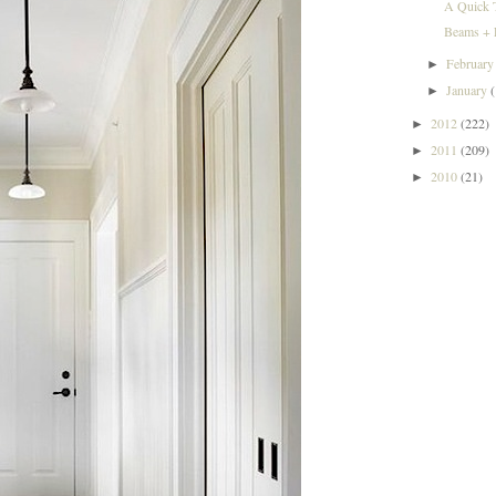
A Quick 
Beams + L
Februar
►
January
►
2012
(222)
►
2011
(209)
►
2010
(21)
►