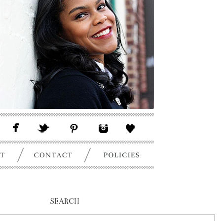
SEARCH