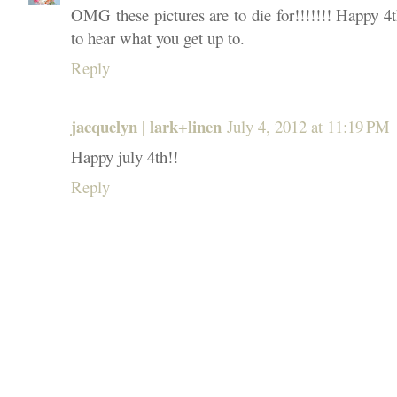
OMG these pictures are to die for!!!!!!! Happy 4t
to hear what you get up to.
Reply
jacquelyn | lark+linen
July 4, 2012 at 11:19 PM
Happy july 4th!!
Reply