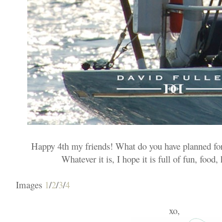
Happy 4th my friends! What do you have planned for
Whatever it is, I hope it is full of fun, food
Images
1
/
2
/
3
/
4
xo,