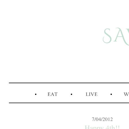
7/04/2012
Happy 4th!!