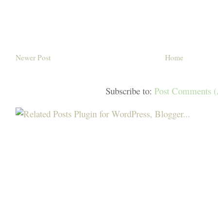
Newer Post
Home
Subscribe to:
Post Comments 