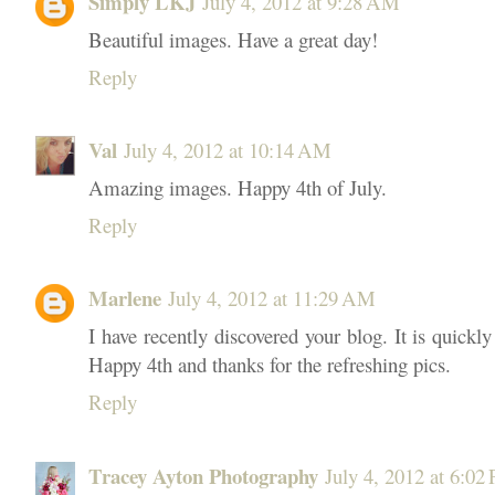
Simply LKJ
July 4, 2012 at 9:28 AM
Beautiful images. Have a great day!
Reply
Val
July 4, 2012 at 10:14 AM
Amazing images. Happy 4th of July.
Reply
Marlene
July 4, 2012 at 11:29 AM
I have recently discovered your blog. It is quick
Happy 4th and thanks for the refreshing pics.
Reply
Tracey Ayton Photography
July 4, 2012 at 6:02