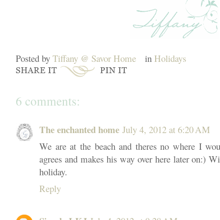
Posted by
Tiffany @ Savor Home
in
Holidays
6 comments:
The enchanted home
July 4, 2012 at 6:20 AM
We are at the beach and theres no where I wou
agrees and makes his way over here later on:) Wi
holiday.
Reply