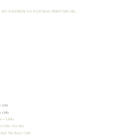
MY FAVORITE $10 NATURAL PERFUME OIL...
er
(14)
er
(16)
e + Links
ct Gifts: For Her
vited: The Boys' Club