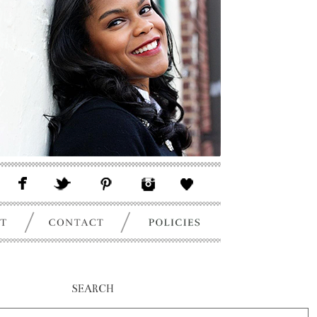
SEARCH