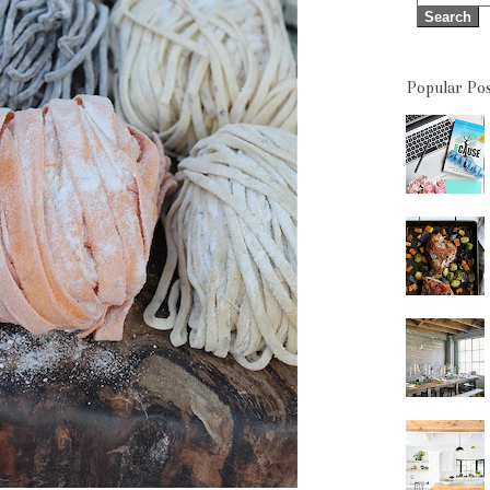
Popular Pos