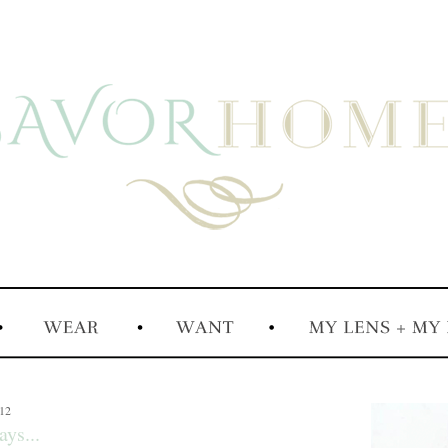
012
ys...