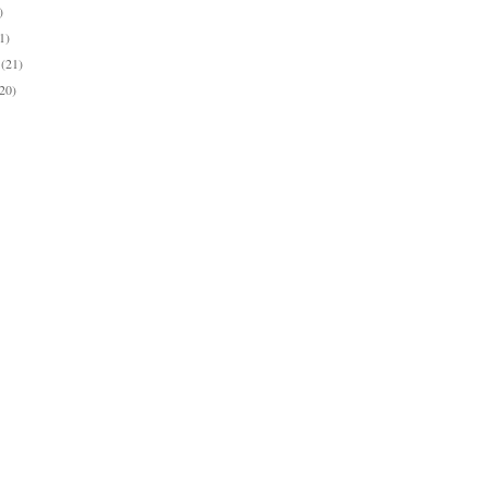
)
1)
y
(21)
(20)