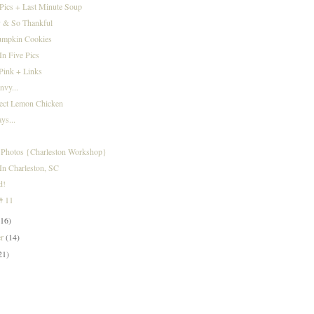
Pics + Last Minute Soup
 & So Thankful
umpkin Cookies
n Five Pics
 Pink + Links
nvy...
fect Lemon Chicken
ys...
Photos {Charleston Workshop}
In Charleston, SC
d!
 # 11
(16)
er
(14)
21)
)
)