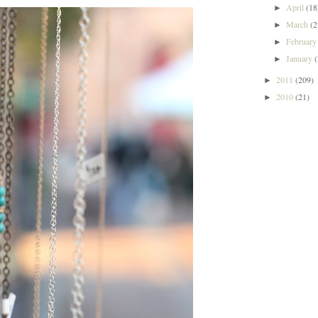
April
(18
►
March
(2
►
Februar
►
January
►
2011
(209)
►
2010
(21)
►