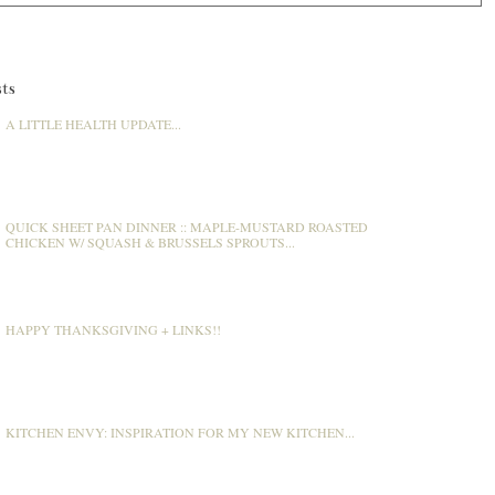
ts
A LITTLE HEALTH UPDATE...
QUICK SHEET PAN DINNER :: MAPLE-MUSTARD ROASTED
CHICKEN W/ SQUASH & BRUSSELS SPROUTS...
HAPPY THANKSGIVING + LINKS!!
KITCHEN ENVY: INSPIRATION FOR MY NEW KITCHEN...