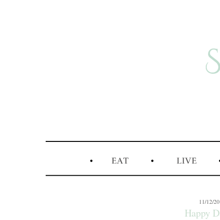
11/12/2
Happy Da