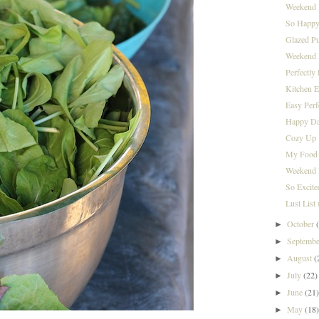
Weekend 
So Happy
Glazed P
Weekend I
Perfectly
Kitchen E
Easy Per
Happy Da
Cozy Up
My Food 
Weekend 
So Excite
Lust List
October
►
Septemb
►
August
(
►
July
(22)
►
June
(21
►
May
(18
►