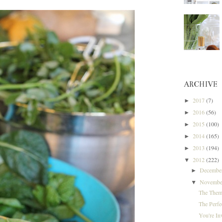
ARCHIVE
2017
(7)
►
2016
(56)
►
2015
(100)
►
2014
(165)
►
2013
(194)
►
2012
(222)
▼
Decemb
►
Novemb
▼
The Them
The Perfe
You're In