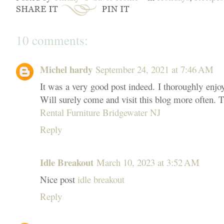
10 comments:
Michel hardy
September 24, 2021 at 7:46 AM
It was a very good post indeed. I thoroughly enjo
Will surely come and visit this blog more often. T
Rental Furniture Bridgewater NJ
Reply
Idle Breakout
March 10, 2023 at 3:52 AM
Nice post
idle breakout
Reply