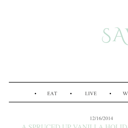
12/16/2014
A SPRUCED UP VANILLA HOLIDA