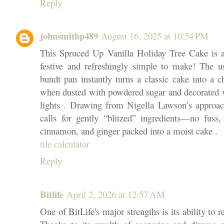
Reply
johnsmithp489
August 16, 2025 at 10:54 PM
This Spruced Up Vanilla Holiday Tree Cake is a
festive and refreshingly simple to make! The u
bundt pan instantly turns a classic cake into a c
when dusted with powdered sugar and decorated wi
lights . Drawing from Nigella Lawson’s approach
calls for gently “blitzed” ingredients—no fuss, 
cinnamon, and ginger packed into a moist cake .
tile calculator
Reply
Bitlife
April 2, 2026 at 12:57 AM
One of BitLife's major strengths is its ability to r