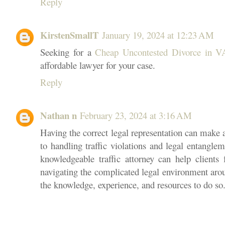
Reply
KirstenSmallT
January 19, 2024 at 12:23 AM
Seeking for a
Cheap Uncontested Divorce in V
affordable lawyer for your case.
Reply
Nathan n
February 23, 2024 at 3:16 AM
Having the correct legal representation can make 
to handling traffic violations and legal entangle
knowledgeable traffic attorney can help clients 
navigating the complicated legal environment arou
the knowledge, experience, and resources to do so