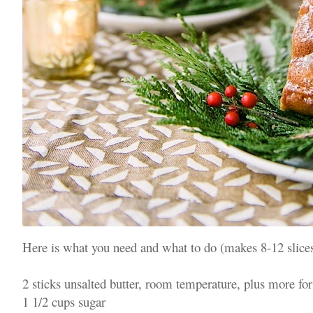
Here is what you need and what to do (makes 8-12 slices
2 sticks unsalted butter, room temperature, plus more for
1 1/2 cups sugar