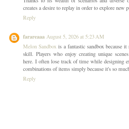
Thanks to its wealth of scenarios and diverse 
creates a desire to replay in order to explore new po
Reply
farareaaa
August 5, 2026 at 5:23 AM
Melon Sandbox
is a fantastic sandbox because i
skill. Players who enjoy creating unique scenes 
here. I often lose track of time while designing e
combinations of items simply because it's so muc
Reply