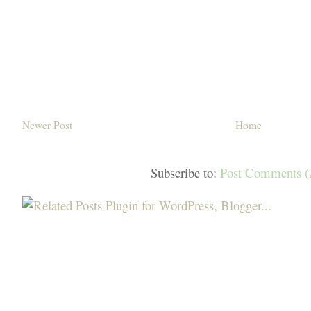
Newer Post
Home
Subscribe to:
Post Comments 