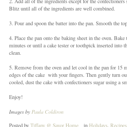
2. Add all of the ingredients except for the confectioners 
Blitz until all of the ingredients are well combined.
3. Pour and spoon the batter into the pan. Smooth the top
4. Place the pan onto the baking sheet in the oven. Bake 
minutes or until a cake tester or toothpick inserted into 
clean.
5. Remove from the oven and let cool in the pan for 15 
edges of the cake with your fingers. Then gently turn ou
cooled, dust the cake with confectioners sugar using a sm
Enjoy!
Images by
Paula Coldiron
Posted by
Tiffany @ Savor Home
in
Holidays
,
Recipes