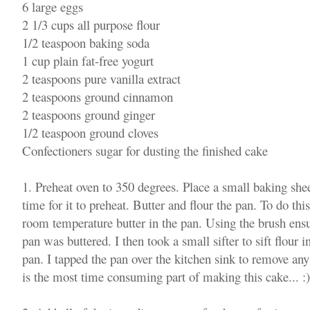
6 large eggs
2 1/3 cups all purpose flour
1/2 teaspoon baking soda
1 cup plain fat-free yogurt
2 teaspoons pure vanilla extract
2 teaspoons ground cinnamon
2 teaspoons ground ginger
1/2 teaspoon ground cloves
Confectioners sugar for dusting the finished cake
1. Preheat oven to 350 degrees. Place a small baking shee
time for it to preheat. Butter and flour the pan. To do thi
room temperature butter in the pan. Using the brush ensur
pan was buttered. I then took a small sifter to sift flour 
pan. I tapped the pan over the kitchen sink to remove an
is the most time consuming part of making this cake... :)