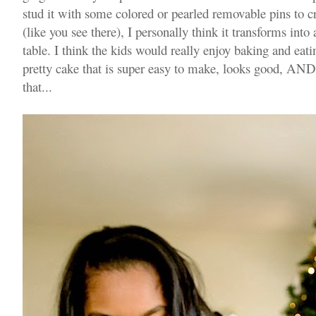
stud it with some colored or pearled removable pins to crea
(like you see there), I personally think it transforms into 
table. I think the kids would really enjoy baking and eating
pretty cake that is super easy to make, looks good, AND 
that...