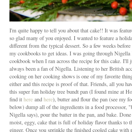
I'm quite happy to tell you about that cake!! It was featu
so glad many of you enjoyed. I wanted to feature a holida
different from the typical dessert. So a few weeks before 
my cookbooks to get ideas. I was going through Nigella
cookbook when I ran across the recipe for this cake. I'll j
always been a fan of Nigella. Listening to her British ac
cooking on her cooking shows is one of my favorite thing
either and this recipe is proof of that. Friends, all you ha
this super fun holiday tree bundt pan (I found mine at 
find it
here
and
here
), butter and flour the pan (see my f
below) dump all of the ingredients in a food processor, "bl
Nigella says), pour the batter in the pan, and bake. Done 
moist, eggy, cake that is full of holiday flavor thanks to
ginger. Once you sprinkle the finished cooled cake wit