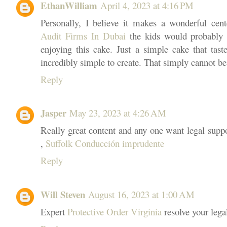
EthanWilliam
April 4, 2023 at 4:16 PM
Personally, I believe it makes a wonderful cen
Audit Firms In Dubai
the kids would probably 
enjoying this cake. Just a simple cake that taste
incredibly simple to create. That simply cannot be
Reply
Jasper
May 23, 2023 at 4:26 AM
Really great content and any one want legal suppo
,
Suffolk Conducción imprudente
Reply
Will Steven
August 16, 2023 at 1:00 AM
Expert
Protective Order Virginia
resolve your lega