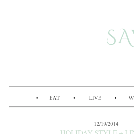
12/19/2014
HOLIDAY STYLE + LIN