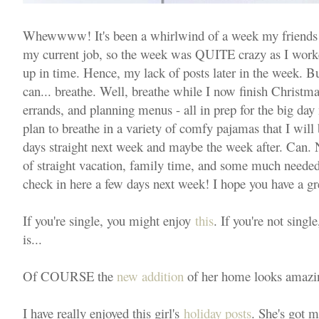
Whewwww! It's been a whirlwind of a week my friends
my current job, so the week was QUITE crazy as I work
up in time. Hence, my lack of posts later in the week. B
can... breathe. Well, breathe while I now finish Christm
errands, and planning menus - all in prep for the big day
plan to breathe in a variety of comfy pajamas that I will
days straight next week and maybe the week after. Can.
of straight vacation, family time, and some much needed
check in here a few days next week! I hope you have a g
If you're single, you might enjoy
this
. If you're not sing
is...
Of COURSE the
new addition
of her home looks amazing
I have really enjoyed this girl's
holiday posts
. She's got ma