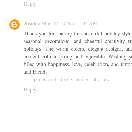
Reply
elisalee
May 12, 2026 at 1:44 AM
Thank you for sharing this beautiful holiday style 
seasonal decorations, and cheerful creativity 
holidays. The warm colors, elegant designs, an
content both inspiring and enjoyable. Wishing 
filled with happiness, love, celebration, and unf
and friends.
parsippany motorcycle accident attorney
Reply