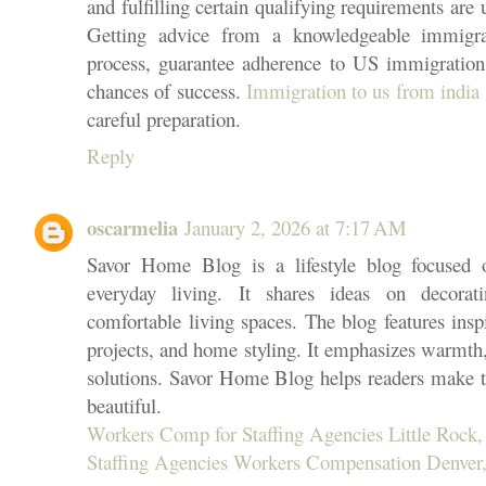
and fulfilling certain qualifying requirements are 
Getting advice from a knowledgeable immigra
process, guarantee adherence to US immigration 
chances of success.
Immigration to us from india
careful preparation.
Reply
oscarmelia
January 2, 2026 at 7:17 AM
Savor Home Blog is a lifestyle blog focused 
everyday living. It shares ideas on decorati
comfortable living spaces. The blog features insp
projects, and home styling. It emphasizes warmth, 
solutions. Savor Home Blog helps readers make t
beautiful.
Workers Comp for Staffing Agencies Little Rock,
Staffing Agencies Workers Compensation Denver