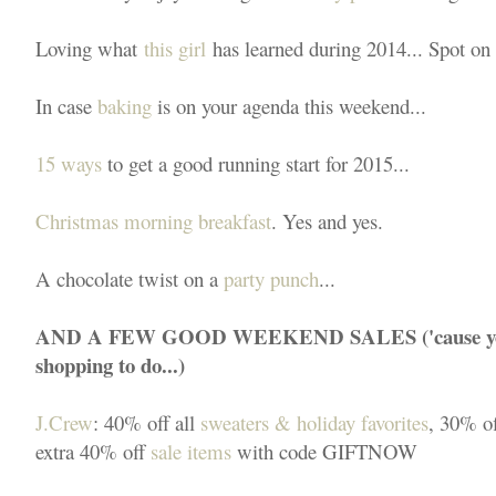
Loving what
this girl
has learned during 2014... Spot on 
In case
baking
is on your agenda this weekend...
15 ways
to get a good running start for 2015...
Christmas morning breakfast
. Yes and yes.
A chocolate twist on a
party punch
...
AND A FEW GOOD WEEKEND SALES ('cause you k
shopping to do...)
J.Crew
: 40% off all
sweaters & holiday favorites
, 30% o
extra 40% off
sale items
with code GIFTNOW