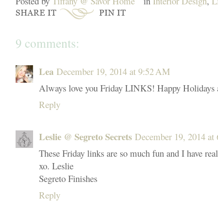
Posted by
Tiffany @ Savor Home
in
Interior Design
,
L
9 comments:
Lea
December 19, 2014 at 9:52 AM
Always love you Friday LINKS! Happy Holidays a
Reply
Leslie @ Segreto Secrets
December 19, 2014 at
These Friday links are so much fun and I have real
xo. Leslie
Segreto Finishes
Reply