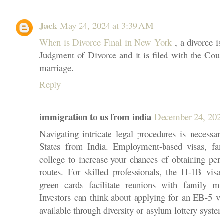
Jack
May 24, 2024 at 3:39 AM
When is Divorce Final in New York
, a divorce i
Judgment of Divorce and it is filed with the Coun
marriage.
Reply
immigration to us from india
December 24, 202
Navigating intricate legal procedures is neces
States from India. Employment-based visas, fa
college to increase your chances of obtaining 
routes. For skilled professionals, the H-1B vis
green cards facilitate reunions with family 
Investors can think about applying for an EB-5 vi
available through diversity or asylum lottery sys