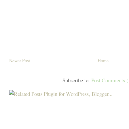
Newer Post
Home
Subscribe to:
Post Comments 