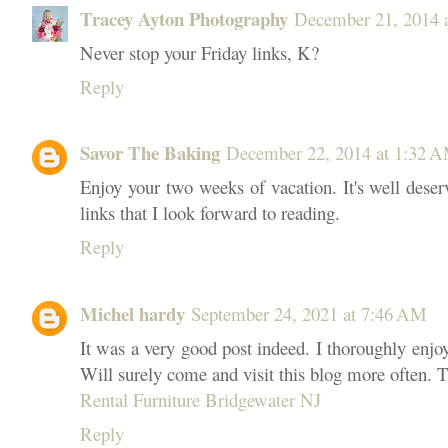
Tracey Ayton Photography
December 21, 2014 
Never stop your Friday links, K?
Reply
Savor The Baking
December 22, 2014 at 1:32 
Enjoy your two weeks of vacation. It's well deser
links that I look forward to reading.
Reply
Michel hardy
September 24, 2021 at 7:46 AM
It was a very good post indeed. I thoroughly enjo
Will surely come and visit this blog more often. T
Rental Furniture Bridgewater NJ
Reply