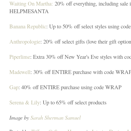
Waiting On Martha:
20% off everything, including sale 
HELPMESANTA
Banana Republic
: Up to 50% off select styles using
Anthropologie
: 20% off select gifts (love their gift option
Piperlime
: Extra 30% off New Year's Eve styles with 
Madewell
: 30% off ENTIRE purchase with code WRA
Gap
: 40% off ENTIRE purchase using code WRAP
Serena & Lily
: Up to 65% off select products
Image by
Sarah Sherman Samuel