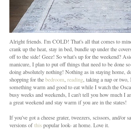
Alright friends. I'm COLD! That's all that comes to mind
crank up the heat, stay in bed, bundle up under the covers
off to the side! Geez! So what's up for the weekend? Asi
manicure, I plan to put off things that need to be done s
doing absolutely nothing! Nothing as in staying home, doi
shopping for the
bedroom
,
reading
, taking a nap or two,
something warm and good to eat while I watch the Oscars.
busy weeks and weekends, I can't tell you how much I a
a great weekend and stay warm if you are in the states!
If you've got a cheese grater, tweezers, scissors, and/or 
versions of
this
popular look- at home. Love it.