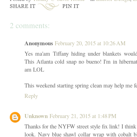
2 comments:
Anonymous
February 20, 2015 at 10:26 AM
Yes ma'am Tiffany hiding under blankets would 
This Atlanta cold snap no bueno! I'm in hiberna
am LOL
This weekend starting spring clean may help me 
Reply
Unknown
February 21, 2015 at 1:48 PM
Thanks for the NYFW street style fix link! I thin
look. Navy blue shawl collar wrap with cobalt b