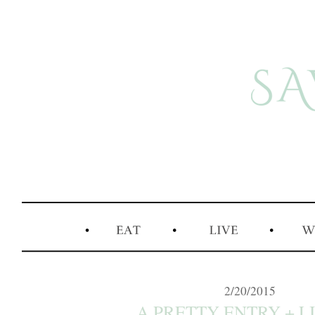
2/20/2015
A PRETTY ENTRY + LI