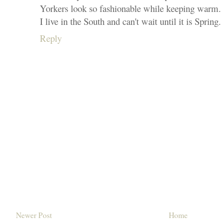
Yorkers look so fashionable while keeping warm.
I live in the South and can't wait until it is Spring.
Reply
Newer Post
Home