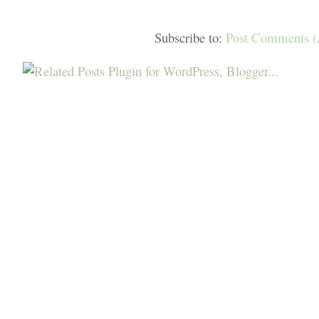
Subscribe to:
Post Comments 