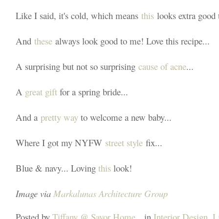
Like I said, it's cold, which means
this
looks extra good 
And
these
always look good to me! Love this recipe...
A surprising but not so surprising
cause of acne
...
A
great gift
for a spring bride...
And a
pretty way
to welcome a new baby...
Where I got my NYFW
street style
fix...
Blue & navy... Loving
this
look!
Image via
Markalunas Architecture Group
Posted by
Tiffany @ Savor Home
in
Interior Design
,
L