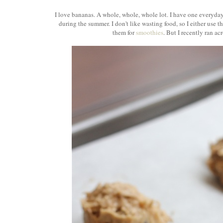
I love bananas. A whole, whole, whole lot. I have one everyda
during the summer. I don't like wasting food, so I either use 
them for
smoothies
. But I recently ran a