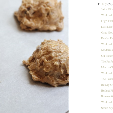
July
(22)
▼
Juice Of
Weekend I
High Fas
Lust List
Gray Goo
Really, R
Weekend I
Modern +
On Patter
The Perfe
Mocha Ch
Weekend I
The Possi
Be My Gue
Budget F
Banana-W
Weekend I
Smart Sty