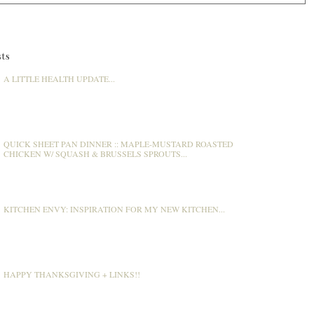
ts
A LITTLE HEALTH UPDATE...
QUICK SHEET PAN DINNER :: MAPLE-MUSTARD ROASTED
CHICKEN W/ SQUASH & BRUSSELS SPROUTS...
KITCHEN ENVY: INSPIRATION FOR MY NEW KITCHEN...
HAPPY THANKSGIVING + LINKS!!