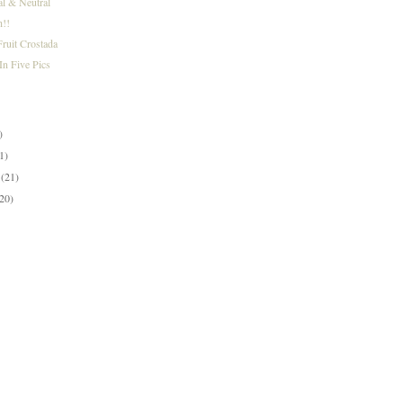
al & Neutral
h!!
ruit Crostada
n Five Pics
)
)
)
1)
y
(21)
(20)