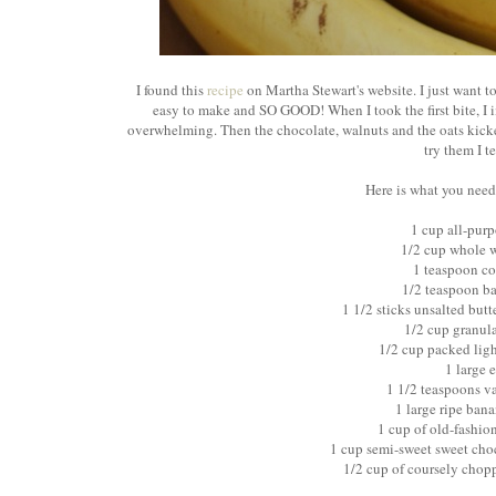
I found this
recipe
on Martha Stewart's website. I just want to
easy to make and SO GOOD! When I took the first bite, I i
overwhelming. Then the chocolate, walnuts and the oats kicke
try them I te
Here is what you need
1 cup all-purp
1/2 cup whole w
1 teaspoon co
1/2 teaspoon b
1 1/2 sticks unsalted but
1/2 cup granul
1/2 cup packed lig
1 large 
1 1/2 teaspoons va
1 large ripe ban
1 cup of old-fashio
1 cup semi-sweet sweet cho
1/2 cup of coursely chop