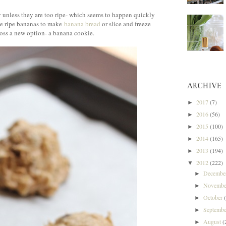
y unless they are too ripe- which seems to happen quickly
the ripe bananas to make
banana bread
or slice and freeze
cross a new option- a banana cookie.
ARCHIVE
2017
(7)
►
2016
(56)
►
2015
(100)
►
2014
(165)
►
2013
(194)
►
2012
(222)
▼
Decemb
►
Novemb
►
October
►
Septemb
►
August
(
►