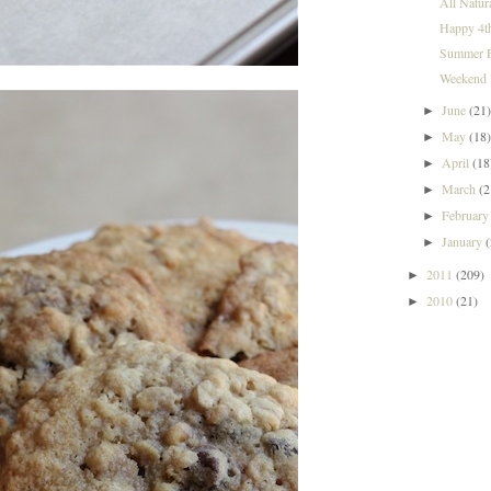
All Natur
Happy 4t
Summer F
Weekend I
June
(21
►
May
(18
►
April
(18
►
March
(2
►
Februar
►
January
►
2011
(209)
►
2010
(21)
►