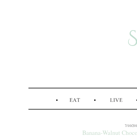
7/10/20
Banana-Walnut Choco