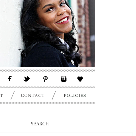
SEARCH