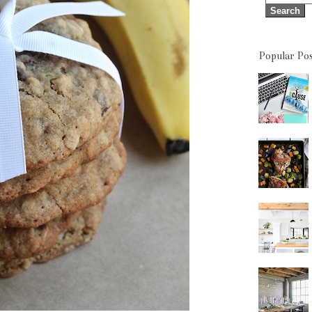
Popular Pos