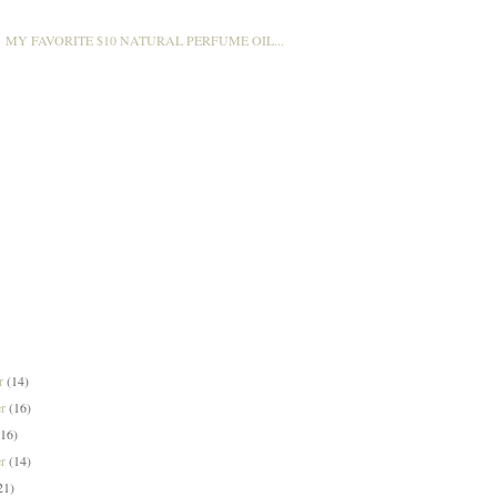
MY FAVORITE $10 NATURAL PERFUME OIL...
er
(14)
er
(16)
(16)
er
(14)
21)