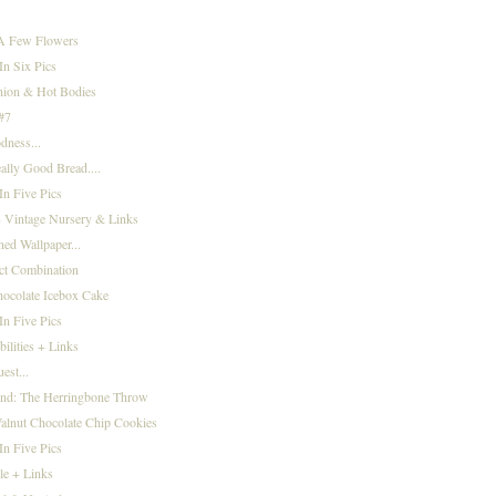
 A Few Flowers
n Six Pics
hion & Hot Bodies
 #7
dness...
eally Good Bread....
n Five Pics
 Vintage Nursery & Links
ned Wallpaper...
ct Combination
ocolate Icebox Cake
n Five Pics
bilities + Links
st...
ind: The Herringbone Throw
alnut Chocolate Chip Cookies
n Five Pics
le + Links