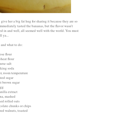
 give her a big fat hug for sharing it because they are so
mmediately tasted the bananas, but the flavor wasn't
d in and well, all seemed well with the world. You must
ll ya...
 and what to do:
ose flour
heat flour
urse salt
aking soda
ter, room temperature
ated sugar
ht brown sugar
egg
nilla extract
ana, mashed
ned rolled oats
colate chunks or chips
ped walnuts, toasted