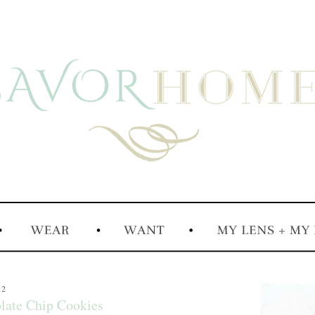
12
late Chip Cookies