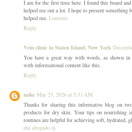
I am for the first time here. I found this board and 
helped me out a lot. I hope to present something 
helped me.
Lumenis
Reply
Vein clinic in Staten Island, New York
Decembe
You have a great way with words, as shown in y
with informational content like this.
Reply
mike
May 23, 2026 at 5:31 AM
Thanks for sharing this informative blog on two 
products for dry skin. Your tips on nourishing i
routines are helpful for achieving soft, hydrated, g
dui abogado nj