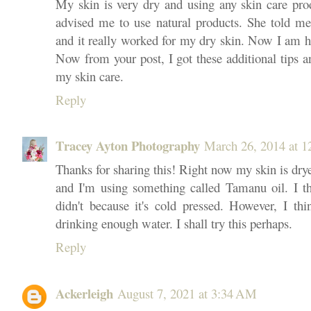
My skin is very dry and using any skin care pro
advised me to use natural products. She told m
and it really worked for my dry skin. Now I am ha
Now from your post, I got these additional tips a
my skin care.
Reply
Tracey Ayton Photography
March 26, 2014 at 
Thanks for sharing this! Right now my skin is dry
and I'm using something called Tamanu oil. I t
didn't because it's cold pressed. However, I thi
drinking enough water. I shall try this perhaps.
Reply
Ackerleigh
August 7, 2021 at 3:34 AM