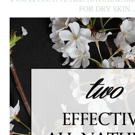
FOR DRY SKIN..