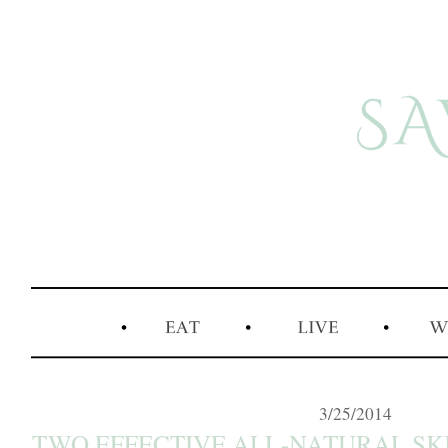
3/25/2014
TWO EFFECTIVE ALL-NATURAL SK