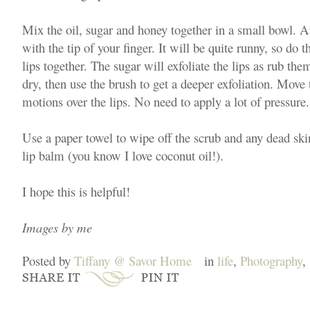
Mix the oil, sugar and honey together in a small bowl. A
with the tip of your finger. It will be quite runny, so do 
lips together. The sugar will exfoliate the lips as rub them
dry, then use the brush to get a deeper exfoliation. Move 
motions over the lips. No need to apply a lot of pressure
Use a paper towel to wipe off the scrub and any dead ski
lip balm (you know I love coconut oil!).
I hope this is helpful!
Images by me
Posted by
Tiffany @ Savor Home
in
life
,
Photography
,