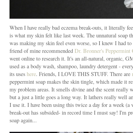
When I have really bad eczema break-outs, it literally fee
is what my skin felt like last week. The unnatural soap th
was making my skin feel even worse, so I knew I had to
friend of mine recommended
Dr. Bronner's Peppermint 
went online to research it. It's an all-natural, organic, 
used as a body wash, shampoo, laundry detergent - everyt
its uses
here
. Friends, I LOVE THIS STUFF. There are
peppermint soap makes the skin tingle, which made it rea
my problem areas. It smells divine and the scent really wa
but a just a little goes a long way. It lathers really well 
I use it. I have been using this twice a day for a week 
break-out has subsided- in record time I must say! I'm pre
soap again...