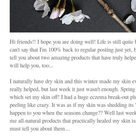
Hi friends!! I hope you are doing well! Life is still quit
can't say that I'm 100% back to regular posting just yet, 
tell you about two amazing products that have truly help
will help you, too...
I naturally have dry skin and this winter made my skin 
really helped, but last week it just wasn't enough. Sprin
which set my skin off! I had a huge eczema break-out pl
peeling like crazy. It was as if my skin was shedding its
happen to you when the seasons change?? Well last week
me all-natural products that practically healed my skin i
must tell you about them...