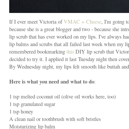
If I ever meet Victoria of
VMAC + Cheese
, I'm going t
because she is a great blogger and two - because she int
lip scrub that has ever worked on my lips. I've always had
lip balms and scrubs that all failed last week when my lip
remembered bookmarking
this
DIY lip scrub that Victor
decided to try it. I applied it last Tuesday night then cov
By Wednesday night, my lips felt smooth like buttah and t
Here is what you need and what to do
:
1 tsp melted coconut oil (olive oil works here, too)
1 tsp granulated sugar
1 tsp honey
A clean nail or toothbrush with soft bristles
Moisturizing lip balm