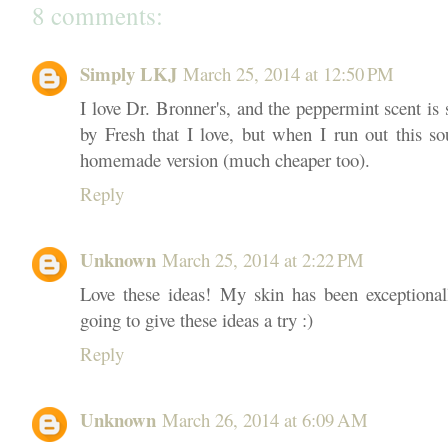
8 comments:
Simply LKJ
March 25, 2014 at 12:50 PM
I love Dr. Bronner's, and the peppermint scent is s
by Fresh that I love, but when I run out this so
homemade version (much cheaper too).
Reply
Unknown
March 25, 2014 at 2:22 PM
Love these ideas! My skin has been exceptionally
going to give these ideas a try :)
Reply
Unknown
March 26, 2014 at 6:09 AM