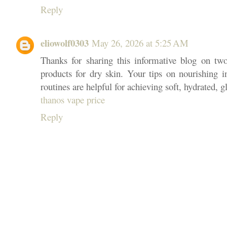
Reply
eliowolf0303
May 26, 2026 at 5:25 AM
Thanks for sharing this informative blog on two 
products for dry skin. Your tips on nourishing i
routines are helpful for achieving soft, hydrated, g
thanos vape price
Reply