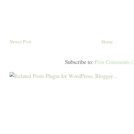
Newer Post
Home
Subscribe to:
Post Comments 