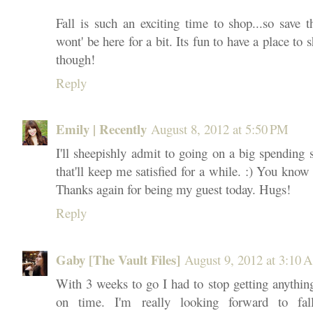
Fall is such an exciting time to shop...so save 
wont' be here for a bit. Its fun to have a place to
though!
Reply
Emily | Recently
August 8, 2012 at 5:50 PM
I'll sheepishly admit to going on a big spending 
that'll keep me satisfied for a while. :) You know
Thanks again for being my guest today. Hugs!
Reply
Gaby [The Vault Files]
August 9, 2012 at 3:10
With 3 weeks to go I had to stop getting anything
on time. I'm really looking forward to fall