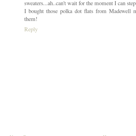
sweaters...ah..can't wait for the moment I can step 
I bought those polka dot flats from Madewell m
them!
Reply