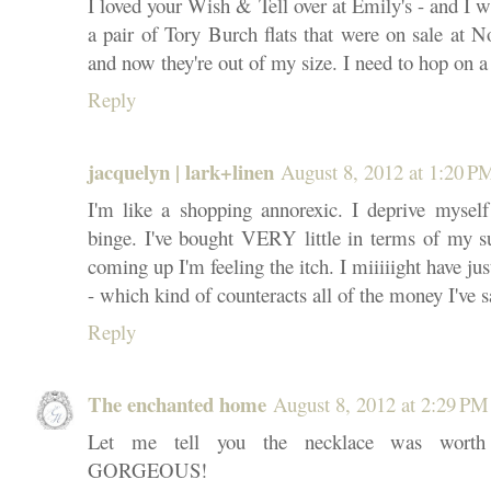
I loved your Wish & Tell over at Emily's - and I w
a pair of Tory Burch flats that were on sale at 
and now they're out of my size. I need to hop on a
Reply
jacquelyn | lark+linen
August 8, 2012 at 1:20 P
I'm like a shopping annorexic. I deprive mysel
binge. I've bought VERY little in terms of my 
coming up I'm feeling the itch. I miiiiight have ju
- which kind of counteracts all of the money I've
Reply
The enchanted home
August 8, 2012 at 2:29 PM
Let me tell you the necklace was worth a
GORGEOUS!