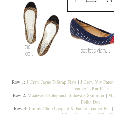
Row 1:
J Crew Jayne T-Strap Flats
|
J Crew Viv Patent
Leather T-Bar Flats
Row 2:
Madewell Holepunch Sidewalk Skimmer
|
Ma
Polka Dot
Row 3:
Jimmy Choo Leopard & Patent Leather Flat