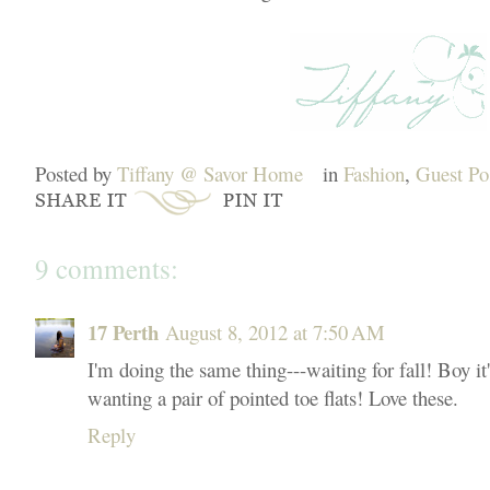
Posted by
Tiffany @ Savor Home
in
Fashion
,
Guest Po
9 comments:
17 Perth
August 8, 2012 at 7:50 AM
I'm doing the same thing---waiting for fall! Boy it'
wanting a pair of pointed toe flats! Love these.
Reply