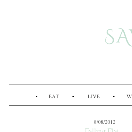
8/08/2012
Falling Flat...