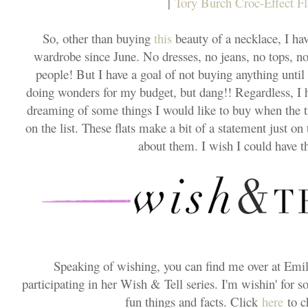
|
Tory Burch Croc-Effect Fl
So, other than buying
this
beauty of a necklace, I ha
wardrobe since June. No dresses, no jeans, no tops, no
people! But I have a goal of not buying anything until fal
doing wonders for my budget, but dang!! Regardless, I 
dreaming of some things I would like to buy when the t
on the list. These flats make a bit of a statement just on
about them. I wish I could have 
Speaking of wishing, you can find me over at Emil
participating in her Wish & Tell series. I'm wishin' for s
fun things and facts. Click
here
to c