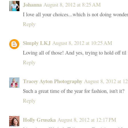
Johanna
August 8, 2012 at 8:25 AM
I love all your choices...which is not doing wonde
Reply
Simply LKJ
August 8, 2012 at 10:25 AM
Loving all of those! And yes, trying to hold off til 
Reply
Tracey Ayton Photography
August 8, 2012 at 1
Such a great time of the year for fashion, isn't it?
Reply
Holly Gruszka
August 8, 2012 at 12:17 PM