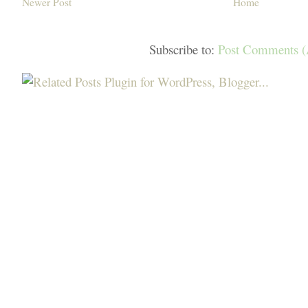
Newer Post
Home
Subscribe to:
Post Comments 