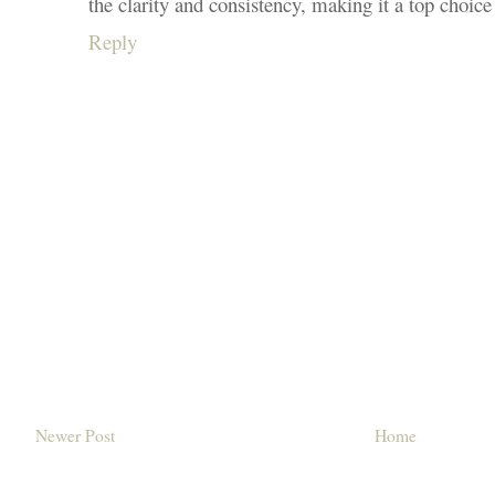
the clarity and consistency, making it a top choice
Reply
Newer Post
Home