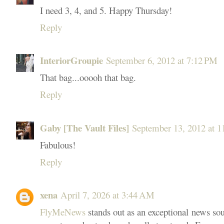
I need 3, 4, and 5. Happy Thursday!
Reply
InteriorGroupie
September 6, 2012 at 7:12 PM
That bag...ooooh that bag.
Reply
Gaby [The Vault Files]
September 13, 2012 at 
Fabulous!
Reply
xena
April 7, 2026 at 3:44 AM
FlyMeNews
stands out as an exceptional news sou