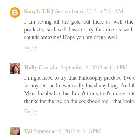
Simply LKJ
September 6, 2012 at 7:41 AM
I am loving all the gold out there as well (th
products, so I will have to try this one as wel
sounds amazing! Hope you are doing well.
Reply
Holly Gruszka
September 6, 2012 at 1:41 PM
I might need to try that Philosophy product. I've 
for my feet and never really loved anything. And th
Marc Jacobs bag but I don't think that's in my futu
thanks for the rec on the cookbook too - that looks
Reply
Val
September 6, 2012 at 3:18 PM