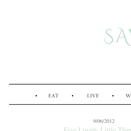
9/06/2012
Five Lovely Little Thin