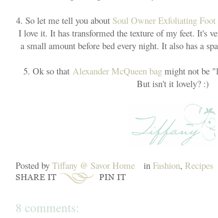
4. So let me tell you about
Soul Owner Exfoliating Foo
I love it. It has transformed the texture of my feet. It's v
a small amount before bed every night. It also has a spa-l
5. Ok so that
Alexander McQueen bag
might not be "li
But isn't it lovely? :)
Posted by
Tiffany @ Savor Home
in
Fashion
,
Recipes
8 comments: