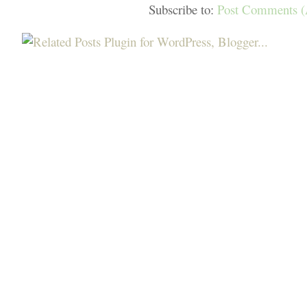
Subscribe to:
Post Comments 