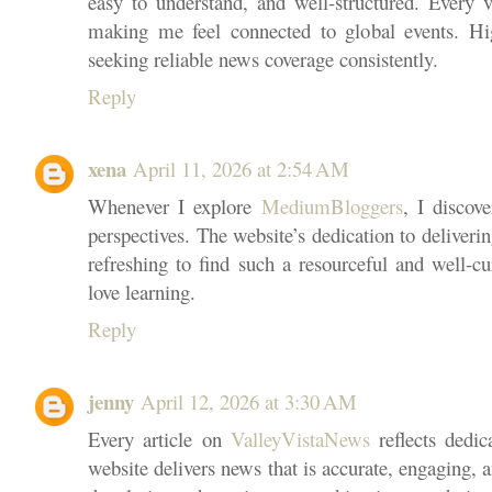
easy to understand, and well-structured. Every vi
making me feel connected to global events. H
seeking reliable news coverage consistently.
Reply
xena
April 11, 2026 at 2:54 AM
Whenever I explore
MediumBloggers
, I discov
perspectives. The website’s dedication to delivering
refreshing to find such a resourceful and well-c
love learning.
Reply
jenny
April 12, 2026 at 3:30 AM
Every article on
ValleyVistaNews
reflects dedic
website delivers news that is accurate, engaging, 