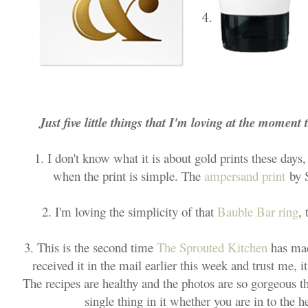
Just five little things that I'm loving at the moment 
1. I don't know what it is about gold prints these days,
when the print is simple. The
ampersand print
by S
2. I'm loving the simplicity of that
Bauble Bar ring
, 
3. This is the second time
The Sprouted Kitchen
has mad
received it in the mail earlier this week and trust me, 
The recipes are healthy and the photos are so gorgeous t
single thing in it whether you are in to the h