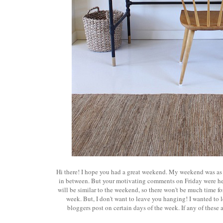
Hi there! I hope you had a great weekend. My weekend was as I s
in between. But your motivating comments on Friday were help
will be similar to the weekend, so there won't be much time f
week. But, I don't want to leave you hanging! I wanted to le
bloggers post on certain days of the week. If any of these 