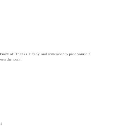
t know of! Thanks Tiffany, and remember to pace yourself
ween the work!
:)