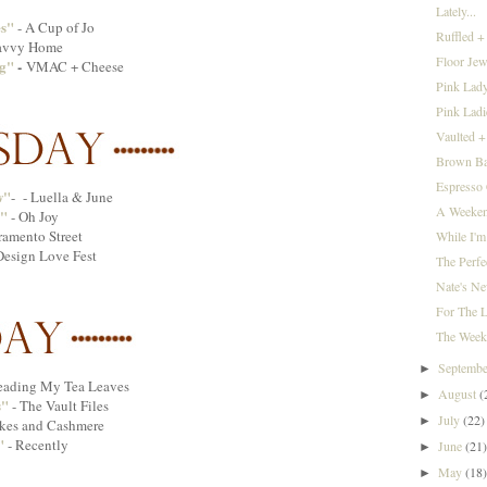
Lately...
es"
- A Cup of Jo
Ruffled +
avvy Home
Floor Jewe
g"
-
VMAC + Cheese
Pink Lady
Pink Lad
Vaulted +
Brown Bag
Espresso
w"
- - Luella & June
A Weekend
"
- Oh Joy
ramento Street
While I'm
Design Love Fest
The Perfe
Nate's Ne
For The L
The Week
Septemb
►
ading My Tea Leaves
August
(
►
s"
- The Vault Files
July
(22)
►
kes and Cashmere
"
- Recently
June
(21
►
May
(18
►