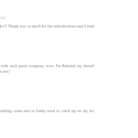
 PM
nks!!! Thank you so much for the introductions and I want
 with such great company, wow, I'm flattered my friend!
n rest!
a wedding coma and so badly need to catch up on my fav