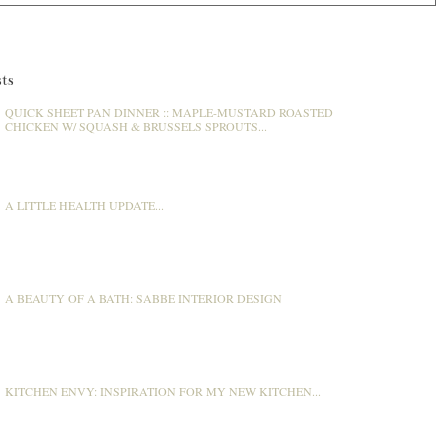
ts
QUICK SHEET PAN DINNER :: MAPLE-MUSTARD ROASTED
CHICKEN W/ SQUASH & BRUSSELS SPROUTS...
A LITTLE HEALTH UPDATE...
A BEAUTY OF A BATH: SABBE INTERIOR DESIGN
KITCHEN ENVY: INSPIRATION FOR MY NEW KITCHEN...