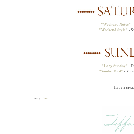
"Weekend Notes"
- 
"Weekend Style"
- S
"Lazy Sunday"
- D
"Sunday Best"
- Your
Have a grea
Image
via