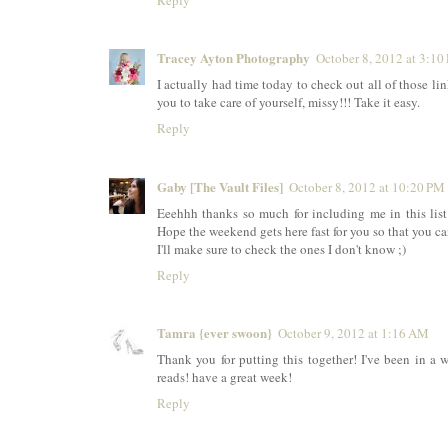
Reply
Tracey Ayton Photography
October 8, 2012 at 3:10
I actually had time today to check out all of those li
you to take care of yourself, missy!!! Take it easy.
Reply
Gaby [The Vault Files]
October 8, 2012 at 10:20 PM
Eeehhh thanks so much for including me in this list
Hope the weekend gets here fast for you so that you ca
I'll make sure to check the ones I don't know ;)
Reply
Tamra {ever swoon}
October 9, 2012 at 1:16 AM
Thank you for putting this together! I've been in 
reads! have a great week!
Reply