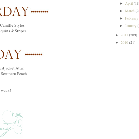
April
(18
►
March
(2
►
Februar
►
Camille Styles
January
►
equins & Stripes
2011
(209)
►
2010
(21)
►
ustjacket Attic
 Southern Peach
t week!