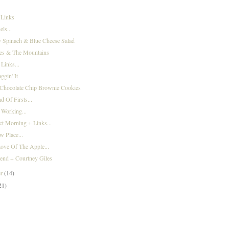
 Links
ls...
 Spinach & Blue Cheese Salad
ies & The Mountains
 Links...
gin' It
 Chocolate Chip Brownie Cookies
 Of Firsts...
 Working...
ct Morning + Links...
w Place...
ove Of The Apple...
end + Courtney Giles
er
(14)
21)
)
)