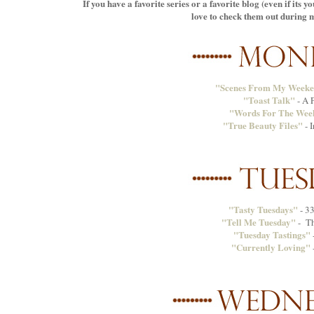
If you have a favorite series or a favorite blog (even if its 
love to check them out during my
"Scenes From My Week
"Toast Talk"
- A P
"Words For The Wee
"True Beauty Files"
- 
"Tasty Tuesdays"
- 33
"Tell Me Tuesday"
- Th
"Tuesday Tastings"
"Currently Loving"