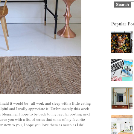
Popular Pos
aid it would be - all work and sleep with a little eating
ful and I really appreciate it! Unfortunately this week
or blogging. I hope to be back to my regular posting next
ave you with a list of series that some of my favorite
are new to you, I hope you love them as much as I do!