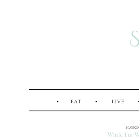
10/08/2
While I'm W