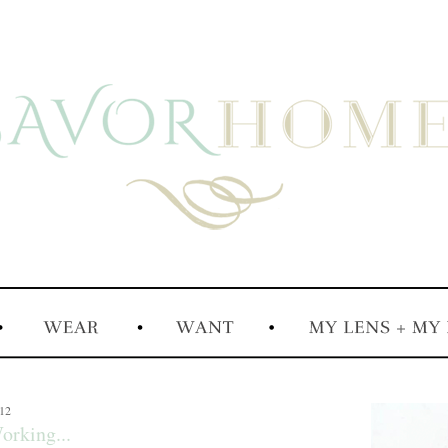
012
orking...