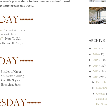
your own!), please share in the comment section! I would
 little breaks this week...
end"
-
Lark & Linen
iece of Toast
k"
- Note To Self
ARCHIVE
In Honor Of Design
2017
(7)
►
2016
(56)
►
2015
(100)
►
2014
(165)
►
2013
(194)
 Shades of Green
►
e Mustard Ceiling
2012
(222)
▼
- Camille Styles
Decemb
►
- Brunch at Saks
Novemb
►
October
▼
2 Designs
The Ghas