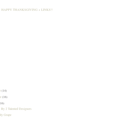
HAPPY THANKSGIVING + LINKS!!
er
(14)
er
(16)
(16)
 By 2 Talented Designers
tly Grape