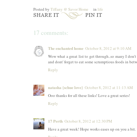
Posted by
Tiffany @ Savor Home
in
life
17 comments:
The enchanted home
October 8, 2012 at 9:10 AM
Wow what a great list to get through..so many I don'
and dont' forget to eat some scrumptious foods in bet
Reply
natasha {schue love}
October 8, 2012 at 11:13 AM
Ooo thanks for all these links! Love a great series!
Reply
17 Perth
October 8, 2012 at 12:30 PM
Have a great week! Hope works eases up on you a bit. 