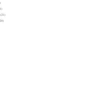
)
1)
y
(21)
(20)