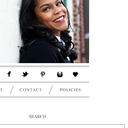
SEARCH