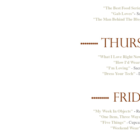
"The Best Food Seri
"Gab Loves"
-
S
"The Man Behind The Blo
"What I Love Right No
"How I'd Wear
"I'm Loving"
- Sac
"Dress Your Tech"
- 
"My Week In Objects"
-
Re
"One Item, Three Way
"Five Things"
- Cupca
"Weekend Wear