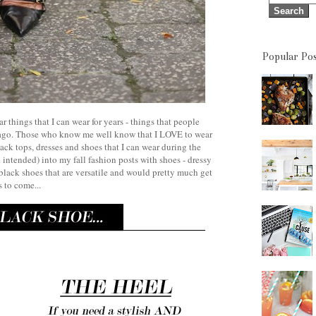
Popular Pos
ar things that I can wear for years - things that people
s ago. Those who know me well know that I LOVE to wear
ack tops, dresses and shoes that I can wear during the
intended) into my fall fashion posts with shoes - dressy
y black shoes that are versatile and would pretty much get
 to come...