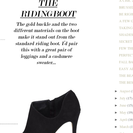
A CHIC 
BRUSSE
BE RIGH
A FEW G
TAKING 
SHADES 
SECRET
FEW TH
PERFECT
FALL B
EASY A
THE BEA
THE BES
August
(
►
July
(17)
►
June
(15
►
May
(19
►
April
(16
►
March
(1
►