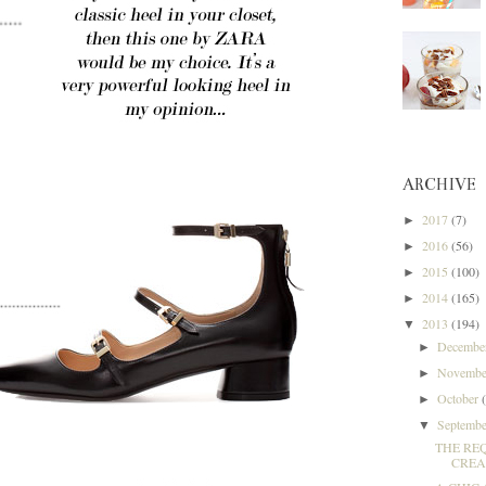
ARCHIVE
2017
(7)
►
2016
(56)
►
2015
(100)
►
2014
(165)
►
2013
(194)
▼
Decemb
►
Novemb
►
October
►
Septemb
▼
THE RE
CREAM