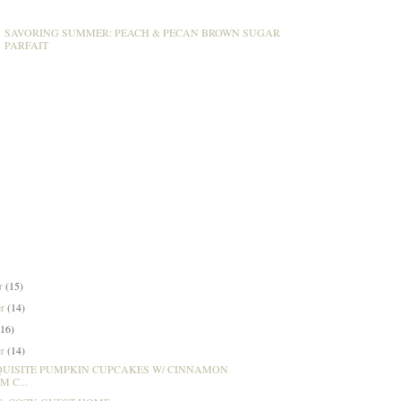
SAVORING SUMMER: PEACH & PECAN BROWN SUGAR
PARFAIT
er
(15)
er
(14)
(16)
er
(14)
QUISITE PUMPKIN CUPCAKES W/ CINNAMON
 C...