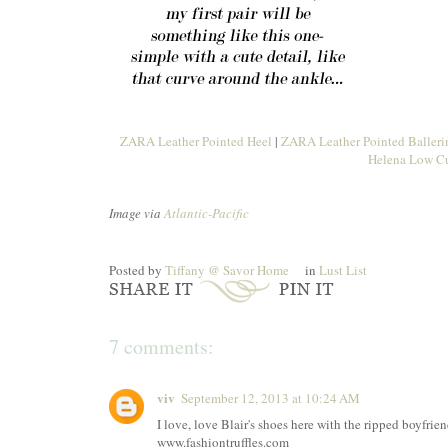
ZARA Leather Pointed Heel
|
ZARA Leather Pointed Ballerin
Helena Low Cu
Image via
Atlantic-Pacific
Posted by
Tiffany @ Savor Home
in
Lust List
7 comments:
viv
September 12, 2013 at 10:24 AM
I love, love Blair's shoes here with the ripped boyfrien
www.fashiontruffles.com