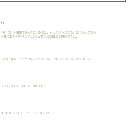
ts
QUICK SHEET PAN DINNER :: MAPLE-MUSTARD ROASTED
CHICKEN W/ SQUASH & BRUSSELS SPROUTS...
KITCHEN ENVY: INSPIRATION FOR MY NEW KITCHEN...
A LITTLE HEALTH UPDATE...
THE BEST PARTY PUNCH... EVER.