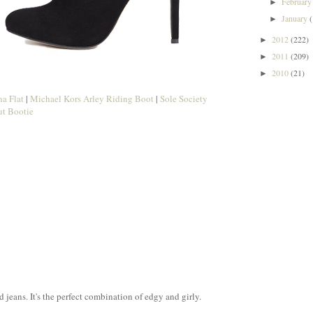
Februar
►
January
►
2012
(222)
►
2011
(209)
►
2010
(21)
►
a Flat
|
Michael Kors Arley Riding Boot
|
Sole Society
t Bootie
d jeans. It's the perfect combination of edgy and girly.