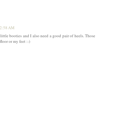
12:58 AM
 little booties and I also need a good pair of heels. Those
loor or my feet :-)