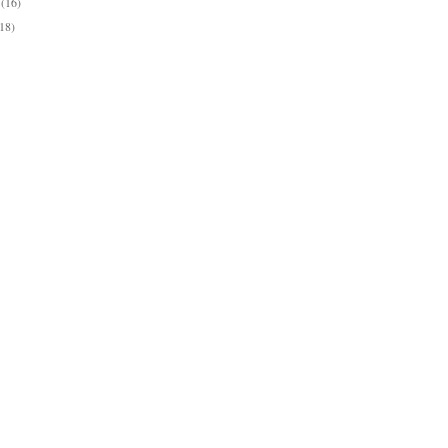
y
(16)
(18)