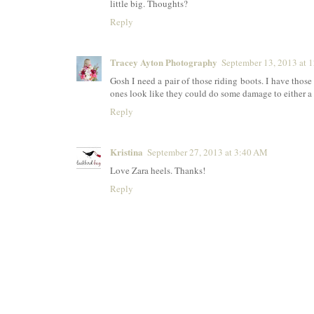
little big. Thoughts?
Reply
Tracey Ayton Photography
September 13, 2013 at 
Gosh I need a pair of those riding boots. I have those
ones look like they could do some damage to either a f
Reply
Kristina
September 27, 2013 at 3:40 AM
Love Zara heels. Thanks!
Reply