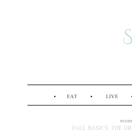
9/12/20
FALL BASICS: THE D