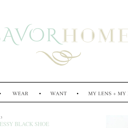
13
RESSY BLACK SHOE