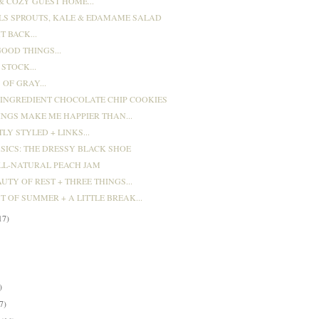
& COZY GUEST HOME...
LS SPROUTS, KALE & EDAMAME SALAD
T BACK...
OOD THINGS...
STOCK...
OF GRAY...
 INGREDIENT CHOCOLATE CHIP COOKIES
INGS MAKE ME HAPPIER THAN...
LY STYLED + LINKS...
ASICS: THE DRESSY BLACK SHOE
LL-NATURAL PEACH JAM
UTY OF REST + THREE THINGS...
T OF SUMMER + A LITTLE BREAK...
17)
)
)
)
7)