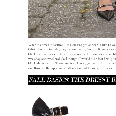
When it comes to fashion, I'm a classic girl at heart. I like to we
think I bought two days ago when I really bought it two year
black. So each season, I am always on the lookout for classic bl
weekday and weekend. So I thought I would dive feet first (pun 
black shoes that is. These are four classic, yet beautiful, dress
one through the upcoming fall season and for many fall seasons