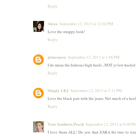
Reply
Alexa
September 12, 2013 at 12:02 PM
Love the strappy look!
Reply
princepesa
September 12, 2013 at 1:06 PM
I do mean the hideous high heels...NOT yr low heeled b
Reply
Simply LKJ
September 12, 2013 at 5:11 PM
Love the black pair with the jeans. Not much of a hee
Reply
Your Southern Peach
September 12, 2013 at 9:00 P
I love them ALL! Do you find ZARA fits true to size