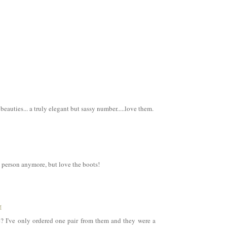
eauties... a truly elegant but sassy number.....love them.
l person anymore, but love the boots!
M
? I've only ordered one pair from them and they were a