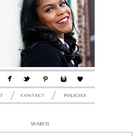
SEARCH