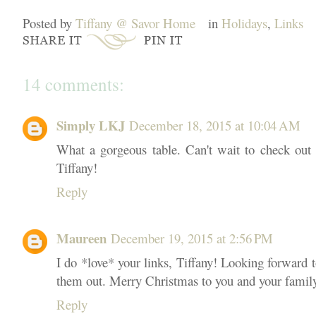
Posted by
Tiffany @ Savor Home
in
Holidays
,
Links
14 comments:
Simply LKJ
December 18, 2015 at 10:04 AM
What a gorgeous table. Can't wait to check out 
Tiffany!
Reply
Maureen
December 19, 2015 at 2:56 PM
I do *love* your links, Tiffany! Looking forward
them out. Merry Christmas to you and your famil
Reply