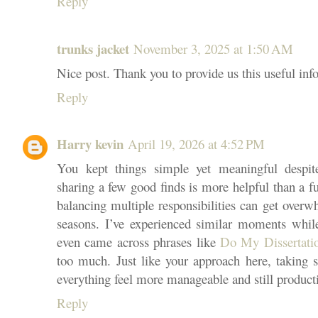
Reply
trunks jacket
November 3, 2025 at 1:50 AM
Nice post. Thank you to provide us this useful inf
Reply
Harry kevin
April 19, 2026 at 4:52 PM
You kept things simple yet meaningful despi
sharing a few good finds is more helpful than a f
balancing multiple responsibilities can get overw
seasons. I’ve experienced similar moments whi
even came across phrases like
Do My Dissertat
too much. Just like your approach here, taking s
everything feel more manageable and still product
Reply