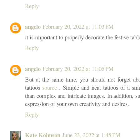
Reply
angelo
February 20, 2022 at 11:03 PM
it is important to properly decorate the festive tabl
Reply
angelo
February 20, 2022 at 11:05 PM
But at the same time, you should not forget ab
tattoos
source
. Simple and neat tattoos of a smal
than complex and intricate images. In addition, s
expression of your own creativity and desires.
Reply
Kate Kohnson
June 23, 2022 at 1:45 PM