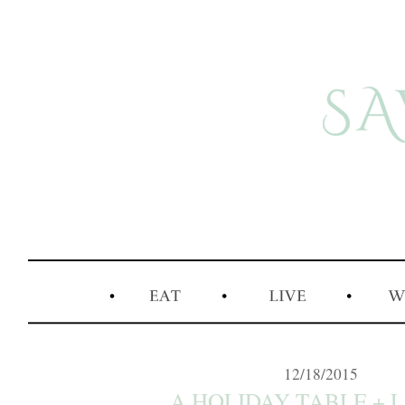
12/18/2015
A HOLIDAY TABLE + LI