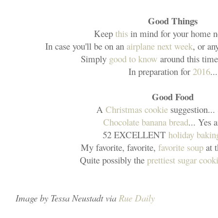
Good Things
Keep
this
in mind for your home n
In case you'll be on an
airplane next week
, or an
Simply
good to know
around this time 
In preparation for
2016
...
Good Food
A
Christmas cookie
suggestion...
Chocolate banana bread
... Yes 
52 EXCELLENT
holiday baking
My favorite, favorite,
favorite soup
at 
Quite possibly the
prettiest sugar cook
Image by Tessa Neustadt via
Rue Daily