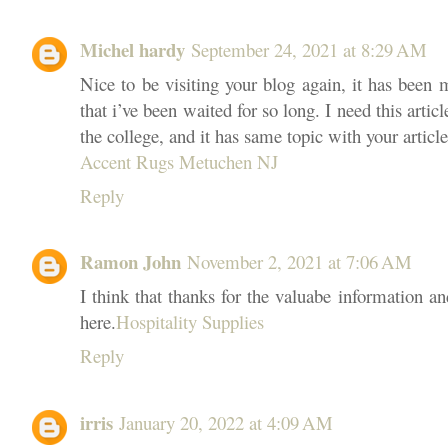
Michel hardy
September 24, 2021 at 8:29 AM
Nice to be visiting your blog again, it has been 
that i’ve been waited for so long. I need this arti
the college, and it has same topic with your articl
Accent Rugs Metuchen NJ
Reply
Ramon John
November 2, 2021 at 7:06 AM
I think that thanks for the valuabe information a
here.
Hospitality Supplies
Reply
irris
January 20, 2022 at 4:09 AM