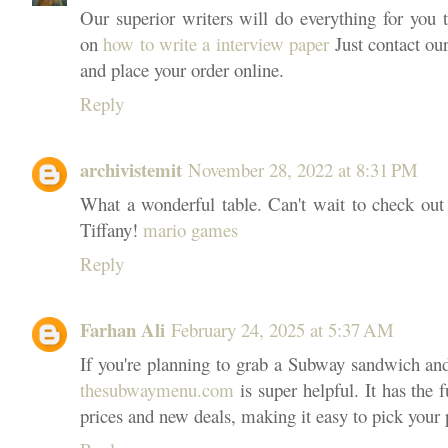
Our superior writers will do everything for you t
on
how to write a interview paper
Just contact our
and place your order online.
Reply
archivistemit
November 28, 2022 at 8:31 PM
What a wonderful table. Can't wait to check out 
Tiffany!
mario games
Reply
Farhan Ali
February 24, 2025 at 5:37 AM
If you're planning to grab a Subway sandwich and 
thesubwaymenu.com
is super helpful. It has th
prices and new deals, making it easy to pick your 