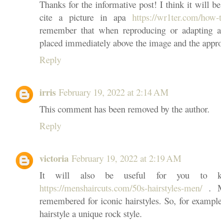
Thanks for the informative post! I think it will 
cite a picture in apa
https://wr1ter.com/how-
remember that when reproducing or adapting a
placed immediately above the image and the appro
Reply
irris
February 19, 2022 at 2:14 AM
This comment has been removed by the author.
Reply
victoria
February 19, 2022 at 2:19 AM
It will also be useful for you to kn
https://menshaircuts.com/50s-hairstyles-men/
. Me
remembered for iconic hairstyles. So, for example
hairstyle a unique rock style.