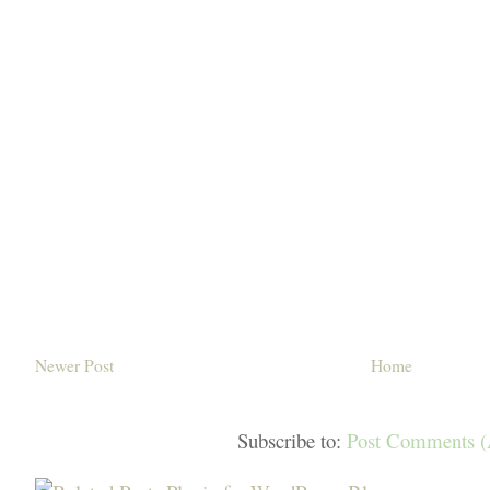
Newer Post
Home
Subscribe to:
Post Comments 