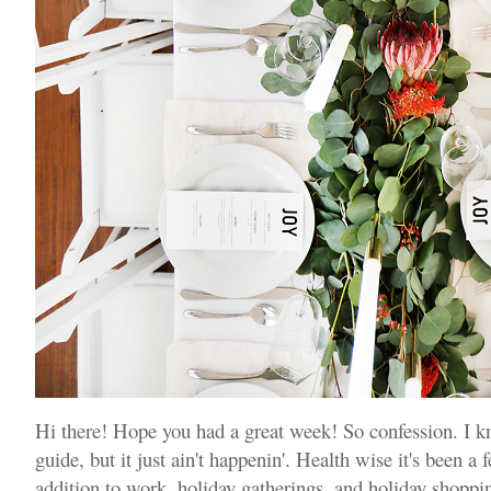
Hi there! Hope you had a great week! So confession. I k
guide, but it just ain't happenin'. Health wise it's been 
addition to work, holiday gatherings, and holiday shoppin