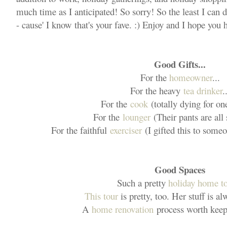
much time as I anticipated! So sorry! So the least I can d
- cause' I know that's your fave. :) Enjoy and I hope you
Good Gifts...
For the
homeowner
...
For the heavy
tea drinker
.
For the
cook
(totally dying for on
For the
lounger
(Their pants are all
For the faithful
exerciser
(I gifted this to someo
Good Spaces
Such a pretty
holiday home t
This tour
is pretty, too. Her stuff is a
A
home renovation
process worth keep