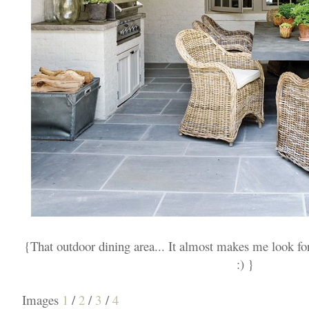
{That outdoor dining area... It almost makes me look f
:) }
Images
1
/
2
/
3
/
4