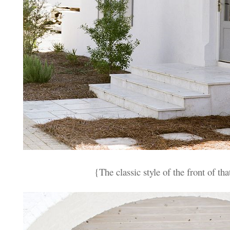
{The classic style of the front of th