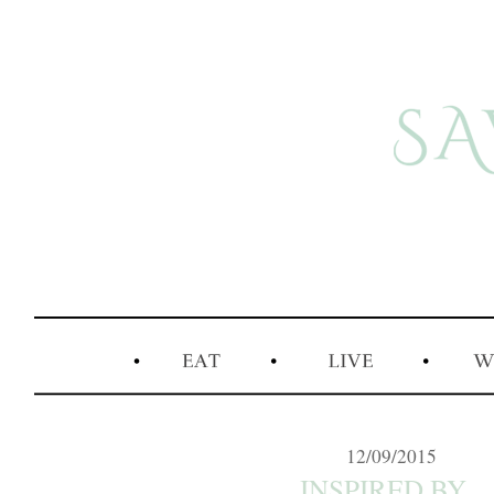
12/09/2015
INSPIRED BY...