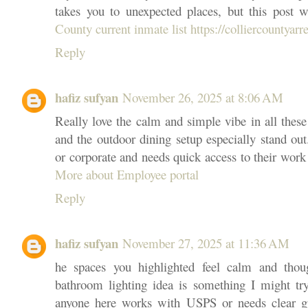
takes you to unexpected places, but this post w
County current inmate list https://colliercountyarre
Reply
hafiz sufyan
November 26, 2025 at 8:06 AM
Really love the calm and simple vibe in all thes
and the outdoor dining setup especially stand out
or corporate and needs quick access to their work
More about Employee portal
Reply
hafiz sufyan
November 27, 2025 at 11:36 AM
he spaces you highlighted feel calm and thoug
bathroom lighting idea is something I might tr
anyone here works with USPS or needs clear gu