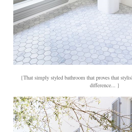
{That simply styled bathroom that proves that stylis
difference... }