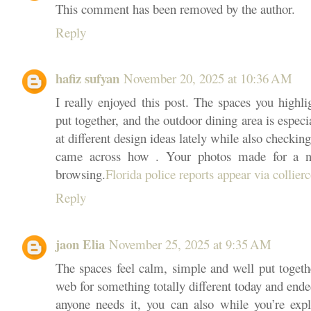
This comment has been removed by the author.
Reply
hafiz sufyan
November 20, 2025 at 10:36 AM
I really enjoyed this post. The spaces you highli
put together, and the outdoor dining area is especi
at different design ideas lately while also checkin
came across how . Your photos made for a ni
browsing.
Florida police reports appear via collier
Reply
jaon Elia
November 25, 2025 at 9:35 AM
The spaces feel calm, simple and well put togeth
web for something totally different today and ended
anyone needs it, you can also while you’re exp