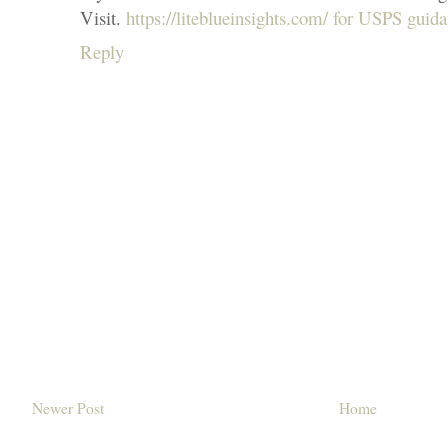
Visit.
https://liteblueinsights.com/ for USPS guid
Reply
Newer Post
Home