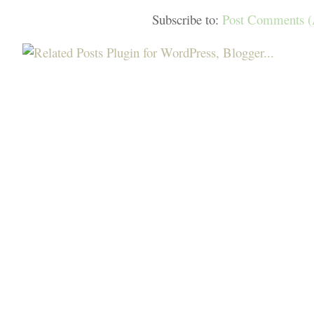
Subscribe to:
Post Comments 