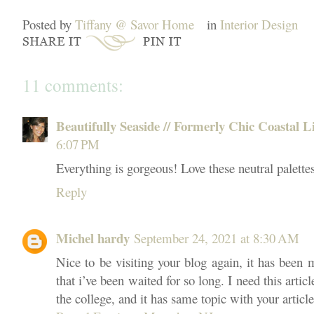
Posted by
Tiffany @ Savor Home
in
Interior Design
11 comments:
Beautifully Seaside // Formerly Chic Coastal L
6:07 PM
Everything is gorgeous! Love these neutral palettes
Reply
Michel hardy
September 24, 2021 at 8:30 AM
Nice to be visiting your blog again, it has been 
that i’ve been waited for so long. I need this arti
the college, and it has same topic with your articl