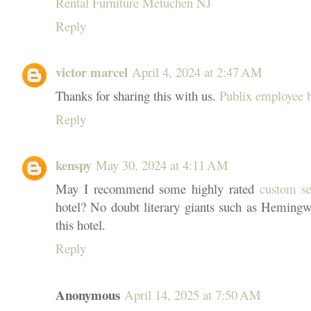
Rental Furniture Metuchen NJ
Reply
victor marcel
April 4, 2024 at 2:47 AM
Thanks for sharing this with us.
Publix employee b
Reply
kenspy
May 30, 2024 at 4:11 AM
May I recommend some highly rated
custom se
hotel? No doubt literary giants such as Heming
this hotel.
Reply
Anonymous
April 14, 2025 at 7:50 AM