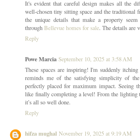
It's evident that careful design makes all the d
well-chosen tiny sitting space and the traditional 
the unique details that make a property seem
through
Bellevue homes for sale
. The details are 
Reply
Powe Marcia
September 10, 2025 at 3:58 AM
These spaces are inspiring! I'm suddenly itching
reminds me of the satisfying simplicity of th
perfectly placed for maximum impact. Seeing th
like finally completing a level! From the lighting t
it’s all so well done.
Reply
hifza mughal
November 19, 2025 at 9:19 AM