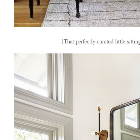
{That perfectly curated little sittin