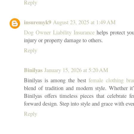
Reply
insuremyk9
August 23, 2025 at 1:49 AM
Dog Owner Liability Insurance
helps protect you
injury or property damage to others.
Reply
Binilyas
January 15, 2026 at 5:20 AM
Binilyas is among the best
female clothing bra
blend of tradition and modern style. Whether it’s
Binilyas offers timeless pieces that celebrate fe
forward design. Step into style and grace with eve
Reply