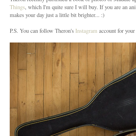
Things
, which I'm quite sure I will buy. If you are an an
makes your day just a little bit brighter... :)
P.S. You can follow Theron's
Instagram
account for your 