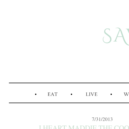
7/31/2013
I HEART MADDIE THE COO