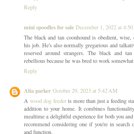
Reply
mini spoodles for sale
December 1, 2022 at 4:5
The black and tan coonhound is obedient, wise, d
his job. He's also normally gregarious and talkati
reserved around strangers. The black and tan
rebellious because he was bred to work somewha
Reply
Alia parker
October 29, 2023 at 5:42 AM
A
wood dog feeder
is more than just a feeding stat
addition to your home. It combines functionality
mealtime a delightful experience for both you and
recommend considering one if you're in search 
and function.