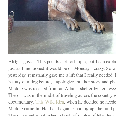
Alright guys... This post is a bit off topic, but I can exp
just as I mentioned it would be on Monday - crazy. So w
yesterday, it instantly gave me a lift that I really needed.
beauty of a dog before, I apologize, but her story and ph
Maddie was rescued from an Atlanta shelter by her swe
Theron was in the midst of traveling across the country 
documentary,
This Wild Idea
, when he decided he need
Maddie came in. He then began to photograph her and pro
Theron recently published a book of photos of Maddie ap