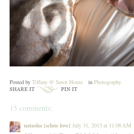
Posted by
Tiffany @ Savor Home
in
Photography
15 comments:
natasha {schue love}
July 31, 2013 at 11:08 AM