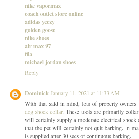
nike vapormax
coach outlet store online
adidas yeezy
golden goose
nike shoes
air max 97
fila
michael jordan shoes
Reply
Dominick
January 11, 2021 at 11:33 AM
With that said in mind, lots of property owners wi
dog shock collar
. These tools are primarily collar
will certainly supply a moderate electrical shock a
that the pet will certainly not quit barking. In ma
is supplied after 30 secs of continuous barking.