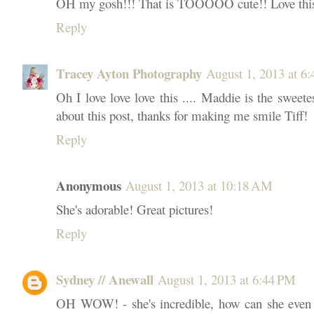
OH my gosh!!! That is TOOOOO cute!! Love thi
Reply
Tracey Ayton Photography
August 1, 2013 at 6
Oh I love love love this .... Maddie is the sweete
about this post, thanks for making me smile Tiff!
Reply
Anonymous
August 1, 2013 at 10:18 AM
She's adorable! Great pictures!
Reply
Sydney // Anewall
August 1, 2013 at 6:44 PM
OH WOW! - she's incredible, how can she even b