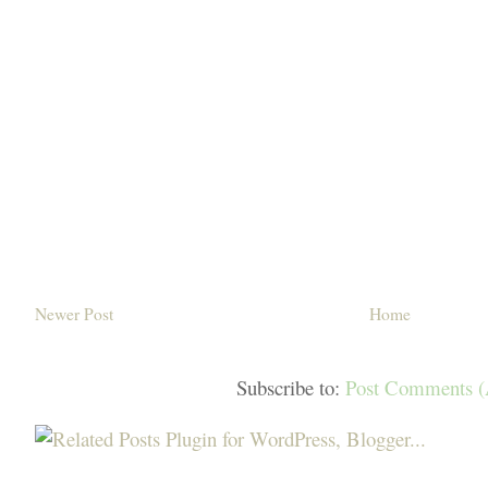
Newer Post
Home
Subscribe to:
Post Comments 