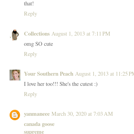
that!
Reply
Collections
August 1, 2013 at 7:11 PM
omg SO cute
Reply
Your Southern Peach
August 1, 2013 at 11:25 
I love her too!!! She's the cutest :)
Reply
yanmaneee
March 30, 2020 at 7:03 AM
canada goose
supreme