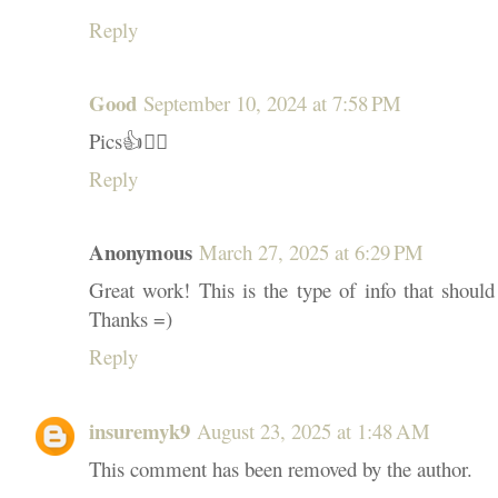
Reply
Good
September 10, 2024 at 7:58 PM
Pics👍👍🏽
Reply
Anonymous
March 27, 2025 at 6:29 PM
Great work! This is the type of info that should
Thanks =)
Reply
insuremyk9
August 23, 2025 at 1:48 AM
This comment has been removed by the author.