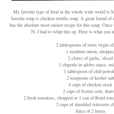
My favorite type of food in the whole wide world is 
favorite soup is chicken tortilla soup. A great friend 
has the absolute most easiest recipe for this soup. Onc
70, I had to whip this up. Here is what you 
2 tablespoons of extra virgin ol
1 medium onion, choppe
2 cloves of garlic, sliced
1 chipotle in adobo sauce, m
1 tablespoon of chili powd
2 teaspoons of kosher sal
6 cups of chicken stock
2 cups of frozen corn, tha
2 fresh tomatoes, chopped or 1 can of Rotel toma
2 cups of shredded rotisserie c
Juice of 2 limes