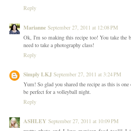
Reply
Marianne
September 27, 2011 at 12:08 PM
Ok, I'm so making this recipe too! You take the 
need to take a photography class!
Reply
Simply LKJ
September 27, 2011 at 3:24 PM
Yum! So glad you shared the recipe as this is one o
be perfect for a volleyball night.
Reply
ASHLEY
September 27, 2011 at 10:09 PM
pretty photo and I love mexican food too!!! I j