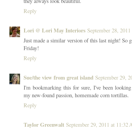
they always look beautiful.
Reply
Lori @ Lori May Interiors
September 28, 2011 
Just made a similar version of this last night! So 
Friday!
Reply
Sue/the view from great island
September 29, 2
I'm bookmarking this for sure, I've been lookin
my new-found passion, homemade corn tortillas.
Reply
Taylor Greenwalt
September 29, 2011 at 11:32