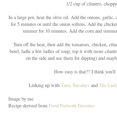
1/2 cup of cilantro, chopp
In a large pot, heat the olive oil. Add the onions, garlic
for 5 minutes or until the onion softens. Add the chicken
simmer for 10 minutes. Add the corn and simmer
Turn off the heat, then add the tomatoes, chicken, cila
bowl, ladle a few ladles of soup, top it with more cilantro
on the side and use them for dipping) and may
How easy is that?? I think you'll l
Linking up with
Tasty Tuesdays
and
The Lady
Image by me
Recipe derived from
Food Network Favorites