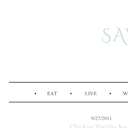
9/27/2011
Chicken Tortilla So