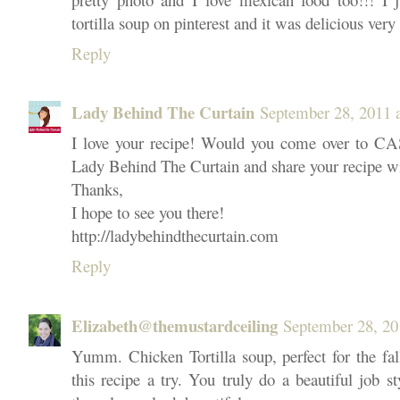
tortilla soup on pinterest and it was delicious very 
Reply
Lady Behind The Curtain
September 28, 2011 
I love your recipe! Would you come over 
Lady Behind The Curtain and share your recipe w
Thanks,
I hope to see you there!
http://ladybehindthecurtain.com
Reply
Elizabeth@themustardceiling
September 28, 20
Yumm. Chicken Tortilla soup, perfect for the fall
this recipe a try. You truly do a beautiful job s