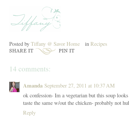
Posted by
Tiffany @ Savor Home
in
Recipes
14 comments:
Amanda
September 27, 2011 at 10:37 AM
ok confession- Im a vegetarian but this soup look
taste the same w/out the chicken- probably not hu
Reply