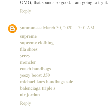
OMG, that sounds so good. I am going to try it.
Reply
yanmaneee
March 30, 2020 at 7:01 AM
supreme
supreme clothing
fila shoes
yeezy
moncler
coach handbags
yeezy boost 350
michael kors handbags sale
balenciaga triple s
air jordan
Reply