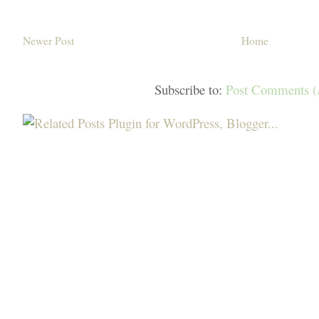
Newer Post
Home
Subscribe to:
Post Comments 