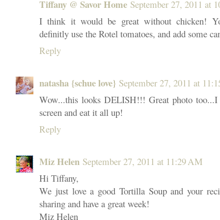
Tiffany @ Savor Home
September 27, 2011 at 
I think it would be great without chicken! Y
definitly use the Rotel tomatoes, and add some ca
Reply
natasha {schue love}
September 27, 2011 at 11:
Wow...this looks DELISH!!! Great photo too...I 
screen and eat it all up!
Reply
Miz Helen
September 27, 2011 at 11:29 AM
Hi Tiffany,
We just love a good Tortilla Soup and your reci
sharing and have a great week!
Miz Helen