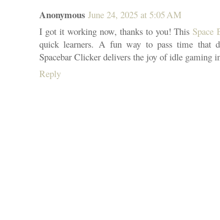
Anonymous
June 24, 2025 at 5:05 AM
I got it working now, thanks to you! This
Space 
quick learners. A fun way to pass time that do
Spacebar Clicker delivers the joy of idle gaming in
Reply