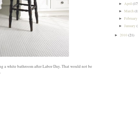
April
(17
►
March
(1
►
Februar
►
January
►
2010
(21)
►
ng a white bathroom after Labor Day. That would not be
.