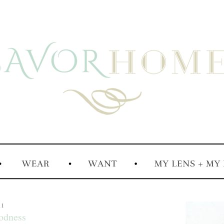
11
odness