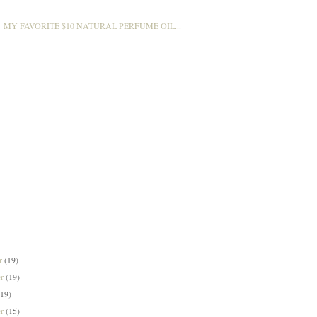
MY FAVORITE $10 NATURAL PERFUME OIL...
er
(19)
er
(19)
(19)
er
(15)