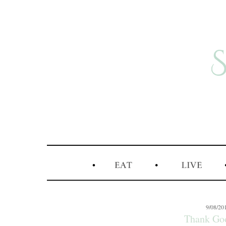
9/08/20
Thank Go