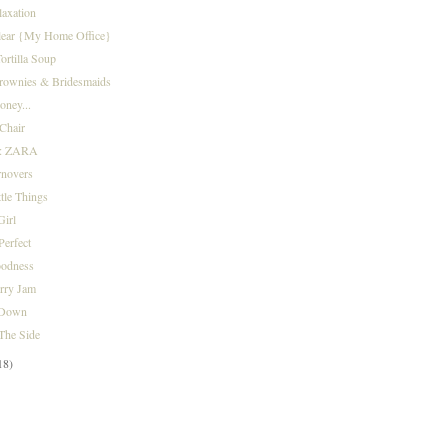
laxation
Clear {My Home Office}
ortilla Soup
Brownies & Bridesmaids
oney...
Chair
r: ZARA
rnovers
tle Things
Girl
Perfect
odness
rry Jam
 Down
The Side
18)
)
)