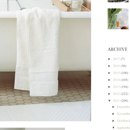
ARCHIVE
2017
(7)
►
2016
(56)
►
2015
(100)
►
2014
(165)
►
2013
(194)
►
2012
(222)
►
2011
(209)
▼
Decemb
►
Novemb
►
October
►
Septemb
▼