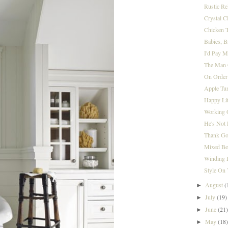
Rustic Re
Crystal 
Chicken T
Babies, 
I'd Pay M
The Man 
On Orde
Apple Tu
Happy Lit
Working 
He's Not 
Thank Go
Mixed Be
Winding
Style On 
August
(
►
July
(19)
►
June
(21
►
May
(18
►