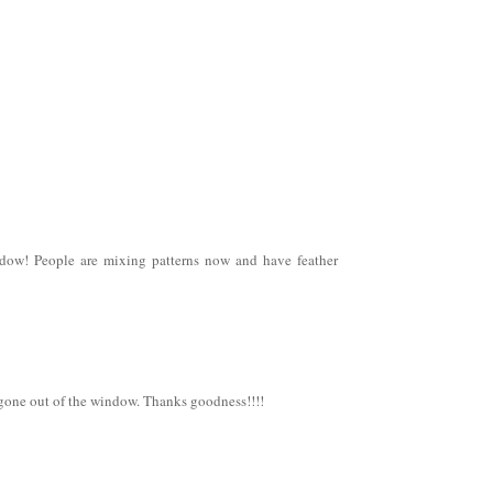
ndow! People are mixing patterns now and have feather
 gone out of the window. Thanks goodness!!!!