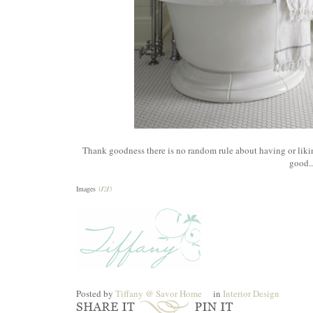
Thank goodness there is no random rule about having or liki
good..
Images
1
/
2
/
3
Posted by
Tiffany @ Savor Home
in
Interior Design