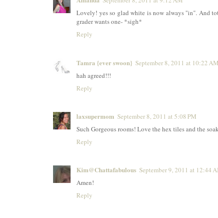
September 8, 2011 at 9:12 AM
Lovely! yes so glad white is now always "in". And tot
grader wants one- *sigh*
Reply
Tamra {ever swoon}
September 8, 2011 at 10:22 A
hah agreed!!!
Reply
laxsupermom
September 8, 2011 at 5:08 PM
Such Gorgeous rooms! Love the hex tiles and the soakin
Reply
Kim@Chattafabulous
September 9, 2011 at 12:44 
Amen!
Reply