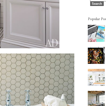
Popular Pos