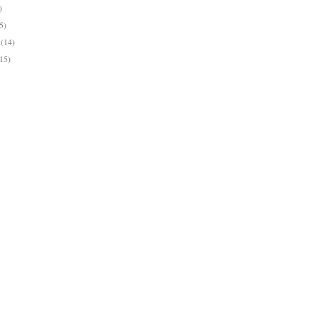
)
5)
y
(14)
(15)