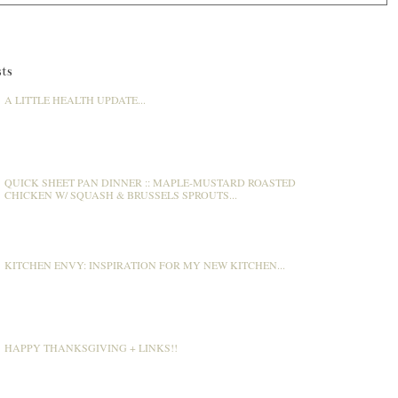
ts
A LITTLE HEALTH UPDATE...
QUICK SHEET PAN DINNER :: MAPLE-MUSTARD ROASTED
CHICKEN W/ SQUASH & BRUSSELS SPROUTS...
KITCHEN ENVY: INSPIRATION FOR MY NEW KITCHEN...
HAPPY THANKSGIVING + LINKS!!