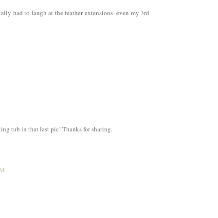
ally had to laugh at the feather extensions- even my 3rd
M
g tub in that last pic! Thanks for sharing.
AM