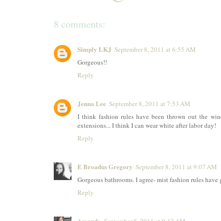
8 comments:
Simply LKJ
September 8, 2011 at 6:55 AM
Gorgeous!!
Reply
Jenna Lee
September 8, 2011 at 7:53 AM
I think fashion rules have been thrown out the wi
extensions... I think I can wear white after labor day!
Reply
E Broadus Gregory
September 8, 2011 at 9:07 AM
Gorgeous bathrooms. I agree- mist fashion rules have
Reply
Amanda