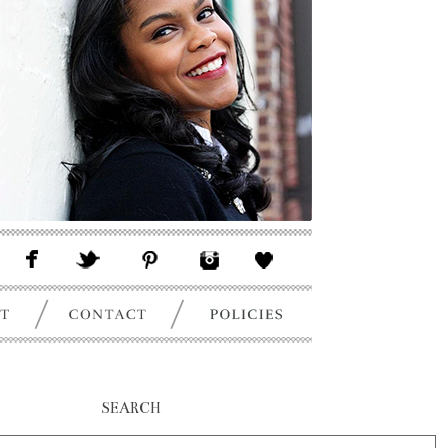
SEARCH