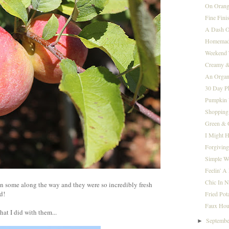
On Orange
Fine Fini
A Dash O
Homemad
Weekend 
Creamy 
An Organi
30 Day Ph
Pumpkin 
Shopping
Green & 
I Might H
Forgivin
Simple W
Feelin' A 
Chic In 
n some along the way and they were so incredibly fresh
od!
Fried Pot
Faux Hou
at I did with them...
Septemb
►