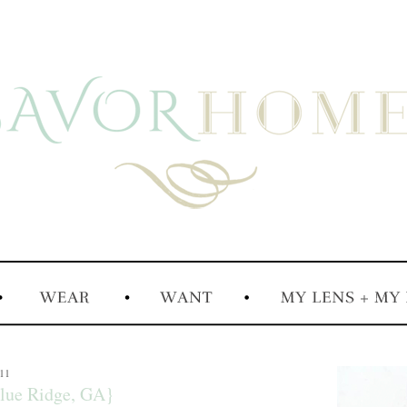
011
lue Ridge, GA}