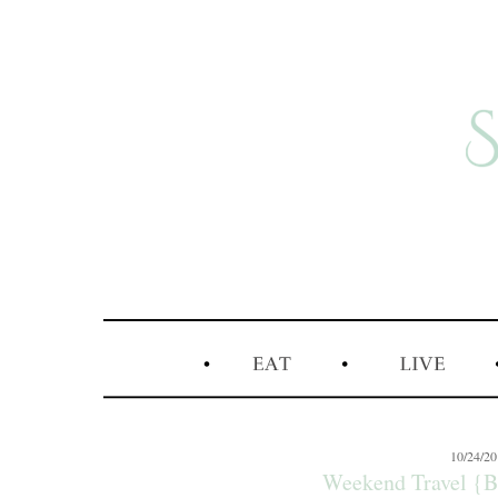
10/24/2
Weekend Travel {B