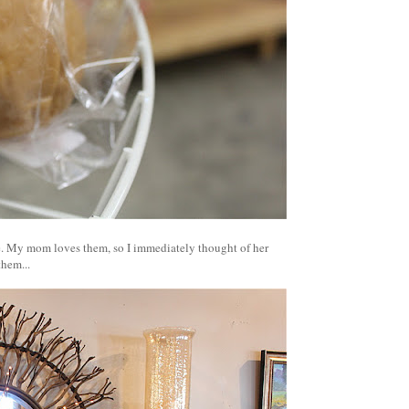
re. My mom loves them, so I immediately thought of her
them...