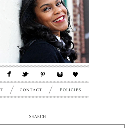
SEARCH