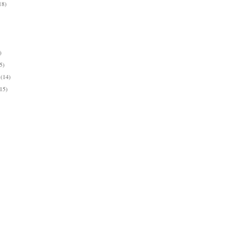
18)
)
)
)
5)
y
(14)
(15)