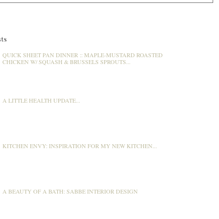
ts
QUICK SHEET PAN DINNER :: MAPLE-MUSTARD ROASTED
CHICKEN W/ SQUASH & BRUSSELS SPROUTS...
A LITTLE HEALTH UPDATE...
KITCHEN ENVY: INSPIRATION FOR MY NEW KITCHEN...
A BEAUTY OF A BATH: SABBE INTERIOR DESIGN