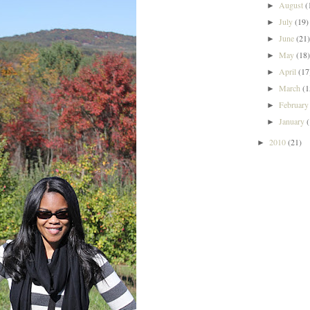
August
(
►
July
(19)
►
June
(21
►
May
(18
►
April
(17
►
March
(1
►
Februar
►
January
►
2010
(21)
►