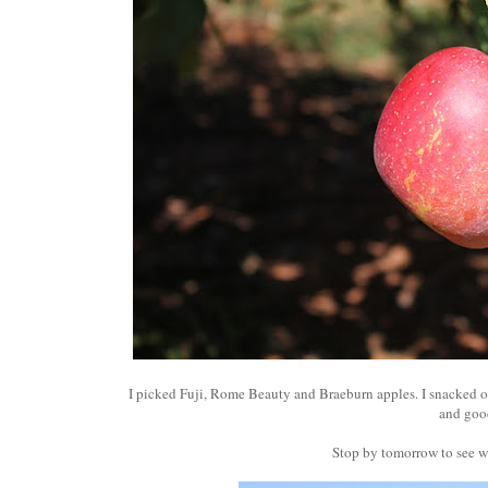
I picked Fuji, Rome Beauty and Braeburn apples. I snacked o
and go
Stop by tomorrow to see wh