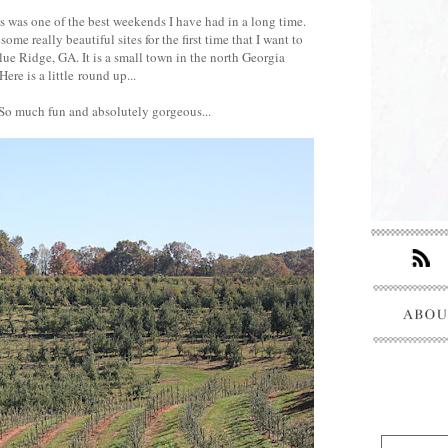
s was one of the best weekends I have had in a long time.
me really beautiful sites for the first time that I want to
lue Ridge, GA. It is a small town in the north Georgia
Here is a little round up...
 So much fun and absolutely gorgeous...