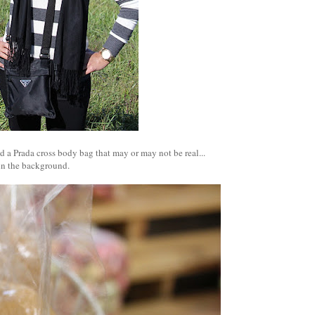
d a Prada cross body bag that may or may not be real...
in the background.