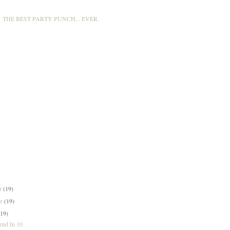
THE BEST PARTY PUNCH... EVER.
er
(19)
er
(19)
(19)
nd In 10