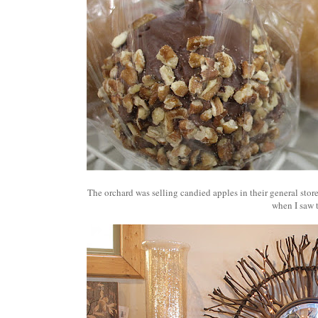
The orchard was selling candied apples in their general sto
when I saw 