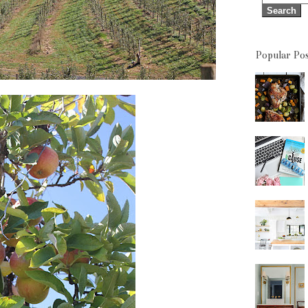
Popular Pos