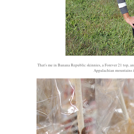
That's me in Banana Republic skinnies, a Forever 21 top, an
Appalachian mountains 