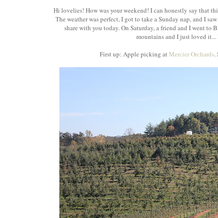
Hi lovelies! How was your weekend! I can honestly say that thi
The weather was perfect, I got to take a Sunday nap, and I saw so
share with you today. On Saturday, a friend and I went to B
mountains and I just loved it... 
First up: Apple picking at
Mercier Orchards
.