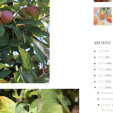
ARCHIVE
2017
(7)
►
2016
(56)
►
2015
(100)
►
2014
(165)
►
2013
(194)
►
2012
(222)
►
2011
(209)
▼
Decemb
►
Novemb
►
October
▼
My Weeke