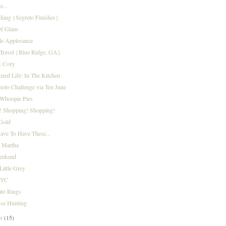
...
shing {Segreto Finishes}
f Glam
e Applesauce
Travel {Blue Ridge, GA}
& Cozy
zed Life: In The Kitchen
oto Challenge via Ten June
Whoopie Pies
! Shopping! Shopping!
Gold
ave To Have These...
g Martha
eekend
Little Grey
NYC
ato Rings
se Hunting
er
(15)