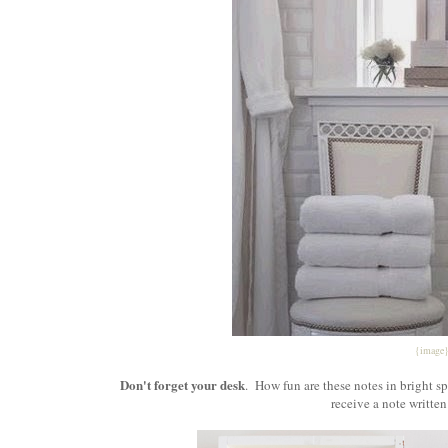
{image
Don't forget your desk
. How fun are these notes in bright s
receive a note written