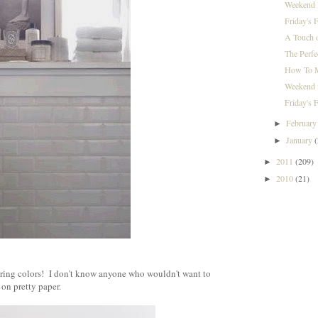
Weekend I
Friday's 
A Touch 
The Perfe
How To M
Weekend i
Friday's F
Februar
►
January
►
2011
(209)
►
2010
(21)
►
}
pring colors! I don't know anyone who wouldn't want to
 on pretty paper.