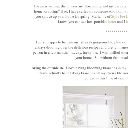
The air is warmer, the flowers are blossoming and my car is co
home for spring? If so, I have called on someone who I think i
you spruce up your home for spring! Marianne of
Style For 
know (you can see her portfolio
here
) and I 
***********
I am so happy to be here on Tiffany's gorgeous blog today.
always drooling over the delicious recipes and pretty images s
person in a few months! Lucky, lucky me. I was thrilled when
your home. So, without further ado
Bring the outside in.
I love having blooming branches in my h
I have actually been taking branches off my cherry blossom
gorgeous this time of year. Th