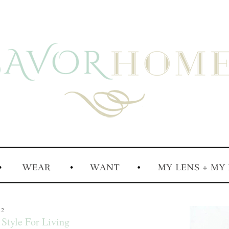
12
Style For Living