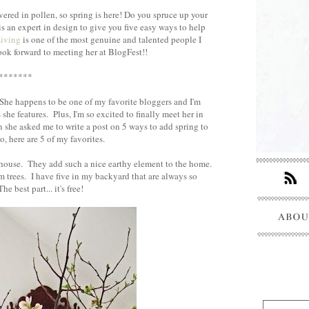
vered in pollen, so spring is here! Do you spruce up your
s an expert in design to give you five easy ways to help
Living
is one of the most genuine and talented people I
look forward to meeting her at BlogFest!!
*******
 She happens to be one of my favorite bloggers and I'm
he features. Plus, I'm so excited to finally meet her in
 she asked me to write a post on 5 ways to add spring to
, here are 5 of my favorites.
ouse. They add such a nice earthy element to the home.
 trees. I have five in my backyard that are always so
e best part... it's free!