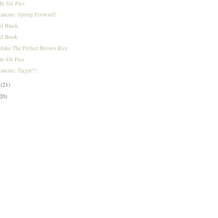
n Six Pics
Fancies: Spring Forward!
of Black
ct Book
ake The Perfect Brown Rice
n Six Pics
ancies: Target!!!
y
(21)
(20)