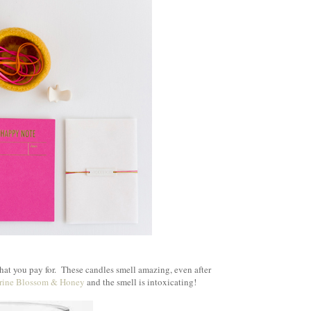
}
hat you pay for. These candles smell amazing, even after
rine Blossom & Honey
and the smell is intoxicating!