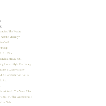
)
)
)
1)
Fancies: The Wedge
: Natalie Merrillyn
tle Gold...
oundup!
n Six Pics
Fancies: Maxed Out
ing Home: Style For Living
Home: Suzanne Kasler
d & Cocktails: Val So Cal
In Six
..
le At Work: The Vault Files
ishlist {Office Accessories}
cken Salad