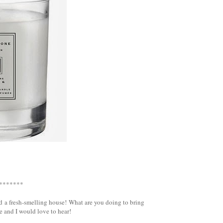
}
*******
d a fresh-smelling house! What are you doing to bring
 and I would love to hear!