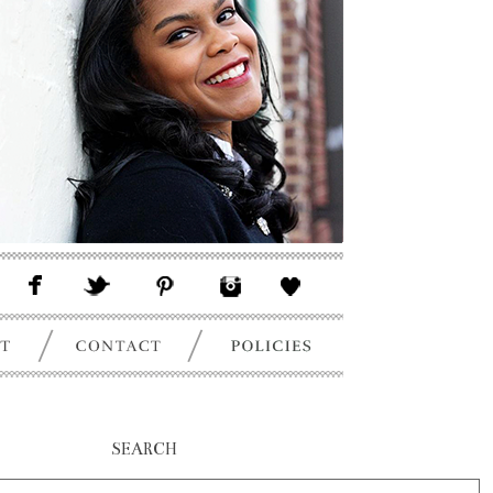
SEARCH