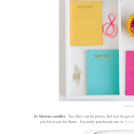
{image
Jo Malone
candles.
Yes, they can be pricey, but you do get w
you blow out the flame. I recently purchased one in
Necta