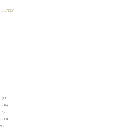
LATELY...
er
(14)
er
(16)
(16)
er
(14)
21)