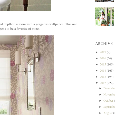
}
d depth to a room with a gorgeous wallpaper. This one
ens to be a favorite of mine.
ARCHIVE
2017
(7)
►
2016
(56)
►
2015
(100)
►
2014
(165)
►
2013
(194)
►
2012
(222)
▼
Decemb
►
Novemb
►
October
►
Septemb
►
August
(
►