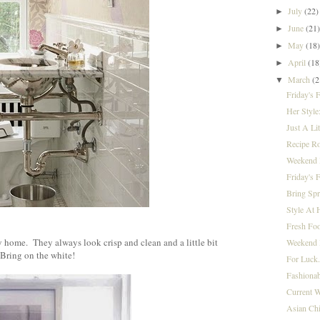
July
(22)
►
June
(21
►
May
(18
►
April
(18
►
March
(2
▼
Friday's 
Her Style
Just A Lit
Recipe R
Weekend I
Friday's 
Bring Spr
Style At 
}
Fresh Foo
 home. They always look crisp and clean and a little bit
Weekend 
Bring on the white!
For Luck.
Fashionab
Current W
Asian Chi