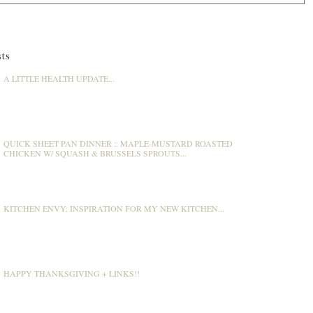
ts
A LITTLE HEALTH UPDATE...
QUICK SHEET PAN DINNER :: MAPLE-MUSTARD ROASTED
CHICKEN W/ SQUASH & BRUSSELS SPROUTS...
KITCHEN ENVY: INSPIRATION FOR MY NEW KITCHEN...
HAPPY THANKSGIVING + LINKS!!