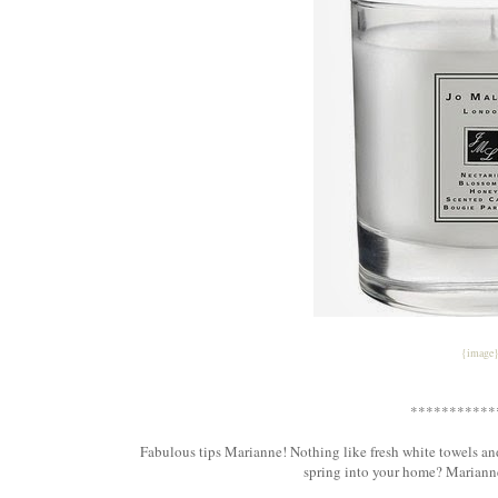
{image
***********
Fabulous tips Marianne! Nothing like fresh white towels an
spring into your home? Marianne