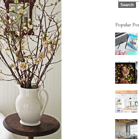
Popular Pos