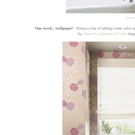
{image
One word... wallpaper!
Always a fan of adding some color an
by
Asuka by Osborne & Little
happ