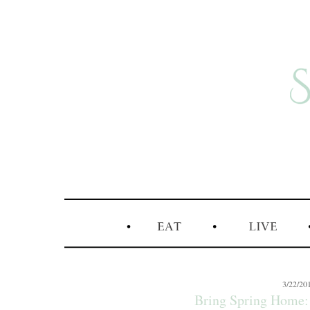
3/22/20
Bring Spring Home: 