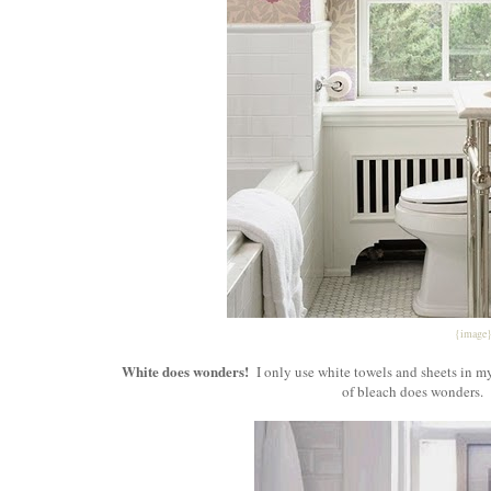
{image
White does wonders!
I only use white towels and sheets in my
of bleach does wonders. 