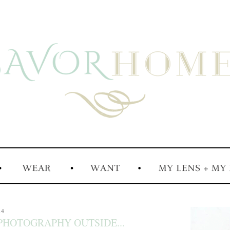
14
 PHOTOGRAPHY OUTSIDE...