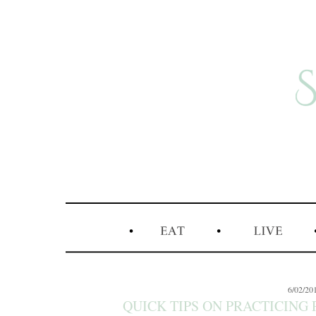
6/02/20
QUICK TIPS ON PRACTICING