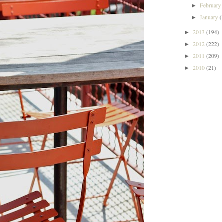
Februar
►
January
►
2013
(194)
►
2012
(222)
►
2011
(209)
►
2010
(21)
►