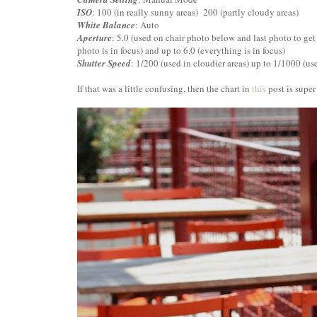
ISO
: 100 (in really sunny areas) 200 (partly cloudy areas)
White Balance
: Auto
Aperture
: 5.0 (used on chair photo below and last photo to get 
photo is in focus) and up to 6.0 (everything is in focus)
Shutter Speed
: 1/200 (used in cloudier areas) up to 1/1000 (us
If that was a little confusing, then the chart in
this
post is super