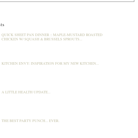
ts
QUICK SHEET PAN DINNER :: MAPLE-MUSTARD ROASTED
CHICKEN W/ SQUASH & BRUSSELS SPROUTS...
KITCHEN ENVY: INSPIRATION FOR MY NEW KITCHEN...
A LITTLE HEALTH UPDATE...
THE BEST PARTY PUNCH... EVER.