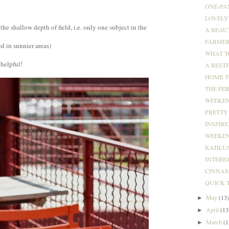
ONE-PA
LOVELY 
the shallow depth of field, i.e. only one subject in the
A BEAU
FARMER
ed in sunnier areas)
WHAT T
 helpful!
A RESTF
HOME T
THE PER
WEEKEND
PRETTY 
INSPIRED
WEEKEND
KAHLUA
INTERI
CINNAM
QUICK 
May
(13
►
April
(13
►
March
(1
►