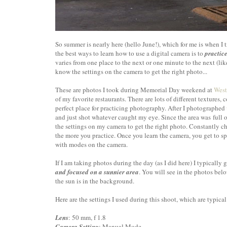
So summer is nearly here (hello June!), which for me is when I 
the best ways to learn how to use a digital camera is to
practice
varies from one place to the next or one minute to the next (li
know the settings on the camera to get the right photo...
These are photos I took during Memorial Day weekend at
West
of my favorite restaurants. There are lots of different textures, 
perfect place for practicing photography. After I photographed
and just shot whatever caught my eye. Since the area was full 
the settings on my camera to get the right photo. Constantly cha
the more you practice. Once you learn the camera, you get to sp
with modes on the camera.
If I am taking photos during the day (as I did here) I typically
and focused on a sunnier area
. You will see in the photos bel
the sun is in the background.
Here are the settings I used during this shoot, which are typical 
Lens
: 50 mm, f 1.8
Camera Setting
: Manual Mode