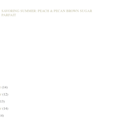
SAVORING SUMMER: PEACH & PECAN BROWN SUGAR
PARFAIT
er
(14)
er
(12)
(13)
er
(14)
14)
)