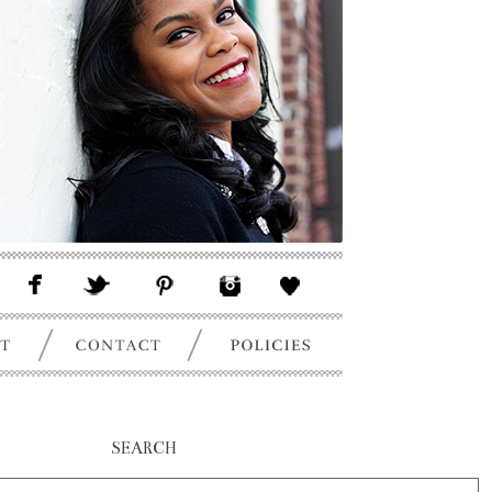
SEARCH