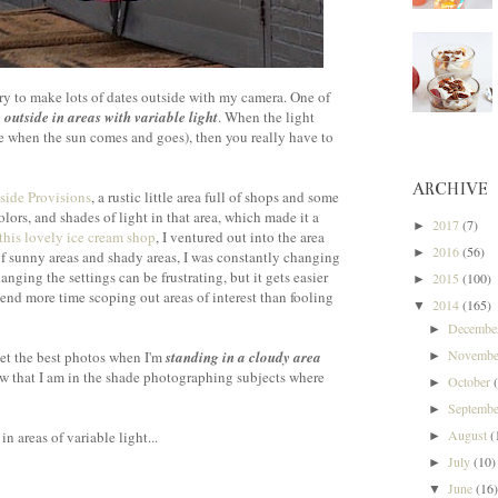
try to make lots of dates outside with my camera. One of
 outside in areas with variable light
. When the light
ke when the sun comes and goes), then you really have to
ARCHIVE
side Provisions
, a rustic little area full of shops and some
colors, and shades of light in that area, which made it a
2017
(7)
►
this lovely ice cream shop
, I ventured out into the area
2016
(56)
►
of sunny areas and shady areas, I was constantly changing
nging the settings can be frustrating, but it gets easier
2015
(100)
►
end more time scoping out areas of interest than fooling
2014
(165)
▼
Decemb
►
Novemb
 get the best photos when I'm
standing in a cloudy area
►
ow that I am in the shade photographing subjects where
October
►
Septemb
►
August
(
in areas of variable light...
►
July
(10)
►
June
(16
▼