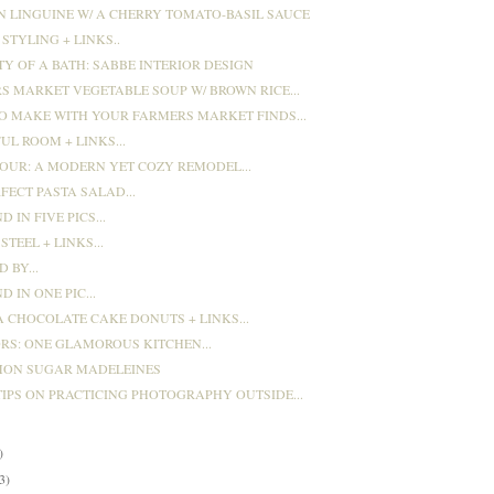
N LINGUINE W/ A CHERRY TOMATO-BASIL SAUCE
STYLING + LINKS..
TY OF A BATH: SABBE INTERIOR DESIGN
S MARKET VEGETABLE SOUP W/ BROWN RICE...
O MAKE WITH YOUR FARMERS MARKET FINDS...
UL ROOM + LINKS...
OUR: A MODERN YET COZY REMODEL...
FECT PASTA SALAD...
 IN FIVE PICS...
STEEL + LINKS...
 BY...
 IN ONE PIC...
 CHOCOLATE CAKE DONUTS + LINKS...
ORS: ONE GLAMOROUS KITCHEN...
ON SUGAR MADELEINES
TIPS ON PRACTICING PHOTOGRAPHY OUTSIDE...
)
)
3)