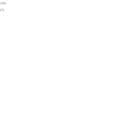
y
(16)
(17)