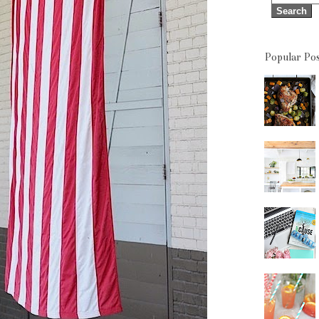
Popular Pos