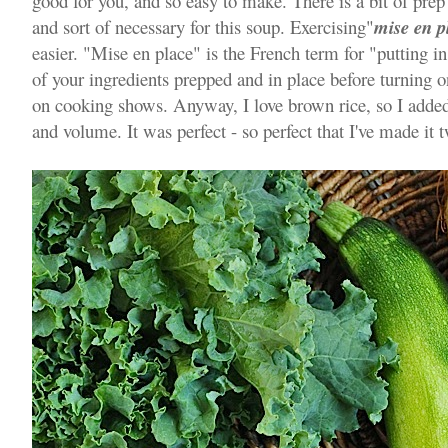
good for you, and so easy to make. There is a bit of prep 
and sort of necessary for this soup. Exercising"
mise en p
easier. "Mise en place" is the French term for "putting i
of your ingredients prepped and in place before turning on
on cooking shows. Anyway, I love brown rice, so I added
and volume. It was perfect - so perfect that I've made it t