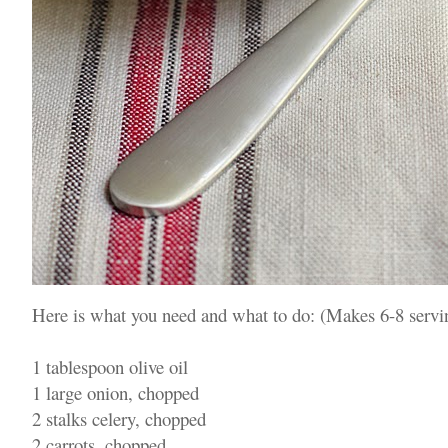
Here is what you need and what to do: (Makes 6-8 servi
1 tablespoon olive oil
1 large onion, chopped
2 stalks celery, chopped
2 carrots, chopped