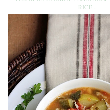
RICE...