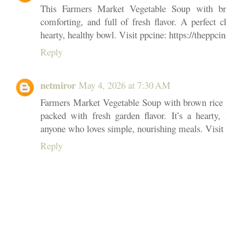
This Farmers Market Vegetable Soup with b
comforting, and full of fresh flavor. A perfect 
hearty, healthy bowl. Visit ppcine: https://theppcin
Reply
netmiror
May 4, 2026 at 7:30 AM
Farmers Market Vegetable Soup with brown rice 
packed with fresh garden flavor. It’s a hearty, 
anyone who loves simple, nourishing meals. Visit p
Reply