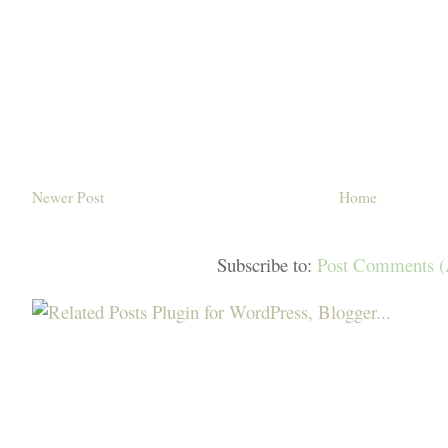
Newer Post
Home
Subscribe to:
Post Comments 