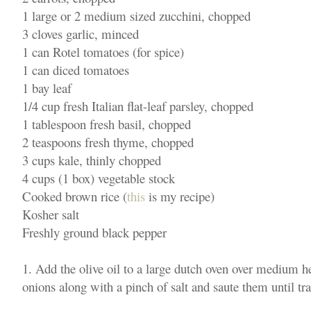
1 large or 2 medium sized zucchini, chopped
3 cloves garlic, minced
1 can Rotel tomatoes (for spice)
1 can diced tomatoes
1 bay leaf
1/4 cup fresh Italian flat-leaf parsley, chopped
1 tablespoon fresh basil, chopped
2 teaspoons fresh thyme, chopped
3 cups kale, thinly chopped
4 cups (1 box) vegetable stock
Cooked brown rice (
this
is my recipe)
Kosher salt
Freshly ground black pepper
1. Add the olive oil to a large dutch oven over medium he
onions along with a pinch of salt and saute them until tr