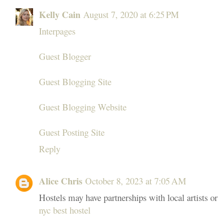
Kelly Cain
August 7, 2020 at 6:25 PM
Interpages
Guest Blogger
Guest Blogging Site
Guest Blogging Website
Guest Posting Site
Reply
Alice Chris
October 8, 2023 at 7:05 AM
Hostels may have partnerships with local artists o
nyc best hostel