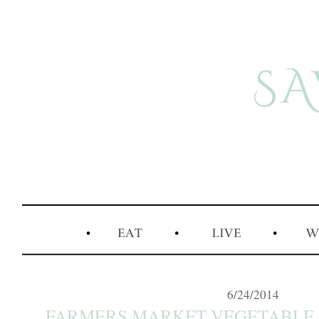
6/24/2014
FARMERS MARKET VEGETABLE 