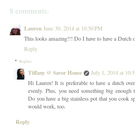
8 comments:
Lauren
June 30, 2014 at 10:50 PM
This looks amazing!!! Do I have to have a Dutch 
Reply
Replies
Tiffany @ Savor Home
July 1, 2014 at 10
Hi Lauren! It is preferable to have a dutch ove
evenly. Plus, you need something big enough to
Do you have a big stainless pot that you cook spa
would work, too.
Reply