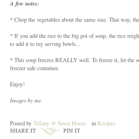
A few notes:
* Chop the vegetables about the same size. That way, the
* If you add the rice to the big pot of soup, the rice mig
to add it to my serving bowls...
* This soup freezes REALLY well. To freeze it, let the so
freezer safe container.
Enjoy!
Images by me
Posted by
Tiffany @ Savor Home
in
Recipes