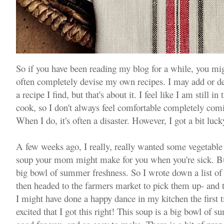
So if you have been reading my blog for a while, you migh
often completely devise my own recipes. I may add or de
a recipe I find, but that's about it. I feel like I am still i
cook, so I don't always feel comfortable completely com
When I do, it's often a disaster. However, I got a bit luck
A few weeks ago, I really, really wanted some vegetable 
soup your mom might make for you when you're sick. But 
big bowl of summer freshness. So I wrote down a list of 
then headed to the farmers market to pick them up- and t
I might have done a happy dance in my kitchen the first ti
excited that I got this right! This soup is a big bowl of su