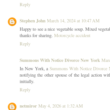
Reply
Stephen John
March 14, 2024 at 10:47 AM
Happy to see a nice vegetable soup. Mixed vegetab
thanks for sharing.
Motorcycle accident
Reply
Summons With Notice Divorce New York
Marc
In New York, a
Summons With Notice Divorce
notifying the other spouse of the legal action wi
initially.
Reply
netmiror
May 4, 2026 at 1:32 AM