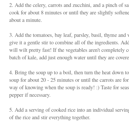
2. Add the celery, carrots and zucchini, and a pinch of sa
cook for about 8 minutes or until they are slightly soften
about a minute.
3. Add the tomatoes, bay leaf, parsley, basil, thyme and 
give it a gentle stir to combine all of the ingredients. Add
will wilt pretty fast! If the vegetables aren't completely 
batch of kale, add just enough water until they are covere
4. Bring the soup up to a boil, then turn the heat down 
soup for about 20 - 25 minutes or until the carrots are fo
way of knowing when the soup is ready! :) Taste for sea
pepper if necessary.
5. Add a serving of cooked rice into an individual servi
of the rice and stir everything together.