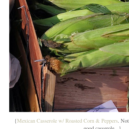
{
Mexican Casserole w/ Roasted Corn & Peppers
. Not
good casserole...}