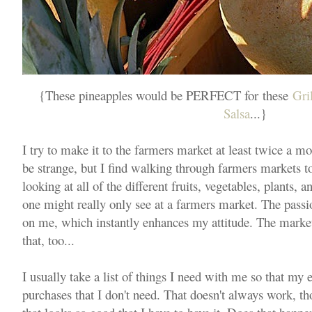
{These pineapples would be PERFECT for these
Gri
Salsa
...}
I try to make it to the farmers market at least twice a 
be strange, but I find walking through farmers markets to
looking at all of the different fruits, vegetables, plants, a
one might really only see at a farmers market. The passion
on me, which instantly enhances my attitude. The market 
that, too...
I usually take a list of things I need with me so that my
purchases that I don't need. That doesn't always work, th