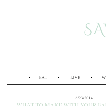
6/23/2014
WHAT TO MAKE WITH YOUR F