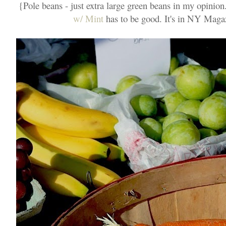
{Pole beans - just extra large green beans in my opinion
w/ Mint
has to be good. It's in NY Magazi