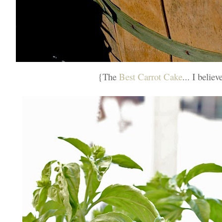
{The
Best Carrot Cake
... I believ