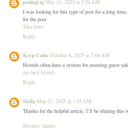
pankaj tg
May 13, 2022 at 5:24 AM
I was looking for this type of post for a long time.
for the post.
Tata Intra
Reply
Keep Calm
October 8, 2023 at 7:09 AM
Hostels often have a system for ensuring guest safe
nyc best hostels
Reply
Stella
May 21, 2025 at 1:03 AM
Thanks for the helpful article. I’ll be sharing this
Mystery Audits