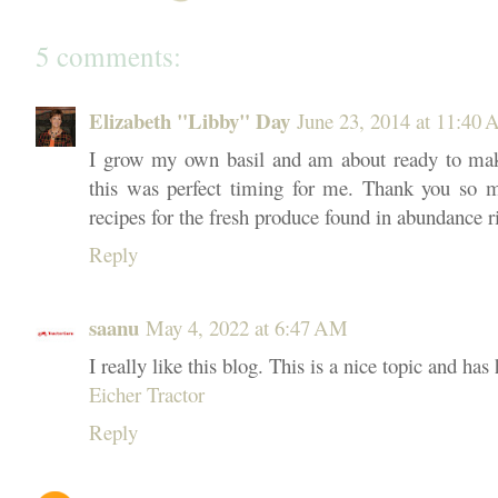
5 comments:
Elizabeth "Libby" Day
June 23, 2014 at 11:40
I grow my own basil and am about ready to mak
this was perfect timing for me. Thank you so m
recipes for the fresh produce found in abundance r
Reply
saanu
May 4, 2022 at 6:47 AM
I really like this blog. This is a nice topic and has
Eicher Tractor
Reply