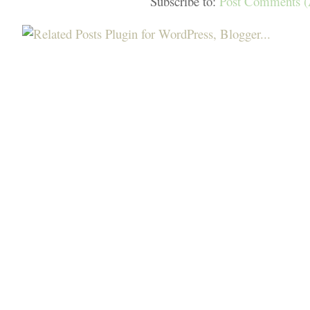
Subscribe to:
Post Comments 