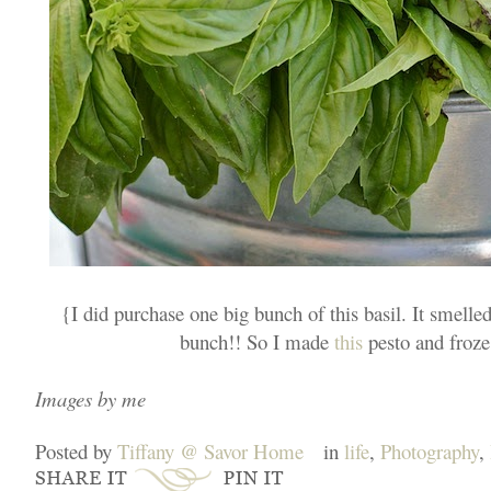
{I did purchase one big bunch of this basil. It smell
bunch!! So I made
this
pesto and froze i
Images by me
Posted by
Tiffany @ Savor Home
in
life
,
Photography
,