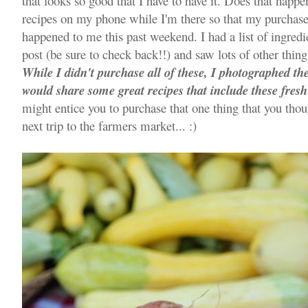
that looks so good that I have to have it. Does that happe
recipes on my phone while I'm there so that my purchase 
happened to me this past weekend. I had a list of ingred
post (be sure to check back!!) and saw lots of other thin
While I didn't purchase all of these, I photographed t
would share some great recipes that include these fresh
might entice you to purchase that one thing that you thou
next trip to the farmers market... :)