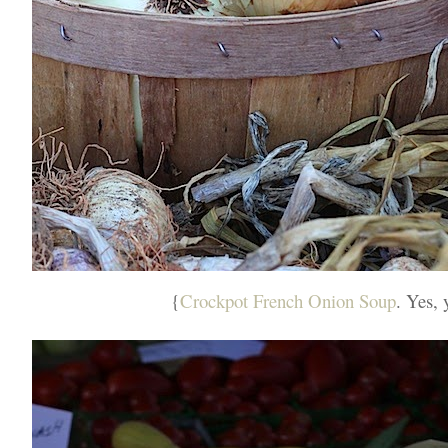
{
Crockpot French Onion Soup
. Yes, 