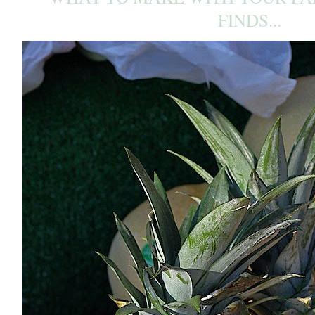
FINDS...