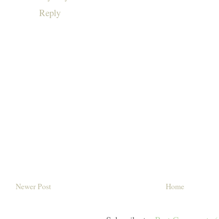
Reply
Newer Post
Home